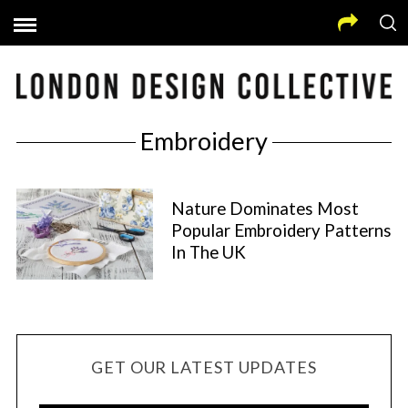
Embroidery
Nature Dominates Most
Popular Embroidery Patterns
In The UK
GET OUR LATEST UPDATES