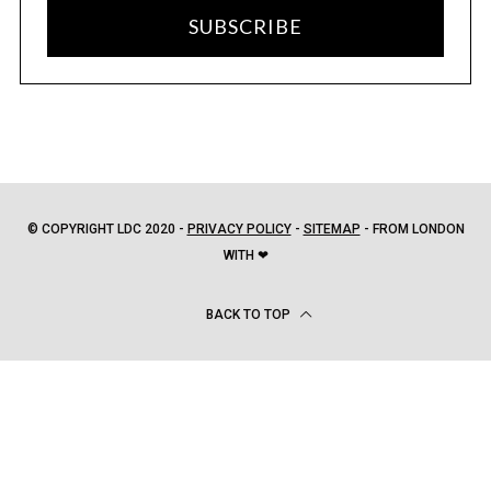
SUBSCRIBE
© COPYRIGHT LDC 2020 -
PRIVACY POLICY
-
SITEMAP
- FROM LONDON
WITH ❤
BACK TO TOP