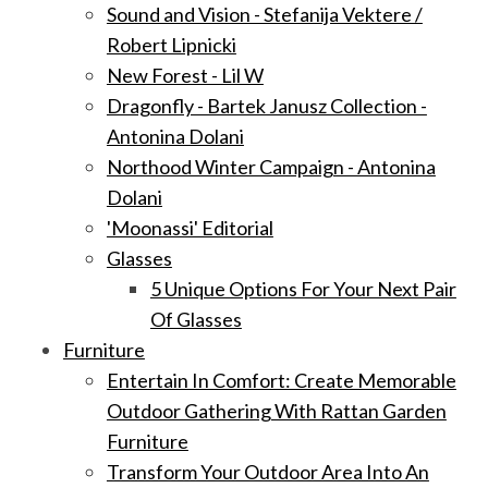
Sound and Vision - Stefanija Vektere /
Robert Lipnicki
New Forest - Lil W
Dragonfly - Bartek Janusz Collection -
Antonina Dolani
Northood Winter Campaign - Antonina
Dolani
'Moonassi' Editorial
Glasses
5 Unique Options For Your Next Pair
Of Glasses
Furniture
Entertain In Comfort: Create Memorable
Outdoor Gathering With Rattan Garden
Furniture
Transform Your Outdoor Area Into An