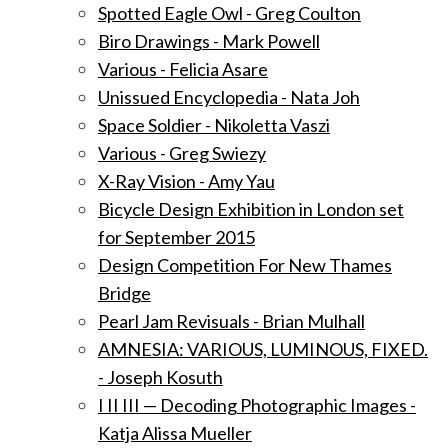
Spotted Eagle Owl - Greg Coulton
Biro Drawings - Mark Powell
Various - Felicia Asare
Unissued Encyclopedia - Nata Joh
Space Soldier - Nikoletta Vaszi
Various - Greg Swiezy
X-Ray Vision - Amy Yau
Bicycle Design Exhibition in London set
for September 2015
Design Competition For New Thames
Bridge
Pearl Jam Revisuals - Brian Mulhall
AMNESIA: VARIOUS, LUMINOUS, FIXED.
- Joseph Kosuth
I II III — Decoding Photographic Images -
Katja Alissa Mueller