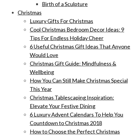
Birth of a Sculpture
Christmas
Luxury Gifts For Christmas
Cool Christmas Bedroom Decor Ideas: 9
Tips For Endless Holiday Cheer
6 Useful Christmas Gift Ideas That Anyone
Would Love
Christmas Gift Guide: Mindfulness &
Wellbeing
How You Can Still Make Christmas Special
This Year
Christmas Tablescaping Inspiration:
Elevate Your Festive Dining
6 Luxury Advent Calendars To Help You
Countdown to Christmas 2018
How to Choose the Perfect Christmas