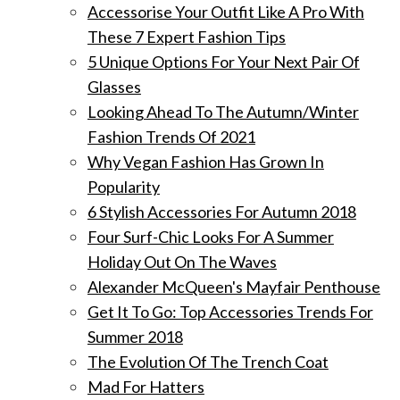
Accessorise Your Outfit Like A Pro With
These 7 Expert Fashion Tips
5 Unique Options For Your Next Pair Of
Glasses
Looking Ahead To The Autumn/Winter
Fashion Trends Of 2021
Why Vegan Fashion Has Grown In
Popularity
6 Stylish Accessories For Autumn 2018
Four Surf-Chic Looks For A Summer
Holiday Out On The Waves
Alexander McQueen's Mayfair Penthouse
Get It To Go: Top Accessories Trends For
Summer 2018
The Evolution Of The Trench Coat
Mad For Hatters