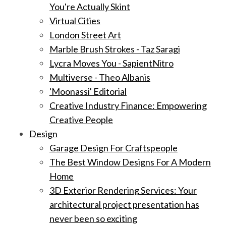
You're Actually Skint
Virtual Cities
London Street Art
Marble Brush Strokes - Taz Saragi
Lycra Moves You - SapientNitro
Multiverse - Theo Albanis
'Moonassi' Editorial
Creative Industry Finance: Empowering
Creative People
Design
Garage Design For Craftspeople
The Best Window Designs For A Modern
Home
3D Exterior Rendering Services: Your
architectural project presentation has
never been so exciting