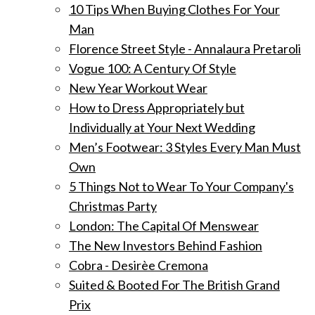
10 Tips When Buying Clothes For Your
Man
Florence Street Style - Annalaura Pretaroli
Vogue 100: A Century Of Style
New Year Workout Wear
How to Dress Appropriately but
Individually at Your Next Wedding
Men’s Footwear: 3 Styles Every Man Must
Own
5 Things Not to Wear To Your Company's
Christmas Party
London: The Capital Of Menswear
The New Investors Behind Fashion
Cobra - Desirèe Cremona
Suited & Booted For The British Grand
Prix