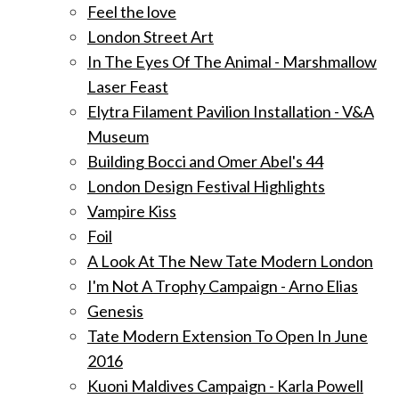
Feel the love
London Street Art
In The Eyes Of The Animal - Marshmallow
Laser Feast
Elytra Filament Pavilion Installation - V&A
Museum
Building Bocci and Omer Abel's 44
London Design Festival Highlights
Vampire Kiss
Foil
A Look At The New Tate Modern London
I'm Not A Trophy Campaign - Arno Elias
Genesis
Tate Modern Extension To Open In June
2016
Kuoni Maldives Campaign - Karla Powell