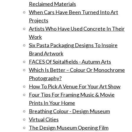
Reclaimed Materials
When Cars Have Been Turned Into Art
Projects
Artists Who Have Used Concrete In Their
Work
Six Pasta Packaging Designs To Inspire
Brand Artwork
FACES Of Spitalfields - Autumn Arts
Which Is Better – Colour Or Monochrome
Photography?
How To Pick A Venue For Your Art Show
Four Tips For Framing Music & Movie
Prints In Your Home
Breathing Colour - Design Museum
Virtual Cities
The Design Museum Opening Film