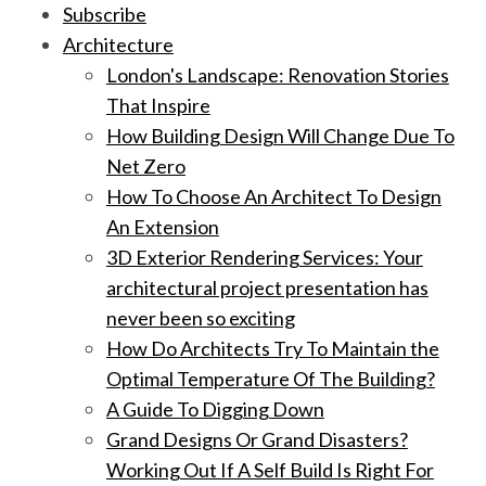
Subscribe
Architecture
London's Landscape: Renovation Stories
That Inspire
How Building Design Will Change Due To
Net Zero
How To Choose An Architect To Design
An Extension
3D Exterior Rendering Services: Your
architectural project presentation has
never been so exciting
How Do Architects Try To Maintain the
Optimal Temperature Of The Building?
A Guide To Digging Down
Grand Designs Or Grand Disasters?
Working Out If A Self Build Is Right For