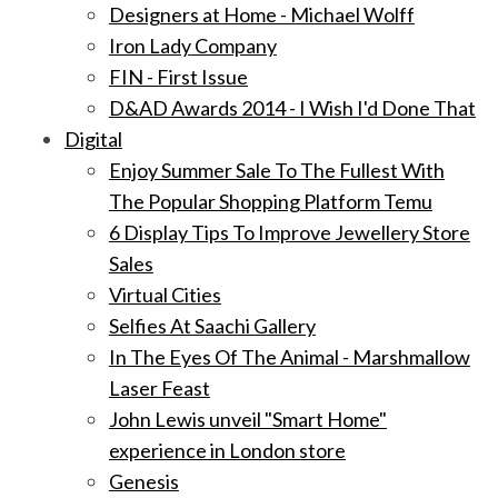
Designers at Home - Michael Wolff
Iron Lady Company
FIN - First Issue
D&AD Awards 2014 - I Wish I'd Done That
Digital
Enjoy Summer Sale To The Fullest With
The Popular Shopping Platform Temu
6 Display Tips To Improve Jewellery Store
Sales
Virtual Cities
Selfies At Saachi Gallery
In The Eyes Of The Animal - Marshmallow
Laser Feast
John Lewis unveil "Smart Home"
experience in London store
Genesis