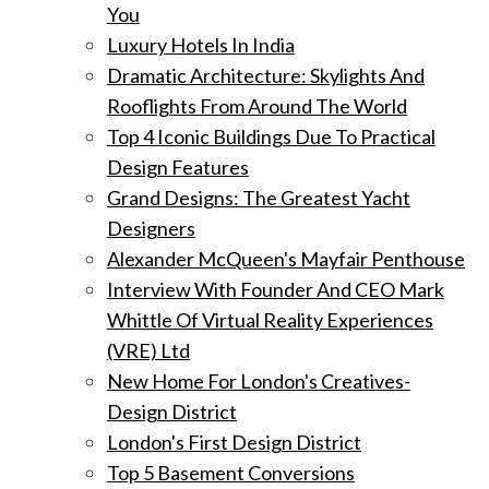
You
Luxury Hotels In India
Dramatic Architecture: Skylights And
Rooflights From Around The World
Top 4 Iconic Buildings Due To Practical
Design Features
Grand Designs: The Greatest Yacht
Designers
Alexander McQueen's Mayfair Penthouse
Interview With Founder And CEO Mark
Whittle Of Virtual Reality Experiences
(VRE) Ltd
New Home For London's Creatives-
Design District
London's First Design District
Top 5 Basement Conversions