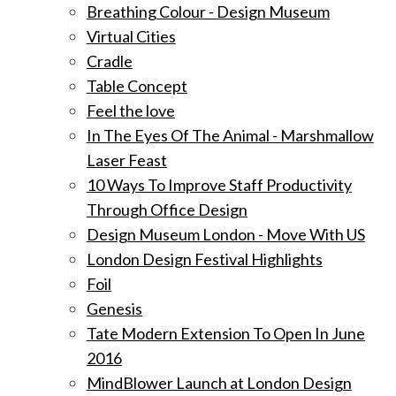
Breathing Colour - Design Museum
Virtual Cities
Cradle
Table Concept
Feel the love
In The Eyes Of The Animal - Marshmallow
Laser Feast
10 Ways To Improve Staff Productivity
Through Office Design
Design Museum London - Move With US
London Design Festival Highlights
Foil
Genesis
Tate Modern Extension To Open In June
2016
MindBlower Launch at London Design