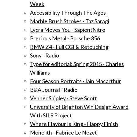
Week
Accessibility Through The Ages
Marble Brush Strokes - Taz Saragi
Lycra Moves You - SapientNitro
Precious Metal - Porsche 356
BMW Z4 - Full CGI & Retouching
Sony - Radio
Type for editorial: Spring 2015 - Charles
Williams
Four Season Portraits - Iain Macarthur
B&A Journal - Radio
Venner Shipley - Steve Scott
University of Brighton Win Design Award
With SILS Project
Where Flavour Is King - Happy Finish
Monolith - Fabrice Le Nezet