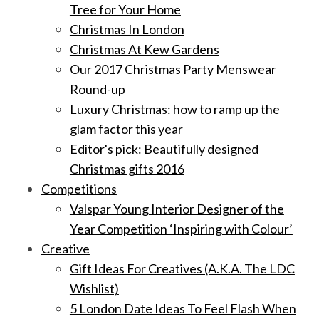
Tree for Your Home
Christmas In London
Christmas At Kew Gardens
Our 2017 Christmas Party Menswear
Round-up
Luxury Christmas: how to ramp up the
glam factor this year
Editor's pick: Beautifully designed
Christmas gifts 2016
Competitions
Valspar Young Interior Designer of the
Year Competition ‘Inspiring with Colour’
Creative
Gift Ideas For Creatives (A.K.A. The LDC
Wishlist)
5 London Date Ideas To Feel Flash When