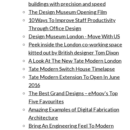
buildings with precision and speed
The Design Museum Opening Film
10 Ways To Improve Staff Productivity
Through Office Design
Design Museum London - Move With US
Peek inside the London co-working space
kitted out by British designer Tom Dixon
A Look At The New Tate Modern London
Tate Modern Switch House Timelapse
Tate Modern Extension To Open In June
2016
The Best Grand Designs – eMoov’s Top
Five Favourites
Amazing Examples of Digital Fabrication
Architecture
Bring An Engineering Feel To Modern