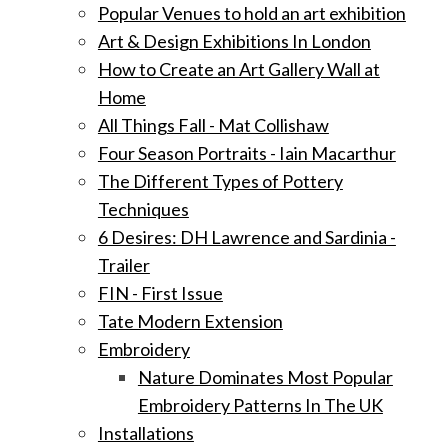
Popular Venues to hold an art exhibition
Art & Design Exhibitions In London
How to Create an Art Gallery Wall at
Home
All Things Fall - Mat Collishaw
Four Season Portraits - Iain Macarthur
The Different Types of Pottery
Techniques
6 Desires: DH Lawrence and Sardinia -
Trailer
FIN - First Issue
Tate Modern Extension
Embroidery
Nature Dominates Most Popular
Embroidery Patterns In The UK
Installations