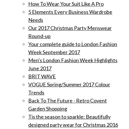
How To Wear Your Suit Like A Pro
5 Elements Every Business Wardrobe
Needs
Our 2017 Christmas Party Menswear
Round-up
Your complete guide to London Fashion
Week September 2017
Men's London Fashion Week Highlights
June 2017
BRIT WAVE
VOGUE Spring/Summer 2017 Colour
Trends
Back To The Future - Retro Covent
Garden Shopping
Tis the season to sparkle: Beautifully
designed party wear for Christmas 2016