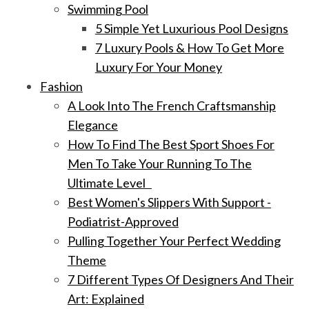
Swimming Pool
5 Simple Yet Luxurious Pool Designs
7 Luxury Pools & How To Get More
Luxury For Your Money
Fashion
A Look Into The French Craftsmanship
Elegance
How To Find The Best Sport Shoes For
Men To Take Your Running To The
Ultimate Level
Best Women's Slippers With Support -
Podiatrist-Approved
Pulling Together Your Perfect Wedding
Theme
7 Different Types Of Designers And Their
Art: Explained