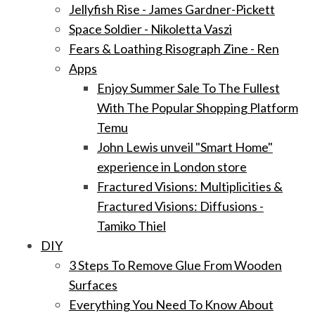
Jellyfish Rise - James Gardner-Pickett
Space Soldier - Nikoletta Vaszi
Fears & Loathing Risograph Zine - Ren
Apps
Enjoy Summer Sale To The Fullest
With The Popular Shopping Platform
Temu
John Lewis unveil "Smart Home"
experience in London store
Fractured Visions: Multiplicities &
Fractured Visions: Diffusions -
Tamiko Thiel
DIY
3 Steps To Remove Glue From Wooden
Surfaces
Everything You Need To Know About