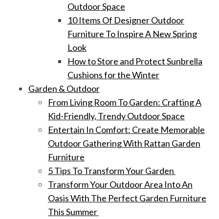
Outdoor Space
10 Items Of Designer Outdoor
Furniture To Inspire A New Spring
Look
How to Store and Protect Sunbrella
Cushions for the Winter
Garden & Outdoor
From Living Room To Garden: Crafting A
Kid-Friendly, Trendy Outdoor Space
Entertain In Comfort: Create Memorable
Outdoor Gathering With Rattan Garden
Furniture
5 Tips To Transform Your Garden
Transform Your Outdoor Area Into An
Oasis With The Perfect Garden Furniture
This Summer