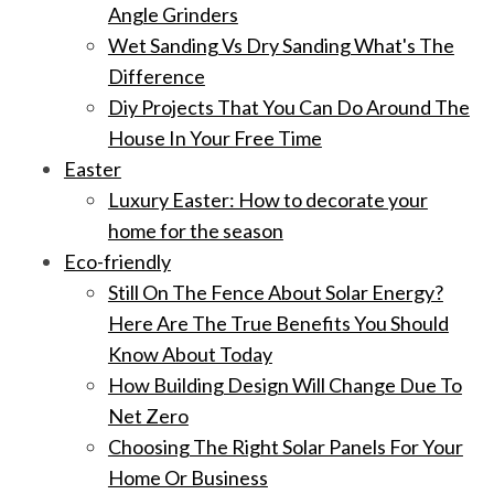
Angle Grinders
Wet Sanding Vs Dry Sanding What's The
Difference
Diy Projects That You Can Do Around The
House In Your Free Time
Easter
Luxury Easter: How to decorate your
home for the season
Eco-friendly
Still On The Fence About Solar Energy?
Here Are The True Benefits You Should
Know About Today
How Building Design Will Change Due To
Net Zero
Choosing The Right Solar Panels For Your
Home Or Business