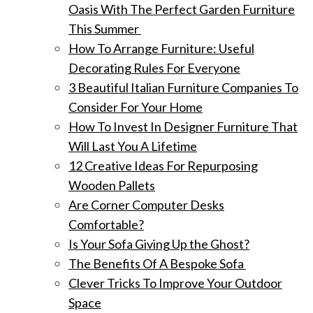
Oasis With The Perfect Garden Furniture
This Summer
How To Arrange Furniture: Useful
Decorating Rules For Everyone
3 Beautiful Italian Furniture Companies To
Consider For Your Home
How To Invest In Designer Furniture That
Will Last You A Lifetime
12 Creative Ideas For Repurposing
Wooden Pallets
Are Corner Computer Desks
Comfortable?
Is Your Sofa Giving Up the Ghost?
The Benefits Of A Bespoke Sofa
Clever Tricks To Improve Your Outdoor
Space