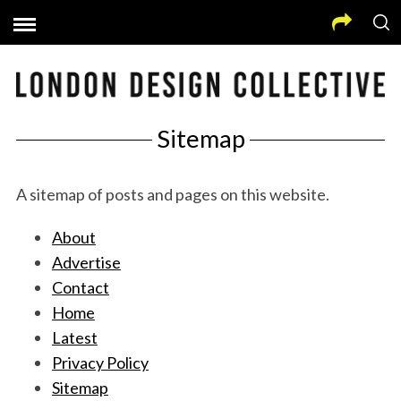
Sitemap
A sitemap of posts and pages on this website.
About
Advertise
Contact
Home
Latest
Privacy Policy
Sitemap