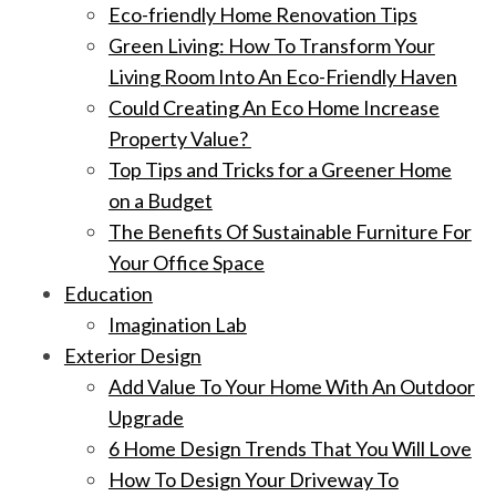
Eco-friendly Home Renovation Tips
Green Living: How To Transform Your
Living Room Into An Eco-Friendly Haven
Could Creating An Eco Home Increase
Property Value?
Top Tips and Tricks for a Greener Home
on a Budget
The Benefits Of Sustainable Furniture For
Your Office Space
Education
Imagination Lab
Exterior Design
Add Value To Your Home With An Outdoor
Upgrade
6 Home Design Trends That You Will Love
How To Design Your Driveway To