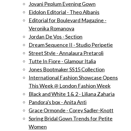
Jovani Peplum Evening Gown
Eidolon Editorial - Theo Albanis
Editorial for Boulevard Magazine -
Veronika Romanova
Jordan De Vos - Section
Dream Sequence II - Studio Peripetie
Street Style - Annalaura Pretaroli
Tutte In Fiore - Glamour Italia
Jones Bootmaker SS15 Collection
International Fashion Showcase Opens
This Week @ London Fashion Week
Black and White 1 & 2 - Liliana Zaharia
Pandora's box - Anita Anti
Grace Ormonde - Corey Sadler-Knott
Spring Bridal Gown Trends for Petite
Women