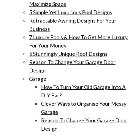
Maximize Space
5 Simple Yet Luxurious Pool Designs
Retractable Awning Designs For Your
Business
7 Luxury Pools & How To Get More Luxury
For Your Money
5 Stunningly Unique Roof Designs
Reason To Change Your Garage Door
Design
Garage
How To Turn Your Old Garage Into A
DIY Bar?
Clever Ways to Organise Your Messy
Garage
Reason To Change Your Garage Door
Design