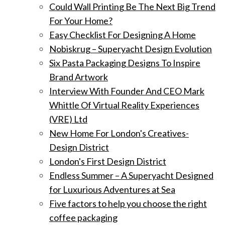
Could Wall Printing Be The Next Big Trend
For Your Home?
Easy Checklist For Designing A Home
Nobiskrug – Superyacht Design Evolution
Six Pasta Packaging Designs To Inspire
Brand Artwork
Interview With Founder And CEO Mark
Whittle Of Virtual Reality Experiences
(VRE) Ltd
New Home For London's Creatives-
Design District
London's First Design District
Endless Summer – A Superyacht Designed
for Luxurious Adventures at Sea
Five factors to help you choose the right
coffee packaging