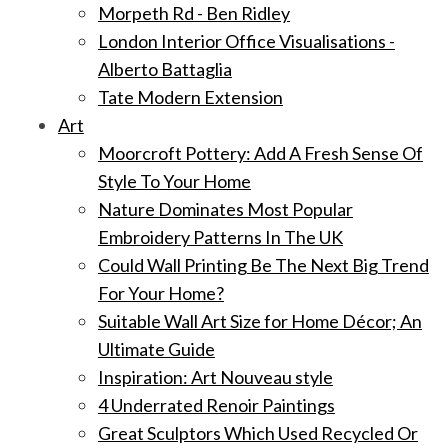
Morpeth Rd - Ben Ridley
London Interior Office Visualisations -
Alberto Battaglia
Tate Modern Extension
Art
Moorcroft Pottery: Add A Fresh Sense Of
Style To Your Home
Nature Dominates Most Popular
Embroidery Patterns In The UK
Could Wall Printing Be The Next Big Trend
For Your Home?
Suitable Wall Art Size for Home Décor; An
Ultimate Guide
Inspiration: Art Nouveau style
4 Underrated Renoir Paintings
Great Sculptors Which Used Recycled Or