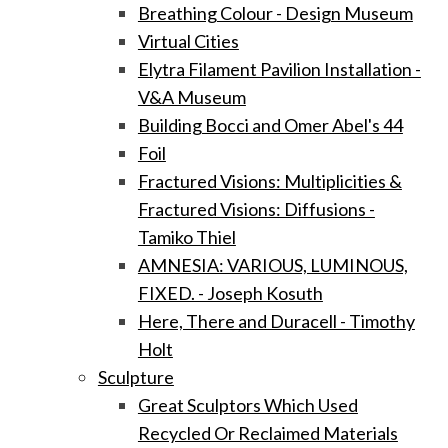
Breathing Colour - Design Museum
Virtual Cities
Elytra Filament Pavilion Installation -
V&A Museum
Building Bocci and Omer Abel's 44
Foil
Fractured Visions: Multiplicities &
Fractured Visions: Diffusions -
Tamiko Thiel
AMNESIA: VARIOUS, LUMINOUS,
FIXED. - Joseph Kosuth
Here, There and Duracell - Timothy
Holt
Sculpture
Great Sculptors Which Used
Recycled Or Reclaimed Materials