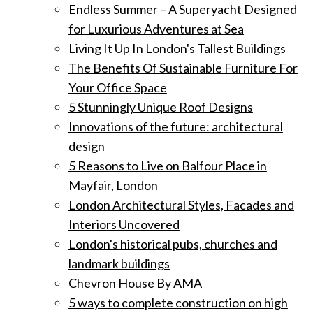
Endless Summer – A Superyacht Designed
for Luxurious Adventures at Sea
Living It Up In London's Tallest Buildings
The Benefits Of Sustainable Furniture For
Your Office Space
5 Stunningly Unique Roof Designs
Innovations of the future: architectural
design
5 Reasons to Live on Balfour Place in
Mayfair, London
London Architectural Styles, Facades and
Interiors Uncovered
London's historical pubs, churches and
landmark buildings
Chevron House By AMA
5 ways to complete construction on high