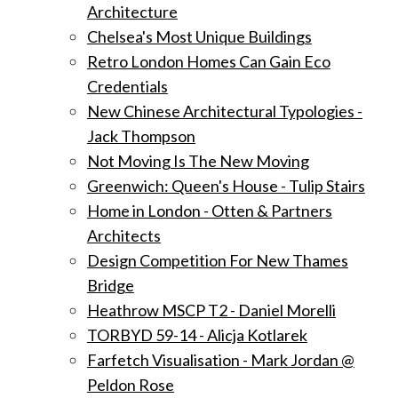
Architecture
Chelsea's Most Unique Buildings
Retro London Homes Can Gain Eco
Credentials
New Chinese Architectural Typologies -
Jack Thompson
Not Moving Is The New Moving
Greenwich: Queen's House - Tulip Stairs
Home in London - Otten & Partners
Architects
Design Competition For New Thames
Bridge
Heathrow MSCP T2 - Daniel Morelli
TORBYD 59-14 - Alicja Kotlarek
Farfetch Visualisation - Mark Jordan @
Peldon Rose