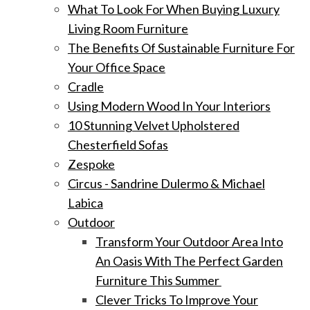
What To Look For When Buying Luxury
Living Room Furniture
The Benefits Of Sustainable Furniture For
Your Office Space
Cradle
Using Modern Wood In Your Interiors
10 Stunning Velvet Upholstered
Chesterfield Sofas
Zespoke
Circus - Sandrine Dulermo & Michael
Labica
Outdoor
Transform Your Outdoor Area Into
An Oasis With The Perfect Garden
Furniture This Summer
Clever Tricks To Improve Your