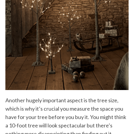
Another hugely important aspect is the tree size,
which is why it’s crucial you measure the space you
have for your tree before you buy it. You might think
a 10-foot tree will look spectacular but there’s
nothing more disappointing than finding out it