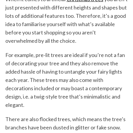
just presented with different heights and shapes but
lots of additional features too. Therefore, it’s a good
idea to familiarise yourself with what’s available
before you start shopping so you aren’t
overwhelmed by all the choice.
For example, pre-lit trees are ideal if you’re not a fan
of decorating your tree and they also remove the
added hassle of having to untangle your fairy lights
each year. These trees may also come with
decorations included or may boast a contemporary
design, i.e. a twig-style tree that’s minimalistic and
elegant.
There are also flocked trees, which means the tree’s
branches have been dusted in glitter or fake snow.