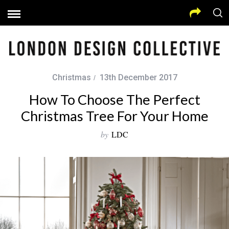
Christmas
13th December 2017
How To Choose The Perfect
Christmas Tree For Your Home
by
LDC