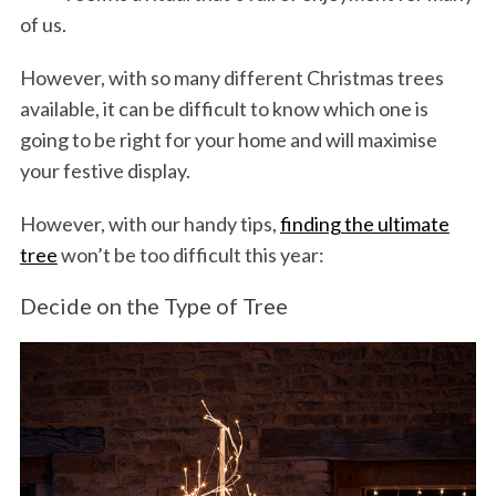
of us.
However, with so many different Christmas trees
available, it can be difficult to know which one is
going to be right for your home and will maximise
your festive display.
However, with our handy tips,
finding the ultimate
tree
won’t be too difficult this year:
Decide on the Type of Tree