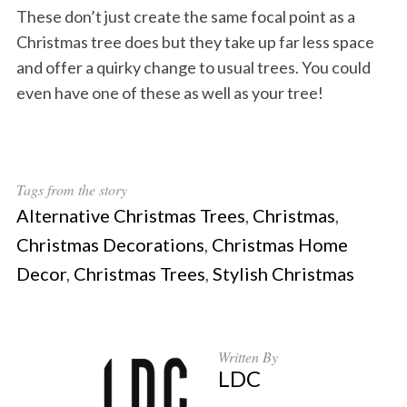
These don’t just create the same focal point as a
Christmas tree does but they take up far less space
and offer a quirky change to usual trees. You could
even have one of these as well as your tree!
Tags from the story
Alternative Christmas Trees
,
Christmas
,
Christmas Decorations
,
Christmas Home
Decor
,
Christmas Trees
,
Stylish Christmas
Written By
LDC