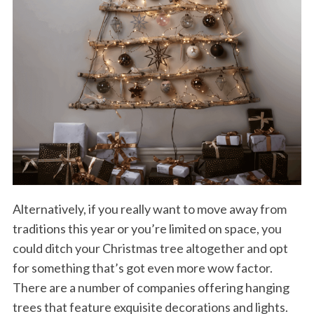
Alternatively, if you really want to move away from
traditions this year or you’re limited on space, you
could ditch your Christmas tree altogether and opt
for something that’s got even more wow factor.
There are a number of companies offering hanging
trees that feature exquisite decorations and lights.