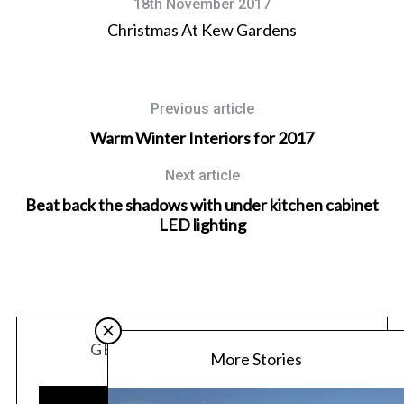
18th November 2017
Christmas At Kew Gardens
Previous article
Warm Winter Interiors for 2017
Next article
Beat back the shadows with under kitchen cabinet
LED lighting
GET OUR LATEST UPDATES
More Stories