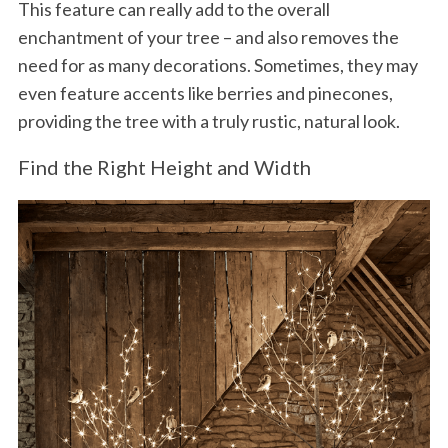
This feature can really add to the overall
enchantment of your tree – and also removes the
need for as many decorations. Sometimes, they may
even feature accents like berries and pinecones,
providing the tree with a truly rustic, natural look.
Find the Right Height and Width