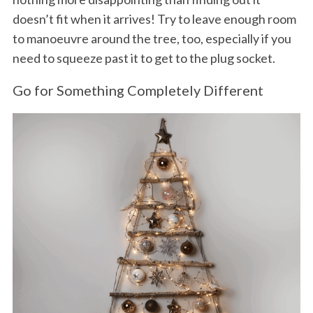
doesn’t fit when it arrives! Try to leave enough room
to manoeuvre around the tree, too, especially if you
need to squeeze past it to get to the plug socket.
Go for Something Completely Different