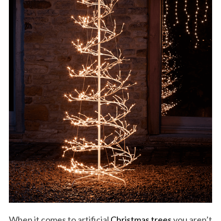
When it comes to artificial
Christmas trees
you aren’t