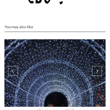
You may also like