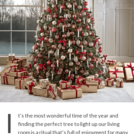
I
t’s the most wonderful time of the year and
finding the perfect tree to light up our living
room is a ritual that’s full of enjoyment for many