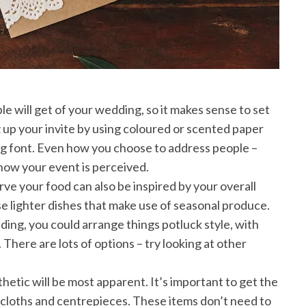
ople will get of your wedding, so it makes sense to set
z up your invite by using coloured or scented paper
g font. Even how you choose to address people –
 how your event is perceived.
ve your food can also be inspired by your overall
e lighter dishes that make use of seasonal produce.
ding, you could arrange things potluck style, with
There are lots of options – try looking at other
hetic will be most apparent. It’s important to get the
lecloths and centrepieces. These items don’t need to