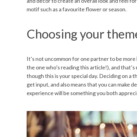
and decor to create an overall look and feel fo
motif such as a favourite flower or season.
Choosing your theme
It’s not uncommon for one partner to be more 
the one who’s reading this article!), and that’
though this is your special day. Deciding on a 
get input, and also means that you can make dec
experience will be something you both appreci