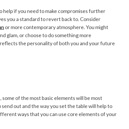
so help if you need to make compromises further
ves you a standard to revert back to. Consider
an
or more contemporary atmosphere. You might
 and glam, or choose to do something more
t reflects the personality of both you and your future
, some of the most basic elements will be most
u send out and the way you set the table will help to
ifferent ways that you can use core elements of your