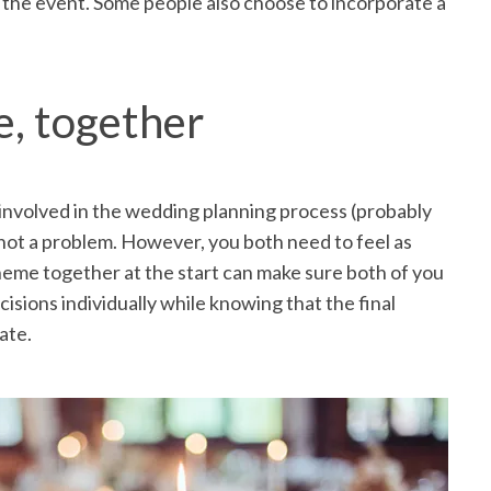
r the event. Some people also choose to incorporate a
, together
involved in the wedding planning process (probably
s not a problem. However, you both need to feel as
theme together at the start can make sure both of you
isions individually while knowing that the final
ate.