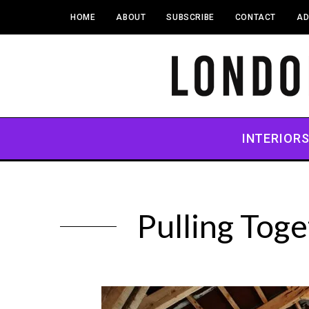
HOME
ABOUT
SUBSCRIBE
CONTACT
AD
INTERIOR
Pulling Tog