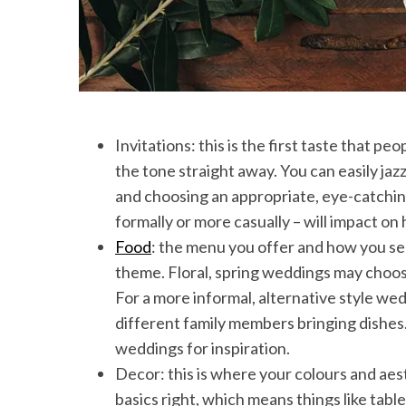
Invitations: this is the first taste that pe
the tone straight away. You can easily jaz
and choosing an appropriate, eye-catchin
formally or more casually – will impact on
Food
: the menu you offer and how you ser
theme. Floral, spring weddings may choos
For a more informal, alternative style wed
different family members bringing dishes. 
weddings for inspiration.
Decor: this is where your colours and aest
basics right, which means things like tab