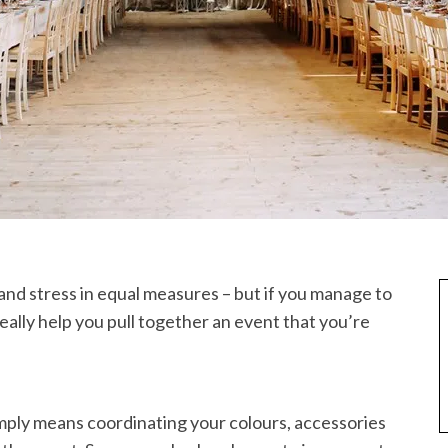
nd stress in equal measures – but if you manage to
eally help you pull together an event that you’re
imply means coordinating your colours, accessories