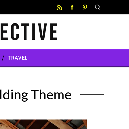
TRAVEL
edding Theme