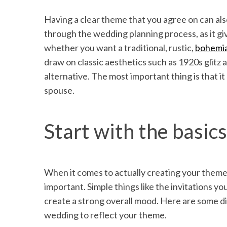
Having a clear theme that you agree on can al
through the wedding planning process, as it gi
whether you want a traditional, rustic,
bohemi
draw on classic aesthetics such as 1920s glitz
alternative. The most important thing is that i
spouse.
Start with the basics
When it comes to actually creating your theme
important. Simple things like the invitations yo
create a strong overall mood. Here are some d
wedding to reflect your theme.