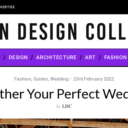
VERTISE
S
DESIGN
ARCHITECTURE
ART
FASHION
Fashion
,
Guides
,
Wedding
23rd February 2022
ether Your Perfect W
by
LDC