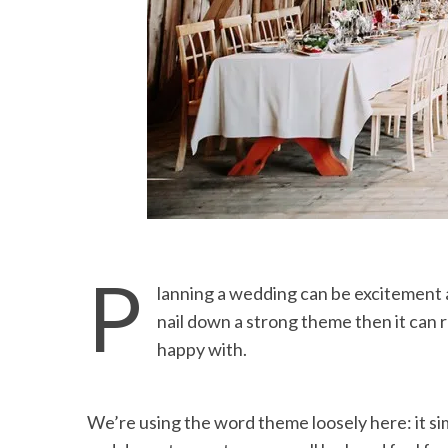
P
lanning a wedding can be excitement a
nail down a strong theme then it can r
happy with.
We’re using the word theme loosely here: it s