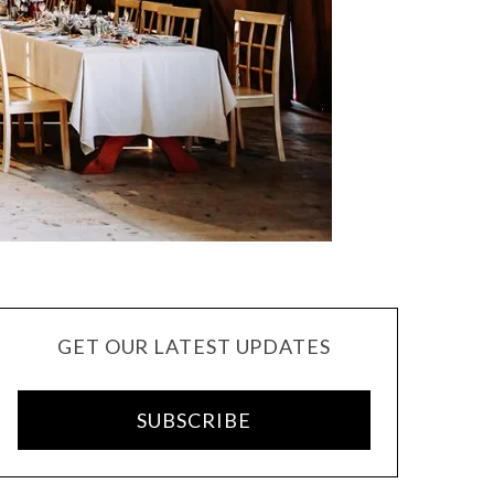
GET OUR LATEST UPDATES
SUBSCRIBE