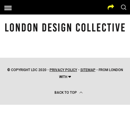
© COPYRIGHT LDC 2020 -
PRIVACY POLICY
-
SITEMAP
- FROM LONDON
WITH ❤
BACK TO TOP