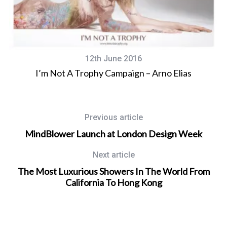
12th June 2016
I’m Not A Trophy Campaign – Arno Elias
Previous article
MindBlower Launch at London Design Week
Next article
The Most Luxurious Showers In The World From
California To Hong Kong