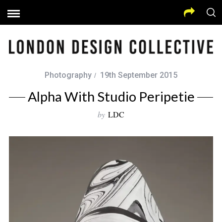
Photography
19th September 2015
Alpha With Studio Peripetie
by
LDC