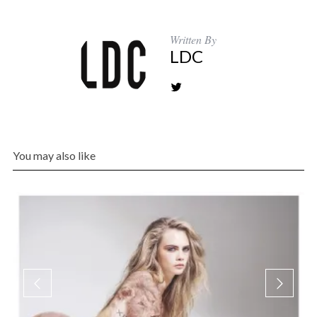
Written By
LDC
You may also like