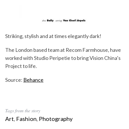
Striking, stylish and at times elegantly dark!
The London based team at Recom Farmhouse, have
worked with Studio Peripetie to bring Vision China’s
Project to life.
Source:
Behance
Tags from the story
Art
,
Fashion
,
Photography