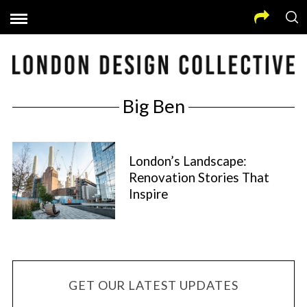
Big Ben
London’s Landscape:
Renovation Stories That
Inspire
GET OUR LATEST UPDATES