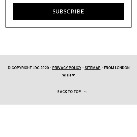
SUBSCRIBE
© COPYRIGHT LDC 2020 -
PRIVACY POLICY
-
SITEMAP
- FROM LONDON
WITH ❤
BACK TO TOP