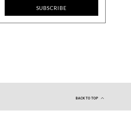
SUBSCRIBE
BACK TO TOP