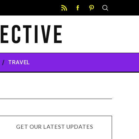
TRAVEL
GET OUR LATEST UPDATES