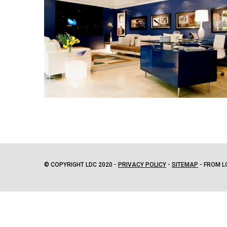
© COPYRIGHT LDC 2020 -
PRIVACY POLICY
-
SITEMAP
- FROM L