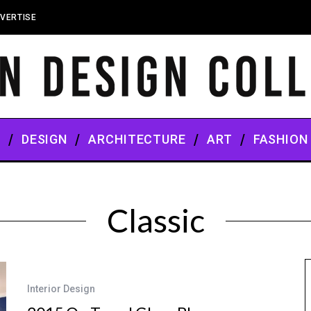
VERTISE
S
DESIGN
ARCHITECTURE
ART
FASHION
Classic
Interior Design