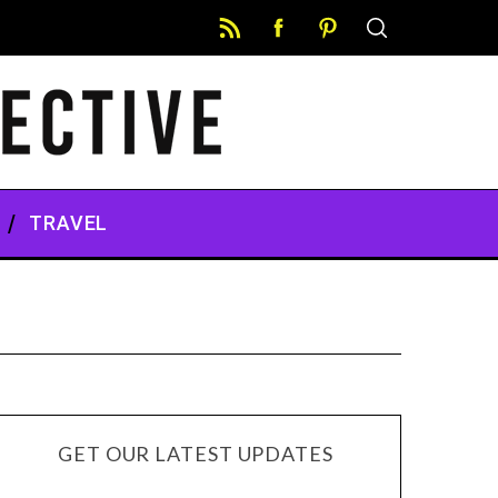
TRAVEL
GET OUR LATEST UPDATES