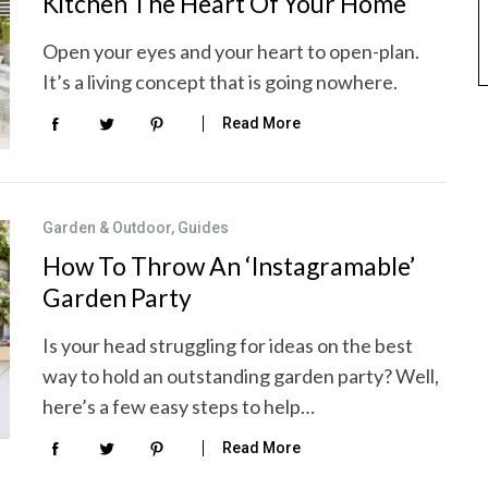
Kitchen The Heart Of Your Home
Open your eyes and your heart to open-plan.
It’s a living concept that is going nowhere.
Read More
Garden & Outdoor
,
Guides
How To Throw An ‘Instagramable’
Garden Party
Is your head struggling for ideas on the best
way to hold an outstanding garden party? Well,
here’s a few easy steps to help…
Read More