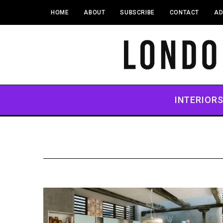
HOME
ABOUT
SUBSCRIBE
CONTACT
AD
INTERIOR