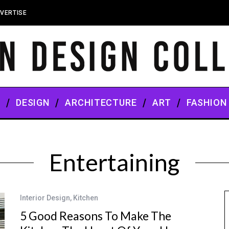
VERTISE
S
DESIGN
ARCHITECTURE
ART
FASHION
Entertaining
Interior Design
,
Kitchen
5 Good Reasons To Make The