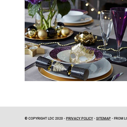
© COPYRIGHT LDC 2020 -
PRIVACY POLICY
-
SITEMAP
- FROM L