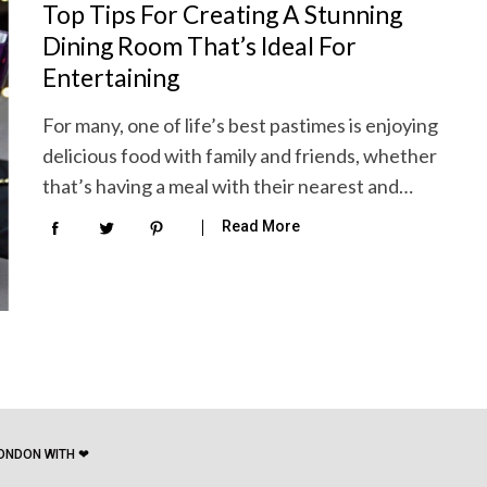
Top Tips For Creating A Stunning
Dining Room That’s Ideal For
Entertaining
For many, one of life’s best pastimes is enjoying
delicious food with family and friends, whether
that’s having a meal with their nearest and…
Read More
ONDON WITH ❤