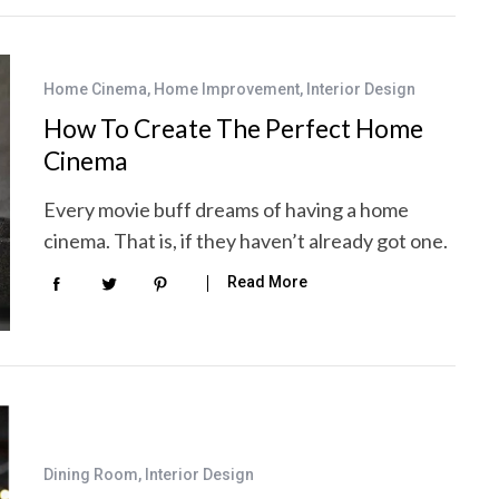
Home Cinema
,
Home Improvement
,
Interior Design
How To Create The Perfect Home
Cinema
Every movie buff dreams of having a home
cinema. That is, if they haven’t already got one.
Read More
Dining Room
,
Interior Design