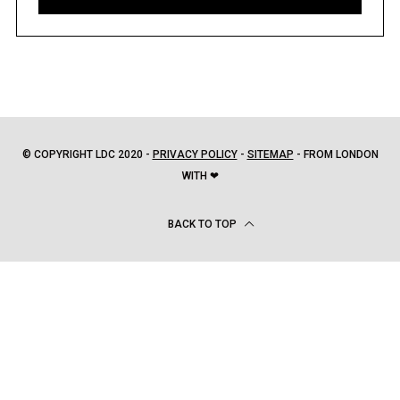
© COPYRIGHT LDC 2020 -
PRIVACY POLICY
-
SITEMAP
- FROM LONDON
WITH ❤
BACK TO TOP