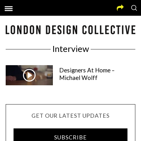
Interview
Designers At Home –
Michael Wolff
GET OUR LATEST UPDATES
SUBSCRIBE