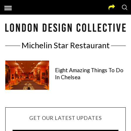
Michelin Star Restaurant
Eight Amazing Things To Do
In Chelsea
GET OUR LATEST UPDATES