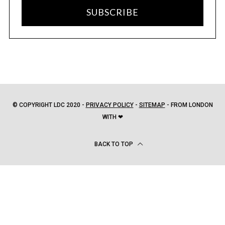
SUBSCRIBE
© COPYRIGHT LDC 2020 -
PRIVACY POLICY
-
SITEMAP
- FROM LONDON
WITH ❤
BACK TO TOP