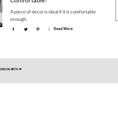
Comfortable?
A piece of decor is ideal if it is comfortable
enough.
Read More
ONDON WITH ❤