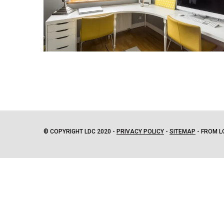
© COPYRIGHT LDC 2020 -
PRIVACY POLICY
-
SITEMAP
- FROM L