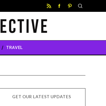
TRAVEL
GET OUR LATEST UPDATES