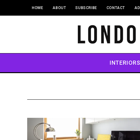
HOME
ABOUT
SUBSCRIBE
CONTACT
AD
INTERIOR