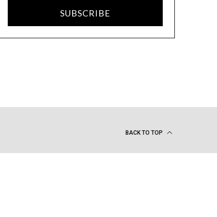
SUBSCRIBE
BACK TO TOP