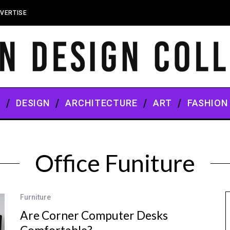
VERTISE
S
DESIGN
ARCHITECTURE
ART
FASHION
Office Funiture
Furniture
Are Corner Computer Desks