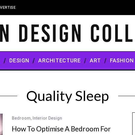
VERTISE
S
DESIGN
ARCHITECTURE
ART
FASHION
Quality Sleep
Bedroom
,
Interior Design
How To Optimise A Bedroom For