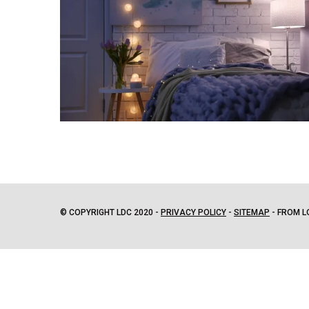
© COPYRIGHT LDC 2020 -
PRIVACY POLICY
-
SITEMAP
- FROM L