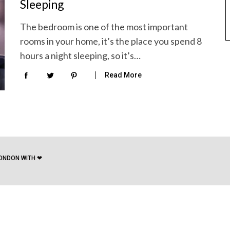
Sleeping
The bedroom is one of the most important
rooms in your home, it’s the place you spend 8
hours a night sleeping, so it’s…
Read More
ONDON WITH ❤