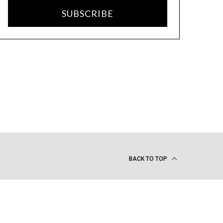
SUBSCRIBE
BACK TO TOP