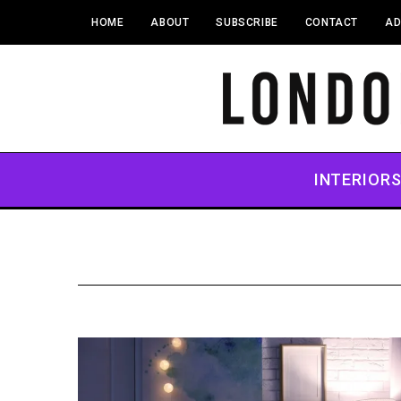
HOME
ABOUT
SUBSCRIBE
CONTACT
AD
INTERIOR