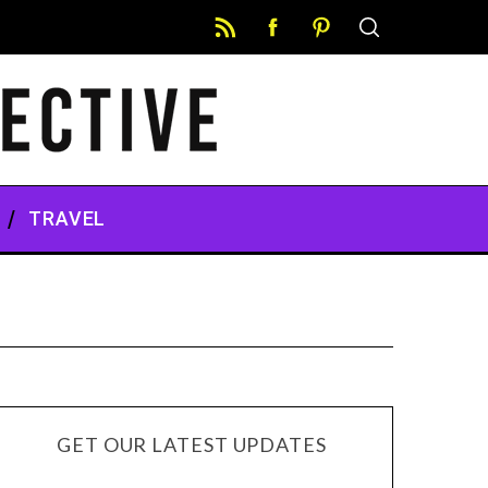
TRAVEL
GET OUR LATEST UPDATES