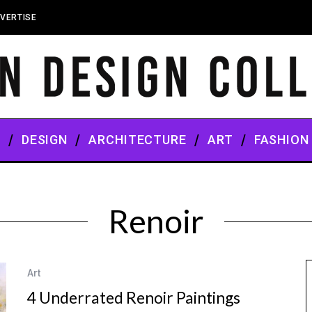
VERTISE
S
DESIGN
ARCHITECTURE
ART
FASHION
Renoir
Art
4 Underrated Renoir Paintings