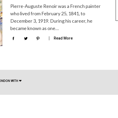
Pierre-Auguste Renoir was a French painter
who lived from February 25, 1841, to
December 3, 1919. During his career, he
became known as one…
Read More
ONDON WITH ❤