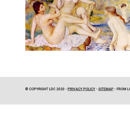
© COPYRIGHT LDC 2020 -
PRIVACY POLICY
-
SITEMAP
- FROM L