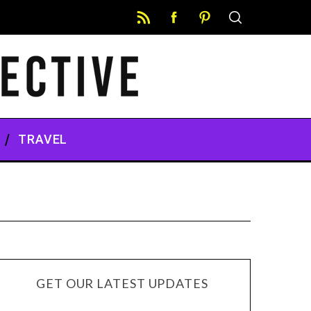
TRAVEL
GET OUR LATEST UPDATES