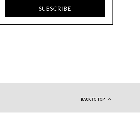
SUBSCRIBE
BACK TO TOP