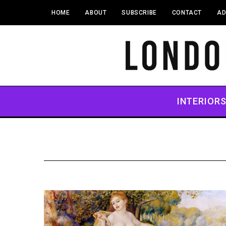
HOME
ABOUT
SUBSCRIBE
CONTACT
AD
INTERIOR