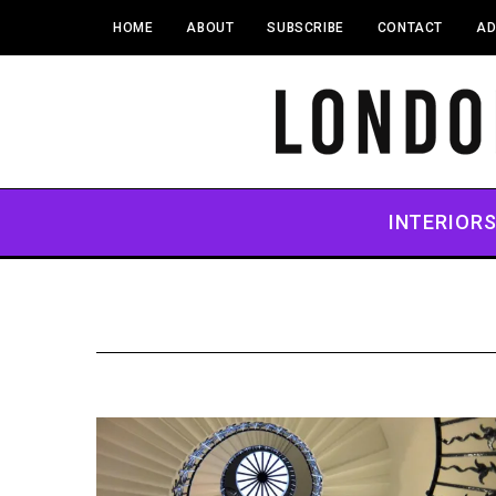
HOME
ABOUT
SUBSCRIBE
CONTACT
AD
INTERIOR