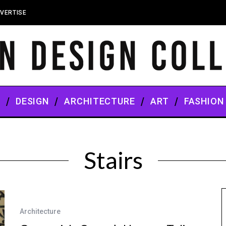
VERTISE
S
DESIGN
ARCHITECTURE
ART
FASHION
Stairs
Architecture