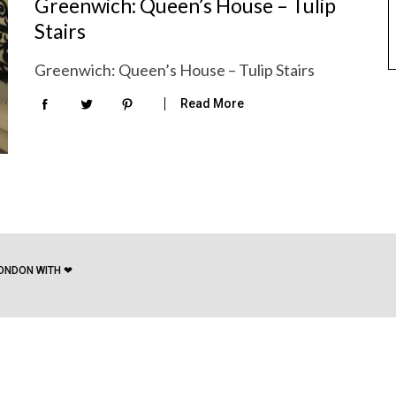
Greenwich: Queen’s House – Tulip
Stairs
Greenwich: Queen’s House – Tulip Stairs
Read More
ONDON WITH ❤