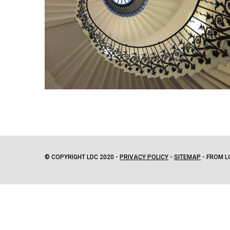
© COPYRIGHT LDC 2020 -
PRIVACY POLICY
-
SITEMAP
- FROM L