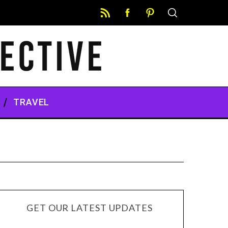
TRAVEL
GET OUR LATEST UPDATES