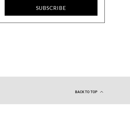
SUBSCRIBE
BACK TO TOP