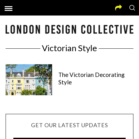
Victorian Style
The Victorian Decorating
Style
GET OUR LATEST UPDATES