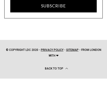
SUBSCRIBE
© COPYRIGHT LDC 2020 -
PRIVACY POLICY
-
SITEMAP
- FROM LONDON
WITH ❤
BACK TO TOP