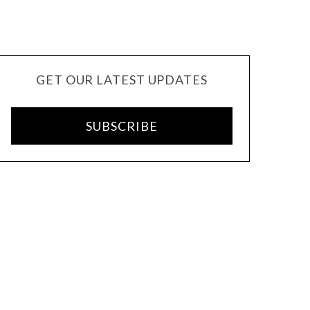
GET OUR LATEST UPDATES
SUBSCRIBE