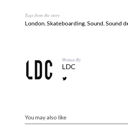
Tags from the story
London
,
Skateboarding
,
Sound
,
Sound d
Written By
LDC
You may also like