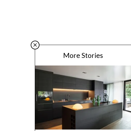
More Stories