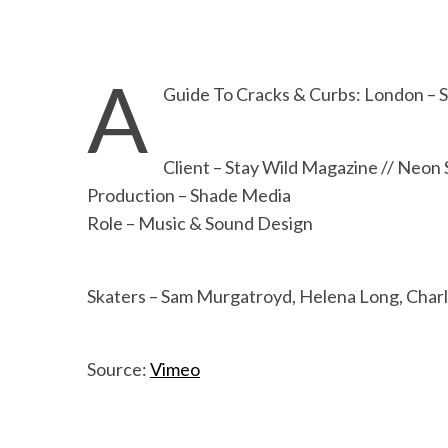
A
Guide To Cracks & Curbs: London – 
Client – Stay Wild Magazine // Neon 
Production – Shade Media
Role – Music & Sound Design
Skaters – Sam Murgatroyd, Helena Long, Char
Source:
Vimeo