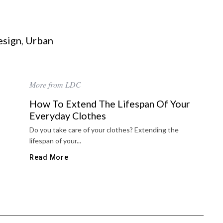
esign
,
Urban
More from LDC
How To Extend The Lifespan Of Your
Everyday Clothes
Do you take care of your clothes? Extending the
lifespan of your...
Read More