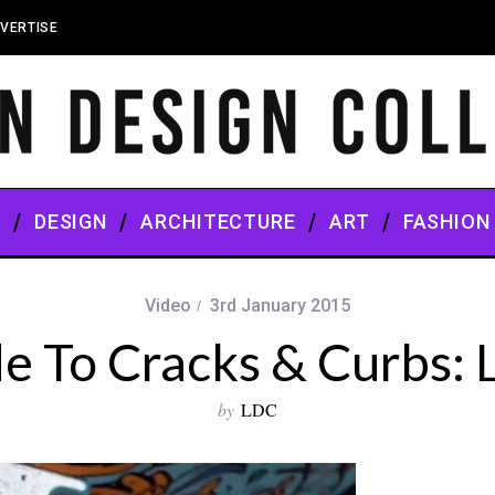
VERTISE
S
DESIGN
ARCHITECTURE
ART
FASHION
Video
3rd January 2015
e To Cracks & Curbs:
by
LDC