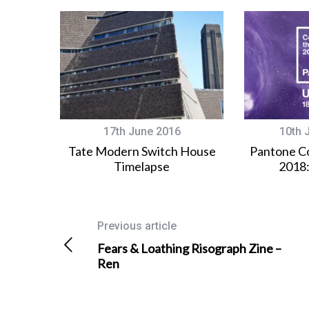
17th June 2016
10th 
Tate Modern Switch House
Pantone Co
Timelapse
2018:
Previous article
Fears & Loathing Risograph Zine –
Ren