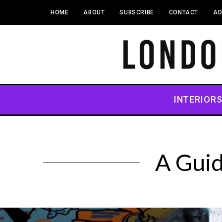
HOME
ABOUT
SUBSCRIBE
CONTACT
AD
INTERIOR
A Guid