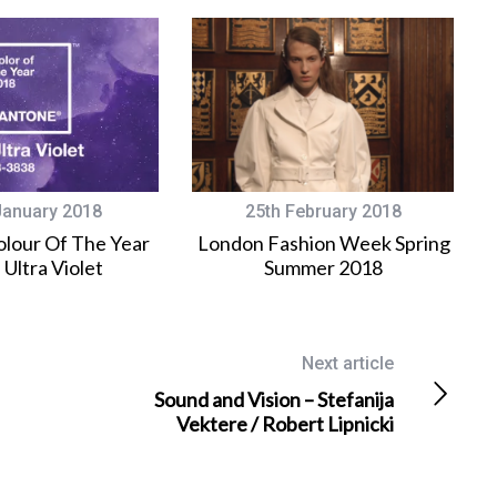
January 2018
25th February 2018
lour Of The Year
London Fashion Week Spring
 Ultra Violet
Summer 2018
Next article
Sound and Vision – Stefanija
Vektere / Robert Lipnicki