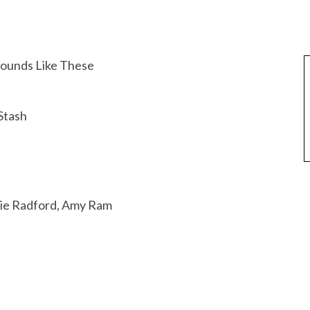
Sounds Like These
Stash
lie Radford, Amy Ram