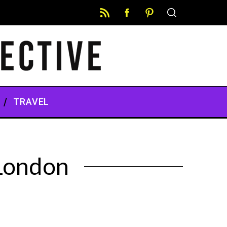
TRAVEL
 London