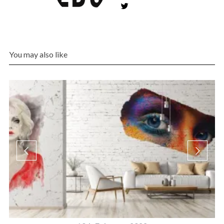
You may also like