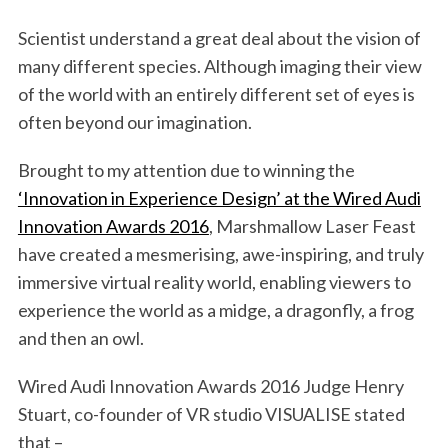
Scientist understand a great deal about the vision of
many different species. Although imaging their view
of the world with an entirely different set of eyes is
often beyond our imagination.
Brought to my attention due to winning the
‘Innovation in Experience Design’ at the Wired Audi
Innovation Awards 2016
, Marshmallow Laser Feast
have created a mesmerising, awe-inspiring, and truly
immersive virtual reality world, enabling viewers to
experience the world as a midge, a dragonfly, a frog
and then an owl.
Wired Audi Innovation Awards 2016 Judge Henry
Stuart, co-founder of VR studio VISUALISE stated
that –