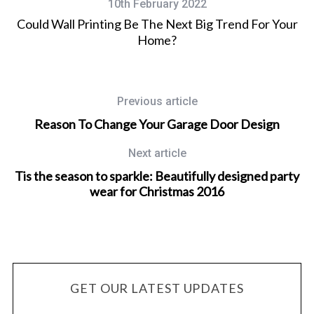
10th February 2022
Could Wall Printing Be The Next Big Trend For Your
Home?
Previous article
Reason To Change Your Garage Door Design
Next article
Tis the season to sparkle: Beautifully designed party
wear for Christmas 2016
GET OUR LATEST UPDATES