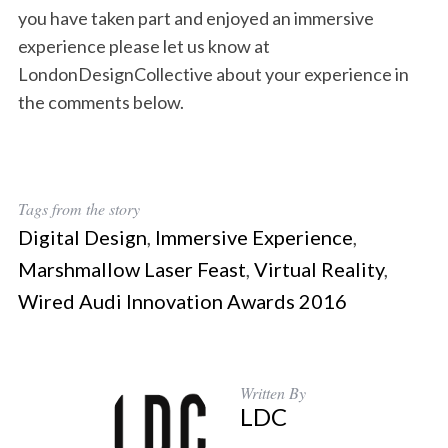
you have taken part and enjoyed an immersive
experience please let us know at
LondonDesignCollective about your experience in
the comments below.
Tags from the story
Digital Design
,
Immersive Experience
,
Marshmallow Laser Feast
,
Virtual Reality
,
Wired Audi Innovation Awards 2016
Written By
LDC