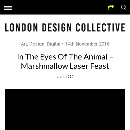
Art
,
Design
,
Digital
14th November 2016
In The Eyes Of The Animal –
Marshmallow Laser Feast
by
LDC