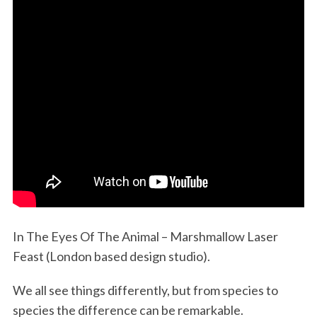
In The Eyes Of The Animal – Marshmallow Laser
Feast (London based design studio).
We all see things differently, but from species to
species the difference can be remarkable.