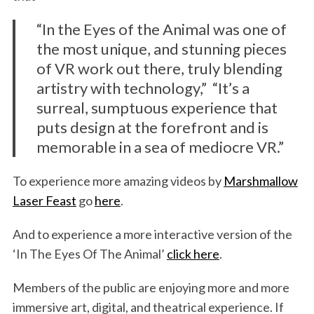
“In the Eyes of the Animal was one of
the most unique, and stunning pieces
of VR work out there, truly blending
artistry with technology,” “It’s a
surreal, sumptuous experience that
puts design at the forefront and is
memorable in a sea of mediocre VR.”
To experience more amazing videos by
Marshmallow
Laser Feast
go
here
.
And to experience a more interactive version of the
‘In The Eyes Of The Animal’
click here
.
Members of the public are enjoying more and more
immersive art, digital, and theatrical experience. If