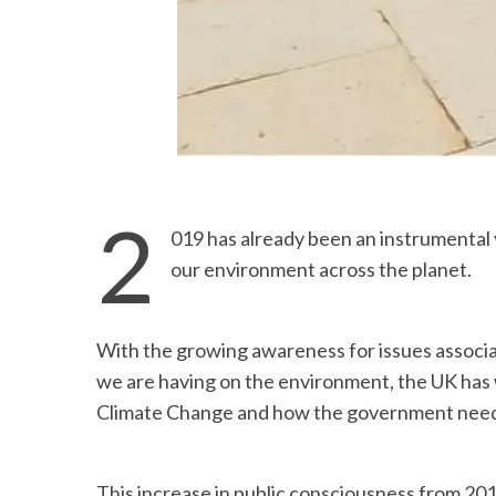
2
019 has already been an instrumental 
our environment across the planet.
With the growing awareness for issues associ
we are having on the environment, the UK has w
Climate Change and how the government needs 
This increase in public consciousness from 201