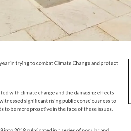
year in trying to combat Climate Change and protect
ated with climate change and the damaging effects
itnessed significant rising public consciousness to
to be more proactive in the face of these issues.
8 into 2019 culminated in a series of popular and