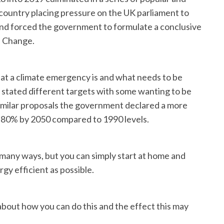
country placing pressure on the UK parliament to
nd forced the government to formulate a conclusive
e Change.
what a climate emergency is and what needs to be
 stated different targets with some wanting to be
imilar proposals the government declared a more
y 80% by 2050 compared to 1990 levels.
 many ways, but you can simply start at home and
gy efficient as possible.
 about how you can do this and the effect this may