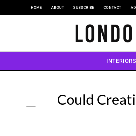
HOME
ABOUT
SUBSCRIBE
CONTACT
AD
INTERIOR
Could Creat