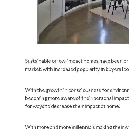
Sustainable or low-impact homes have been pr
market, with increased popularity in buyers lo
With the growth in consciousness for environme
becoming more aware of their personal impact
for ways to decrease their impact at home.
With more and more millennials making their w