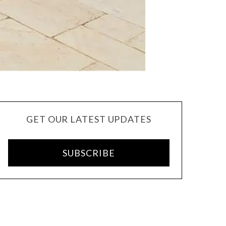
GET OUR LATEST UPDATES
SUBSCRIBE