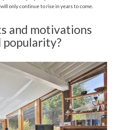
ill only continue to rise in years to come.
ts and motivations
 popularity?