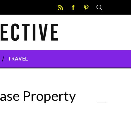
TRAVEL
ase Property