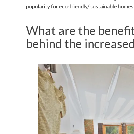
popularity for eco-friendly/ sustainable homes w
What are the benefi
behind the increased