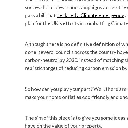
successful protests and campaigns across the 
pass a bill that
declared a Climate emergency
a
plan for the UK’s efforts in combatting Climat
Although there is no definitive definition of 
done, several councils across the country have
carbon-neutral by 2030. Instead of matching s
realistic target of reducing carbon emission b
So how can you play your part? Well, there are
make your home or flat as eco-friendly and ener
The aim of this piece is to give you some ideas
have on the value of your property.