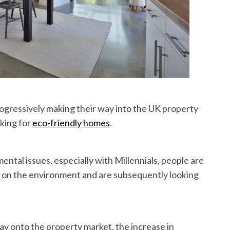
ogressively making their way into the UK property
oking for
eco-friendly homes
.
ntal issues, especially with Millennials, people are
 on the environment and are subsequently looking
ay onto the property market, the increase in