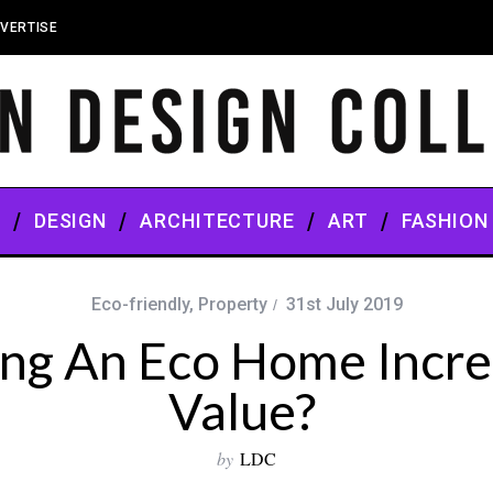
VERTISE
S
DESIGN
ARCHITECTURE
ART
FASHION
Eco-friendly
,
Property
31st July 2019
ing An Eco Home Incre
Value?
by
LDC