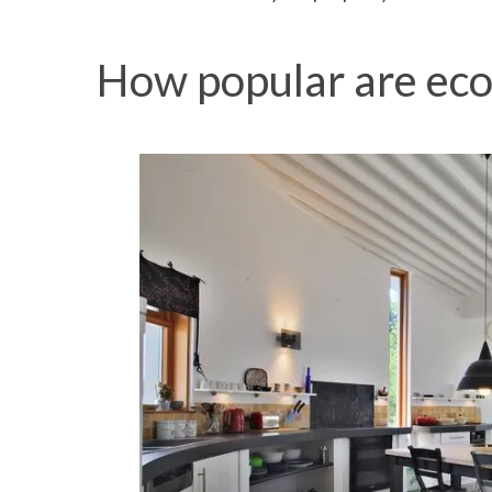
How popular are eco