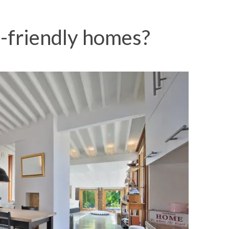
-friendly homes?