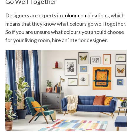
Go Well Together
Designers are experts in
colour combinations
, which
means that they know what colours go well together.
So if you are unsure what colours you should choose
for your living room, hire an interior designer.