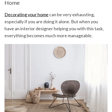
Home
Decorating your home
can be very exhausting,
especially if you are doing it alone. But when you
have an interior designer helping you with this task,
everything becomes much more manageable.