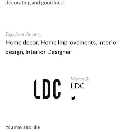
decorating and good luck!
Tags from the story
Home decor
,
Home Improvements
,
Interior
design
,
Interior Designer
Written By
LDC
You may also like