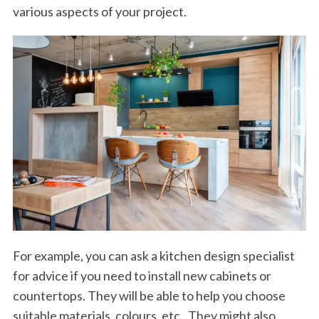
various aspects of your project.
For example, you can ask a kitchen design specialist
for advice if you need to install new cabinets or
countertops. They will be able to help you choose
suitable materials, colours, etc.. They might also