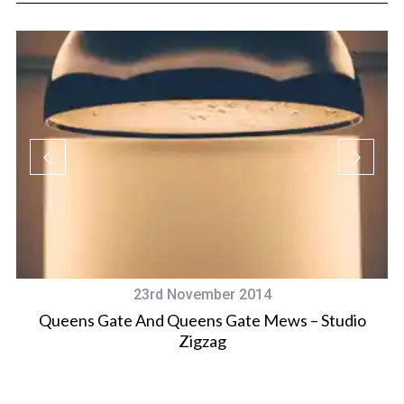
23rd November 2014
Queens Gate And Queens Gate Mews – Studio
Zigzag