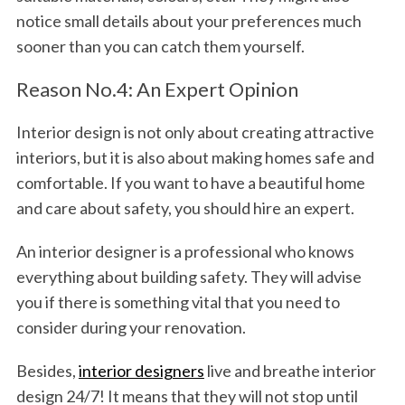
notice small details about your preferences much
sooner than you can catch them yourself.
Reason No.4: An Expert Opinion
Interior design is not only about creating attractive
interiors, but it is also about making homes safe and
comfortable. If you want to have a beautiful home
and care about safety, you should hire an expert.
An interior designer is a professional who knows
everything about building safety. They will advise
you if there is something vital that you need to
consider during your renovation.
Besides,
interior designers
live and breathe interior
design 24/7! It means that they will not stop until