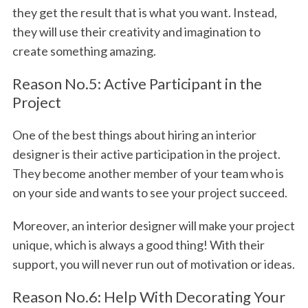
they get the result that is what you want. Instead,
they will use their creativity and imagination to
create something amazing.
Reason No.5: Active Participant in the
Project
One of the best things about hiring an interior
designer is their active participation in the project.
They become another member of your team who is
on your side and wants to see your project succeed.
Moreover, an interior designer will make your project
unique, which is always a good thing! With their
support, you will never run out of motivation or ideas.
Reason No.6: Help With Decorating Your