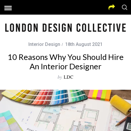
Interior Design
18th August 2021
10 Reasons Why You Should Hire
An Interior Designer
by
LDC