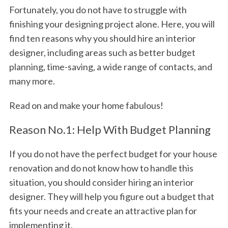
Fortunately, you do not have to struggle with
finishing your designing project alone. Here, you will
find ten reasons why you should hire an interior
designer, including areas such as better budget
planning, time-saving, a wide range of contacts, and
many more.
Read on and make your home fabulous!
Reason No.1: Help With Budget Planning
If you do not have the perfect budget for your house
renovation and do not know how to handle this
situation, you should consider hiring an interior
designer. They will help you figure out a budget that
fits your needs and create an attractive plan for
implementing it.