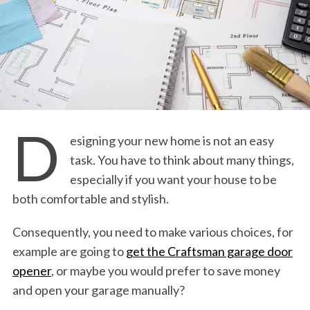
D
esigning your new home is not an easy
task. You have to think about many things,
especially if you want your house to be
both comfortable and stylish.
Consequently, you need to make various choices, for
example are going to
get the Craftsman garage door
opener
, or maybe you would prefer to save money
and open your garage manually?