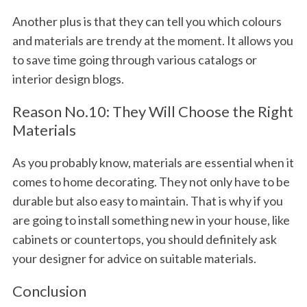
Another plus is that they can tell you which colours
and materials are trendy at the moment. It allows you
to save time going through various catalogs or
interior design blogs.
Reason No.10: They Will Choose the Right
Materials
As you probably know, materials are essential when it
comes to home decorating. They not only have to be
durable but also easy to maintain. That is why if you
are going to install something new in your house, like
cabinets or countertops, you should definitely ask
your designer for advice on suitable materials.
Conclusion