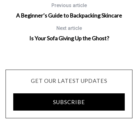
Previous article
A Beginner’s Guide to Backpacking Skincare
Next article
Is Your Sofa Giving Up the Ghost?
GET OUR LATEST UPDATES
SUBSCRIBE