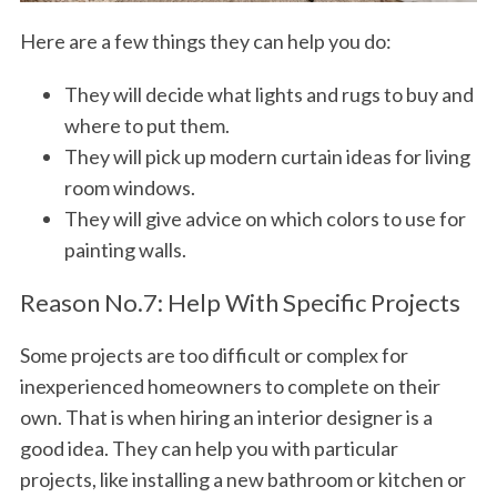
Here are a few things they can help you do:
They will decide what lights and rugs to buy and
where to put them.
They will pick up modern curtain ideas for living
room windows.
They will give advice on which colors to use for
painting walls.
Reason No.7: Help With Specific Projects
Some projects are too difficult or complex for
inexperienced homeowners to complete on their
own. That is when hiring an interior designer is a
good idea. They can help you with particular
projects, like installing a new bathroom or kitchen or