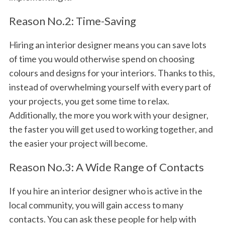
Reason No.2: Time-Saving
Hiring an interior designer means you can save lots
of time you would otherwise spend on choosing
colours and designs for your interiors. Thanks to this,
instead of overwhelming yourself with every part of
your projects, you get some time to relax.
Additionally, the more you work with your designer,
the faster you will get used to working together, and
the easier your project will become.
Reason No.3: A Wide Range of Contacts
If you hire an interior designer who is active in the
local community, you will gain access to many
contacts. You can ask these people for help with