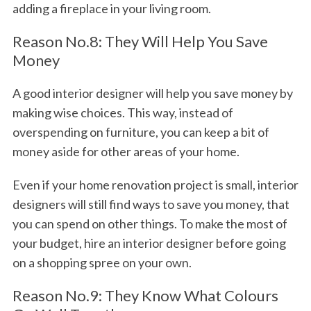
adding a fireplace in your living room.
Reason No.8: They Will Help You Save
Money
A good interior designer will help you save money by
making wise choices. This way, instead of
overspending on furniture, you can keep a bit of
money aside for other areas of your home.
Even if your home renovation project is small, interior
designers will still find ways to save you money, that
you can spend on other things. To make the most of
your budget, hire an interior designer before going
on a shopping spree on your own.
Reason No.9: They Know What Colours