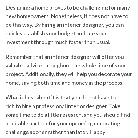
Designing a home proves to be challenging for many
new homeowners. Nonetheless, it does not have to
be this way. By hiring an interior designer, you can
quickly establish your budget and see your
investment through much faster than usual.
Remember that an interior designer will offer you
valuable advice throughout the whole time of your
project. Additionally, they will help you decorate your
home, saving both time and money in the process.
What is best about it is that you do not have to be
rich to hire a professional interior designer. Take
some time to do a little research, and you should find
a suitable partner for your upcoming decorating
challenge sooner rather than later. Happy