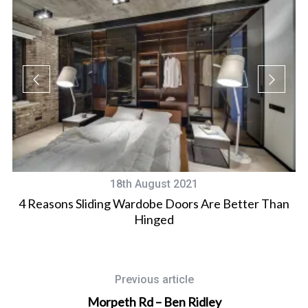
18th August 2021
4 Reasons Sliding Wardobe Doors Are Better Than
Hinged
Previous article
Morpeth Rd – Ben Ridley