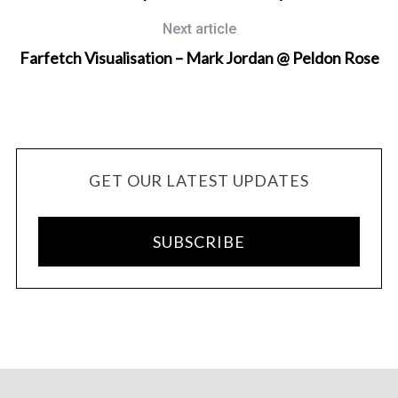
Next article
Farfetch Visualisation – Mark Jordan @ Peldon Rose
GET OUR LATEST UPDATES
SUBSCRIBE