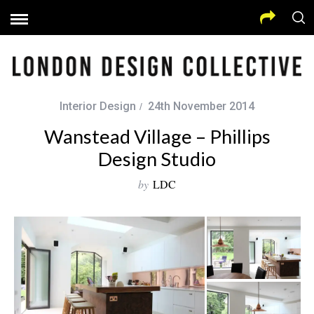
Interior Design
24th November 2014
Wanstead Village – Phillips
Design Studio
by
LDC