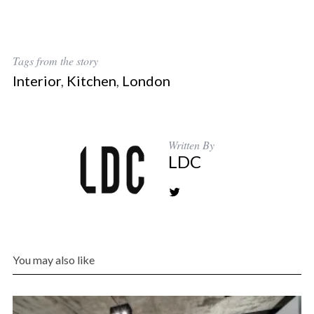
Tags from the story
Interior
,
Kitchen
,
London
Written By
LDC
You may also like