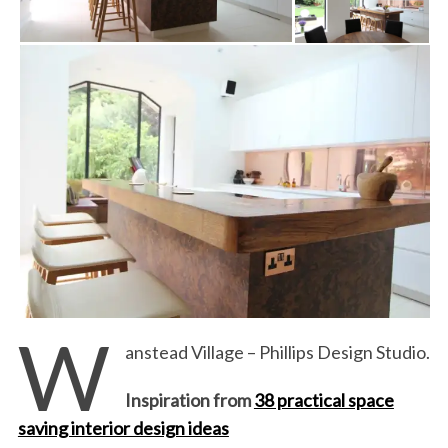
W
anstead Village – Phillips Design Studio.
Inspiration from
38 practical space
saving interior design ideas