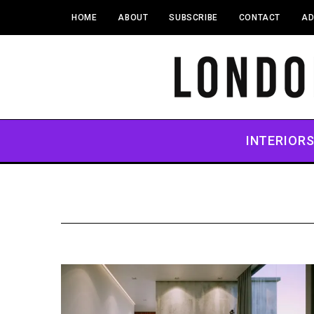
HOME
ABOUT
SUBSCRIBE
CONTACT
AD
INTERIOR