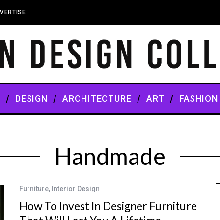
VERTISE
S
DESIGN
ARCHITECTURE
ART
FASHION
Handmade
Furniture
,
Interior Design
How To Invest In Designer Furniture