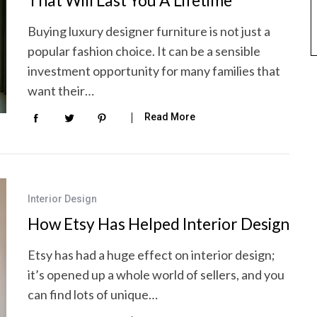
That Will Last You A Lifetime
Buying luxury designer furniture is not just a
popular fashion choice. It can be a sensible
investment opportunity for many families that
want their…
Read More
Interior Design
How Etsy Has Helped Interior Design
Etsy has had a huge effect on interior design;
it’s opened up a whole world of sellers, and you
can find lots of unique…