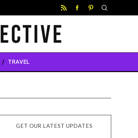
TRAVEL
GET OUR LATEST UPDATES