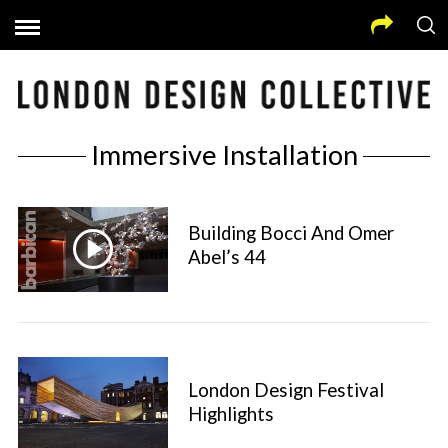
Immersive Installation
Building Bocci And Omer
Abel’s 44
London Design Festival
Highlights