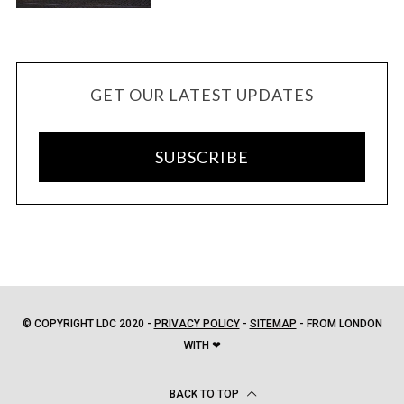
GET OUR LATEST UPDATES
SUBSCRIBE
© COPYRIGHT LDC 2020 -
PRIVACY POLICY
-
SITEMAP
- FROM LONDON
WITH ❤
BACK TO TOP