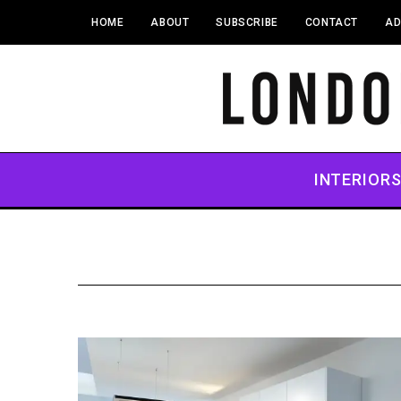
HOME
ABOUT
SUBSCRIBE
CONTACT
AD
INTERIOR