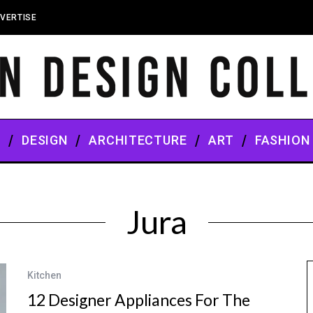
VERTISE
S
DESIGN
ARCHITECTURE
ART
FASHION
Jura
Kitchen
12 Designer Appliances For The