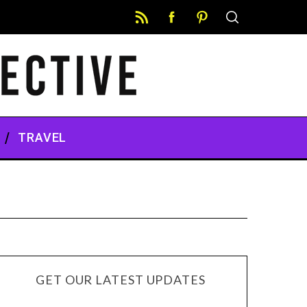
TRAVEL
GET OUR LATEST UPDATES