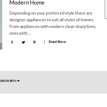
Modern Home
Depending on your preferred style there are
designer appliances to suit all styles of homes.
From appliances with modern clean sharp lines,
ones with…
Read More
ONDON WITH ❤