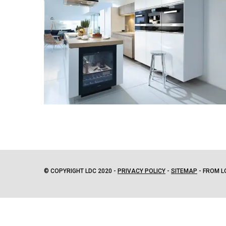
© COPYRIGHT LDC 2020 -
PRIVACY POLICY
-
SITEMAP
- FROM L