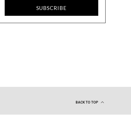
SUBSCRIBE
BACK TO TOP