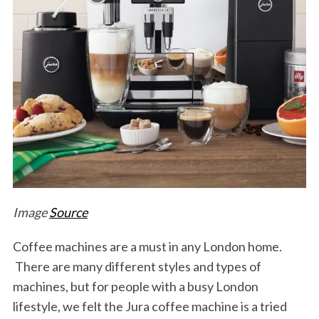
Image
Source
Coffee machines are a must in any London home.
There are many different styles and types of
machines, but for people with a busy London
lifestyle, we felt the Jura coffee machine is a tried