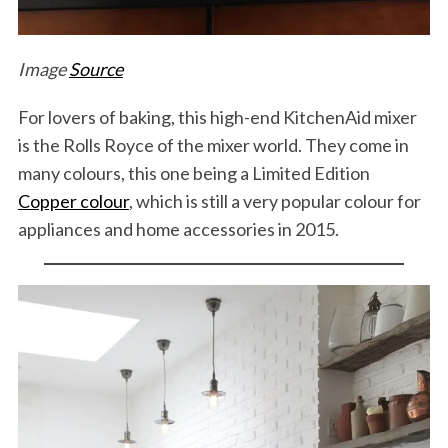
Image
Source
For lovers of baking, this high-end KitchenAid mixer
is the Rolls Royce of the mixer world. They come in
many colours, this one being a Limited Edition
Copper colour
, which is still a very popular colour for
appliances and home accessories in 2015.