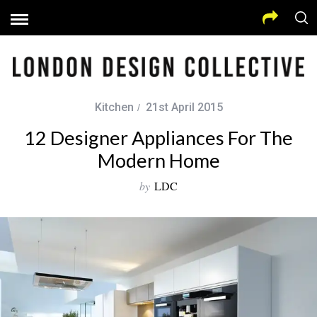
Kitchen
21st April 2015
12 Designer Appliances For The
Modern Home
by
LDC