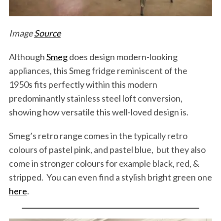
Image
Source
Although
Smeg
does design modern-looking
appliances, this Smeg fridge reminiscent of the
1950s fits perfectly within this modern
predominantly stainless steel loft conversion,
showing how versatile this well-loved design is.
Smeg’s retro range comes in the typically retro
colours of pastel pink, and pastel blue, but they also
come in stronger colours for example black, red, &
stripped. You can even find a stylish bright green one
here
.