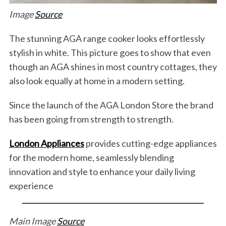
Image
Source
The stunning AGA range cooker looks effortlessly
stylish in white. This picture goes to show that even
though an AGA shines in most country cottages, they
also look equally at home in a modern setting.
Since the launch of the AGA London Store the brand
has been going from strength to strength.
London Appliances
provides cutting-edge appliances
for the modern home, seamlessly blending
innovation and style to enhance your daily living
experience
Main Image
Source