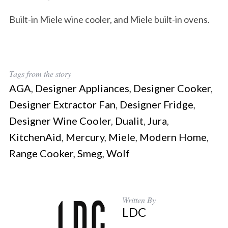
Built-in Miele wine cooler, and Miele built-in ovens.
Tags from the story
AGA
,
Designer Appliances
,
Designer Cooker
,
Designer Extractor Fan
,
Designer Fridge
,
Designer Wine Cooler
,
Dualit
,
Jura
,
KitchenAid
,
Mercury
,
Miele
,
Modern Home
,
Range Cooker
,
Smeg
,
Wolf
Written By
LDC