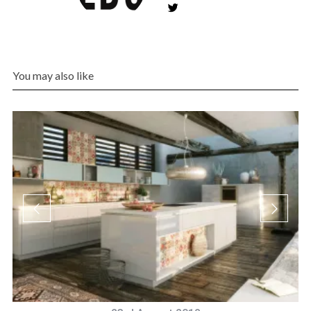
You may also like