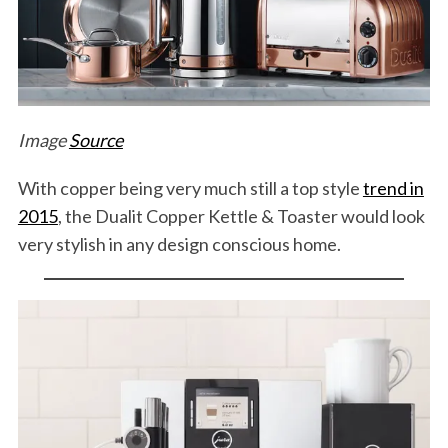
Image
Source
With copper being very much still a top style
trend in
2015
, the Dualit Copper Kettle & Toaster would look
very stylish in any design conscious home.