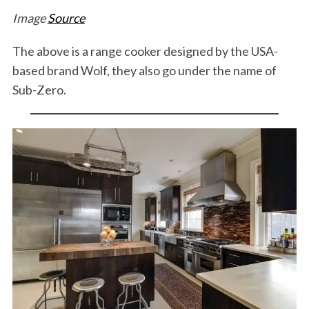
Image
Source
The above is a range cooker designed by the USA-
based brand Wolf, they also go under the name of
Sub-Zero.