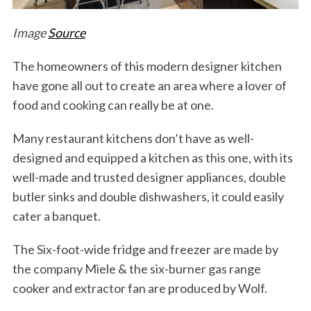
Image
Source
The homeowners of this modern designer kitchen
have gone all out to create an area where a lover of
food and cooking can really be at one.
Many restaurant kitchens don’t have as well-
designed and equipped a kitchen as this one, with its
well-made and trusted designer appliances, double
butler sinks and double dishwashers, it could easily
cater a banquet.
The Six-foot-wide fridge and freezer are made by
the company Miele & the six-burner gas range
cooker and extractor fan are produced by Wolf.