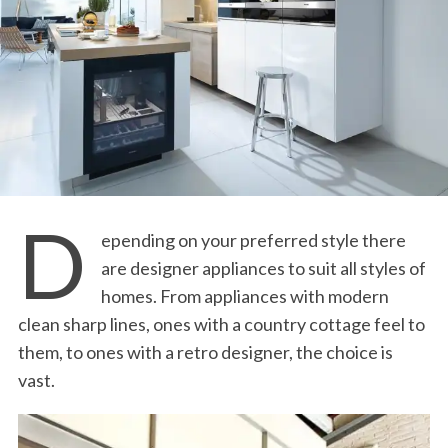
D
epending on your preferred style there
are designer appliances to suit all styles of
homes. From appliances with modern
clean sharp lines, ones with a country cottage feel to
them, to ones with a retro designer, the choice is
vast.