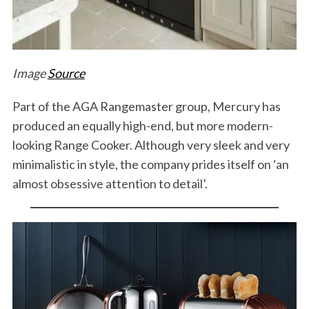
Image
Source
Part of the AGA Rangemaster group, Mercury has
produced an equally high-end, but more modern-
looking Range Cooker. Although very sleek and very
minimalistic in style, the company prides itself on ‘an
almost obsessive attention to detail’.