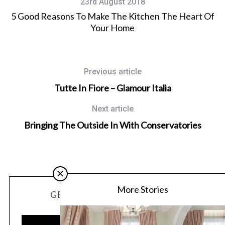
23rd August 2018
5 Good Reasons To Make The Kitchen The Heart Of
Your Home
Previous article
Tutte In Fiore – Glamour Italia
Next article
Bringing The Outside In With Conservatories
More Stories
GET OUR LATEST UPDATES