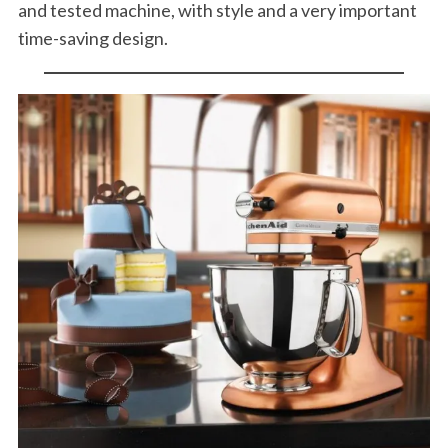
and tested machine, with style and a very important
time-saving design.