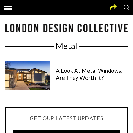
Metal
A Look At Metal Windows:
Are They Worth It?
GET OUR LATEST UPDATES