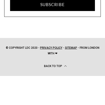
SUBSCRIBE
© COPYRIGHT LDC 2020 -
PRIVACY POLICY
-
SITEMAP
- FROM LONDON
WITH ❤
BACK TO TOP