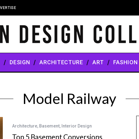
VERTISE
S
DESIGN
ARCHITECTURE
ART
FASHION
Model Railway
Architecture
,
Basement
,
Interior Design
Top 5 Basement Conversions