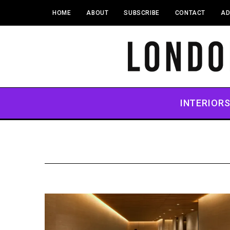
HOME
ABOUT
SUBSCRIBE
CONTACT
AD
INTERIOR