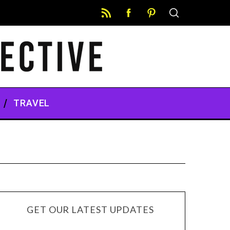
TRAVEL
GET OUR LATEST UPDATES