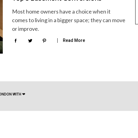
Most home owners have a choice when it
comes to living in a bigger space; they can move
or improve.
Read More
ONDON WITH ❤