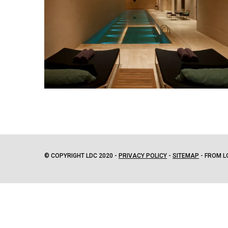
© COPYRIGHT LDC 2020 -
PRIVACY POLICY
-
SITEMAP
- FROM L