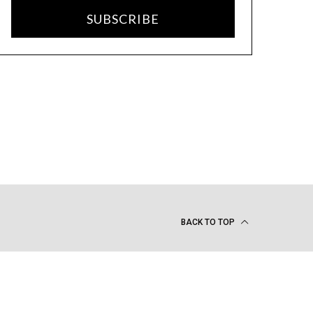
SUBSCRIBE
BACK TO TOP