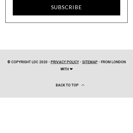
SUBSCRIBE
© COPYRIGHT LDC 2020 -
PRIVACY POLICY
-
SITEMAP
- FROM LONDON
WITH ❤
BACK TO TOP