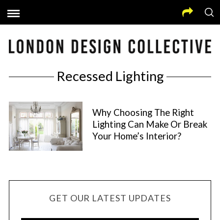
Recessed Lighting
Why Choosing The Right
Lighting Can Make Or Break
Your Home’s Interior?
GET OUR LATEST UPDATES