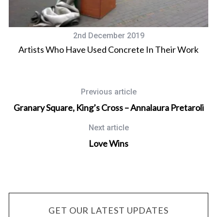
2nd December 2019
Artists Who Have Used Concrete In Their Work
Previous article
Granary Square, King’s Cross – Annalaura Pretaroli
Next article
Love Wins
GET OUR LATEST UPDATES