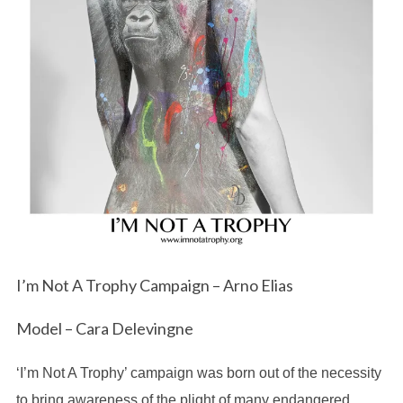
I’m Not A Trophy Campaign – Arno Elias
Model – Cara Delevingne
‘I’m Not A Trophy’ campaign was born out of the necessity
to bring awareness of the plight of many endangered