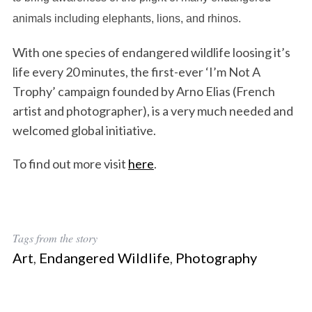
animals including elephants, lions, and rhinos.
With one species of endangered wildlife loosing it’s
life every 20 minutes, the first-ever ‘I’m Not A
Trophy’ campaign founded by Arno Elias (French
artist and photographer), is a very much needed and
welcomed global initiative.
To find out more visit
here
.
Tags from the story
Art
,
Endangered Wildlife
,
Photography