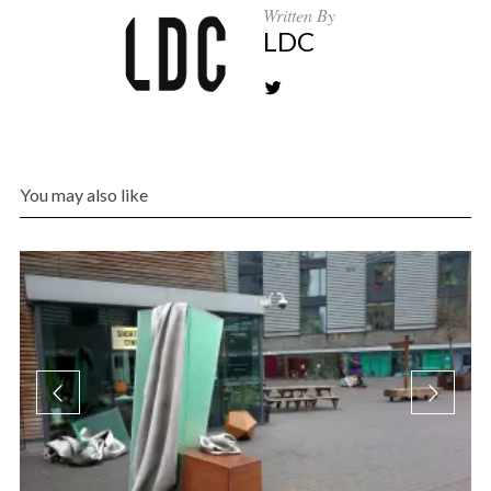
Written By
LDC
You may also like