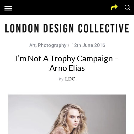
Art
,
Photography
12th June 2016
I’m Not A Trophy Campaign –
Arno Elias
by
LDC