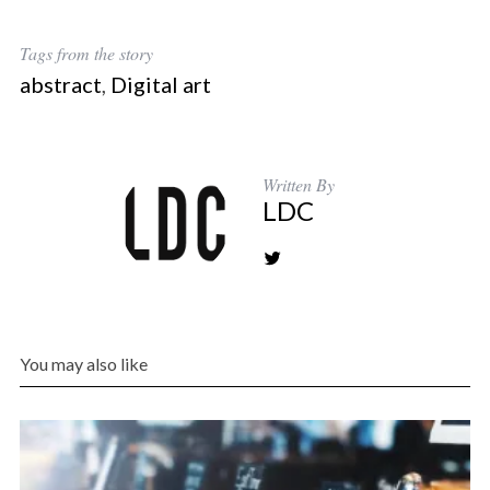
Tags from the story
abstract
,
Digital art
Written By
LDC
You may also like