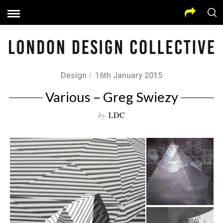
Design
16th January 2015
Various – Greg Swiezy
by
LDC