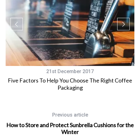
21st December 2017
Five Factors To Help You Choose The Right Coffee
Packaging
Previous article
How to Store and Protect Sunbrella Cushions for the
Winter