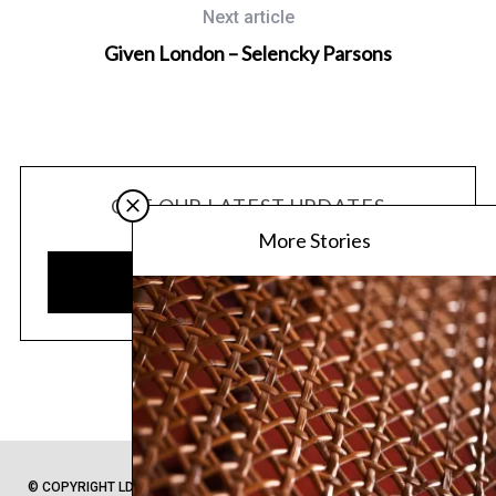
Next article
Given London – Selencky Parsons
GET OUR LATEST UPDATES
More Stories
SUBSCRIBE
© COPYRIGHT LDC 2020 -
PRIVACY POLICY
-
SITEMAP
- FROM LONDON