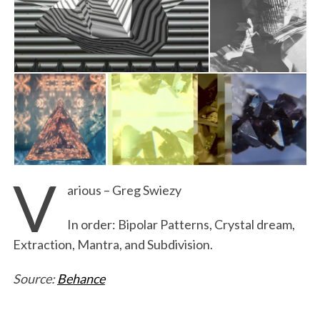
V
arious – Greg Swiezy
In order: Bipolar Patterns, Crystal dream,
Extraction, Mantra, and Subdivision.
Source:
Behance