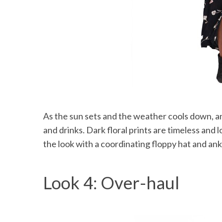
As the sun sets and the weather cools down, an
and drinks. Dark floral prints are timeless and 
the look with a coordinating floppy hat and ankl
Look 4: Over-haul