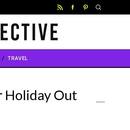
TRAVEL
r Holiday Out