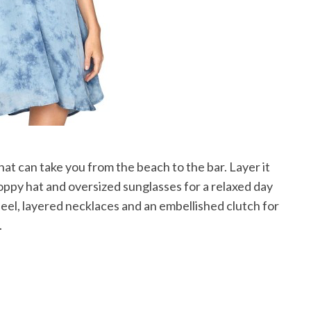
that can take you from the beach to the bar. Layer it
 floppy hat and oversized sunglasses for a relaxed day
heel, layered necklaces and an embellished clutch for
.