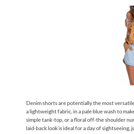
Denim shorts are potentially the most versatil
a lightweight fabric, in a pale blue wash to ma
simple tank-top, or a floral off-the shoulder nu
laid-back look is ideal for a day of sightseeing,