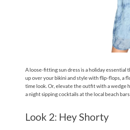
A loose-fitting sun dress is a holiday essential 
up over your bikini and style with flip-flops, a
time look. Or, elevate the outfit with a wedge 
a night sipping cocktails at the local beach bars
Look 2: Hey Shorty