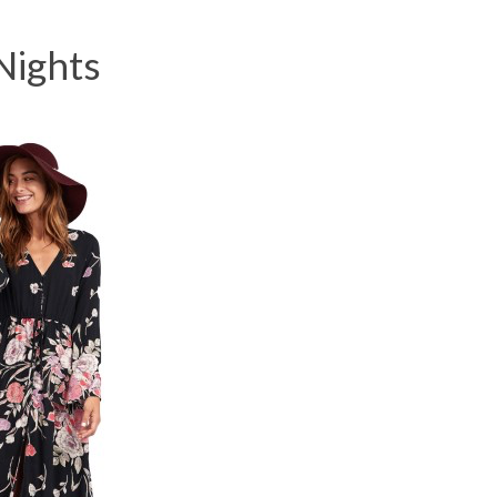
Nights