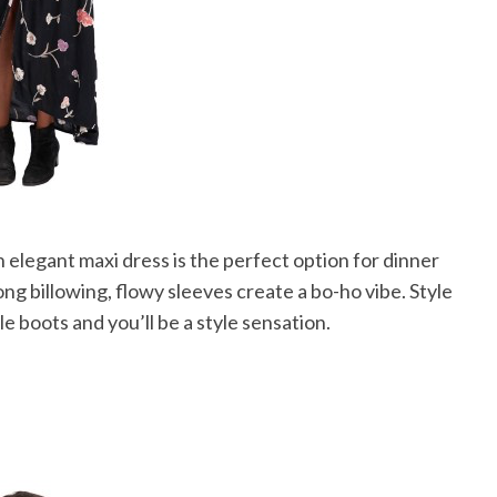
 elegant maxi dress is the perfect option for dinner
long billowing, flowy sleeves create a bo-ho vibe. Style
e boots and you’ll be a style sensation.