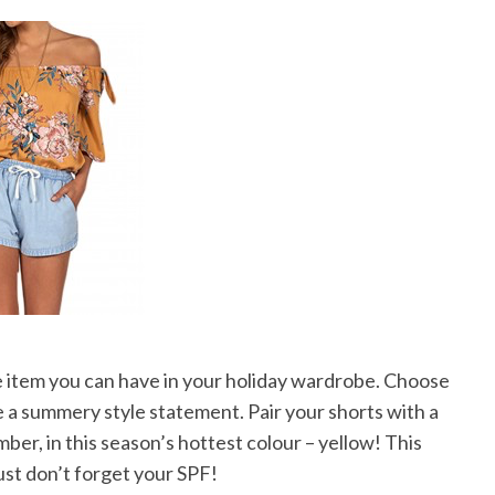
e item you can have in your holiday wardrobe. Choose
ke a summery style statement. Pair your shorts with a
mber, in this season’s hottest colour – yellow! This
 just don’t forget your SPF!