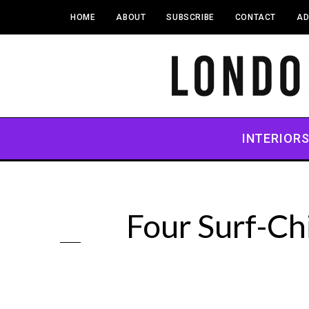
HOME
ABOUT
SUBSCRIBE
CONTACT
AD
INTERIOR
Four Surf-Ch