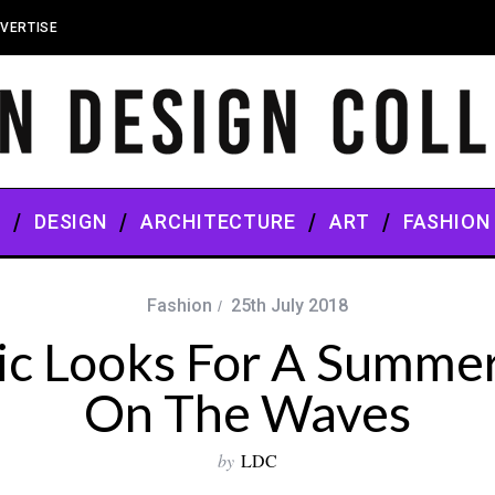
VERTISE
S
DESIGN
ARCHITECTURE
ART
FASHION
Fashion
25th July 2018
ic Looks For A Summe
On The Waves
by
LDC