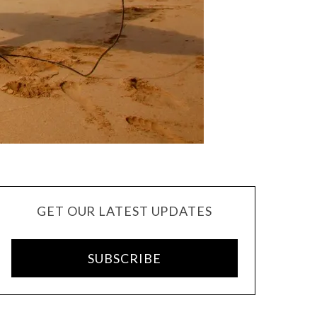
GET OUR LATEST UPDATES
SUBSCRIBE