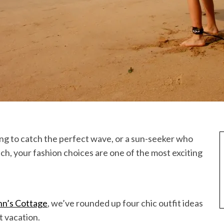
ing to catch the perfect wave, or a sun-seeker who
ch, your fashion choices are one of the most exciting
nn’s Cottage
, we’ve rounded up four chic outfit ideas
t vacation.