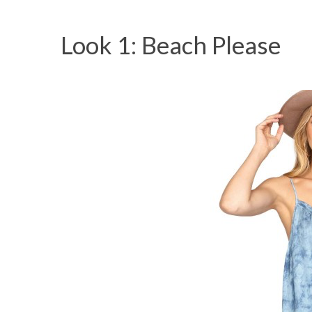
Look 1: Beach Please