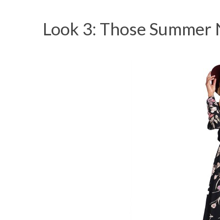
Look 3: Those Summer 