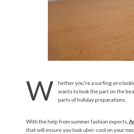
W
hether you’re a surfing-pro look
wants to look the part on the bea
parts of holiday preparations.
With the help from summer fashion experts,
A
that will ensure you look uber-cool on your nex