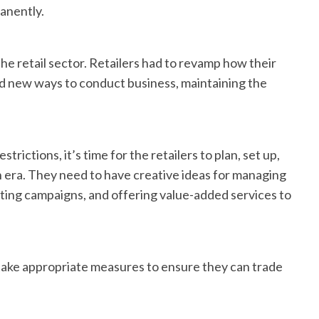
manently.
e retail sector. Retailers had to revamp how their
 new ways to conduct business, maintaining the
rictions, it’s time for the retailers to plan, set up,
 era. They need to have creative ideas for managing
eting campaigns, and offering value-added services to
d take appropriate measures to ensure they can trade