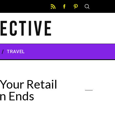
TRAVEL
Your Retail
n Ends