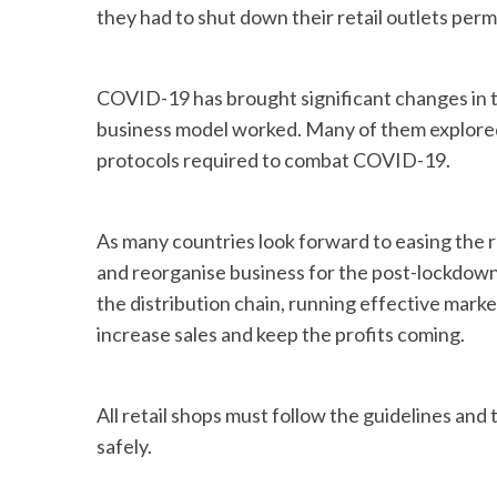
they had to shut down their retail outlets per
COVID-19 has brought significant changes in th
business model worked. Many of them explored
protocols required to combat COVID-19.
As many countries look forward to easing the rest
and reorganise business for the post-lockdown
the distribution chain, running effective mark
increase sales and keep the profits coming.
All retail shops must follow the guidelines an
safely.