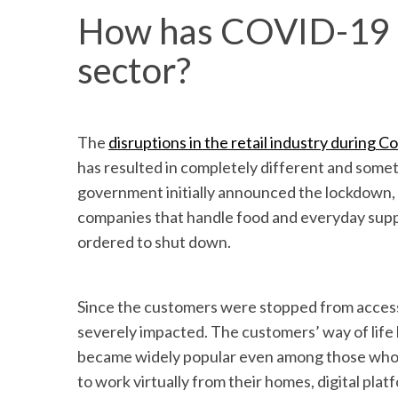
How has COVID-19 al
sector?
The
disruptions in the retail industry during C
has resulted in completely different and som
government initially announced the lockdown, i
companies that handle food and everyday supp
ordered to shut down.
Since the customers were stopped from accessin
severely impacted. The customers’ way of life h
became widely popular even among those who di
to work virtually from their homes, digital pla