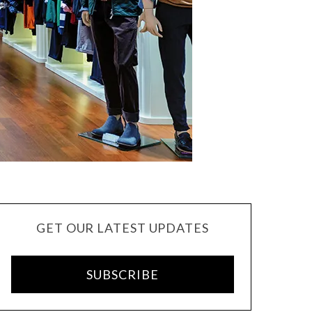
GET OUR LATEST UPDATES
SUBSCRIBE