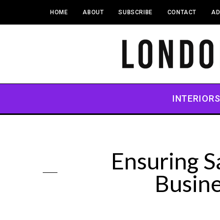
HOME
ABOUT
SUBSCRIBE
CONTACT
AD
INTERIOR
Ensuring S
Busin