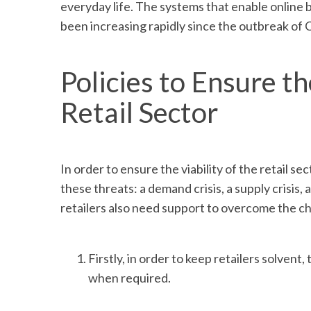
everyday life. The systems that enable online 
been increasing rapidly since the outbreak of
Policies to Ensure th
Retail Sector
In order to ensure the viability of the retail 
these threats: a demand crisis, a supply crisis,
retailers also need support to overcome the c
Firstly, in order to keep retailers solven
when required.