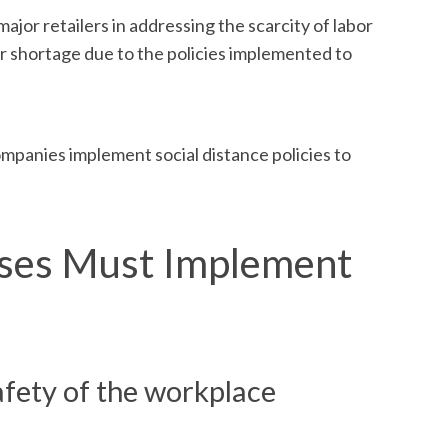
jor retailers in addressing the scarcity of labor
or shortage due to the policies implemented to
ompanies implement social distance policies to
sses Must Implement
afety of the workplace