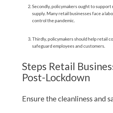
Secondly, policymakers ought to support ma
supply. Many retail businesses face a lab
control the pandemic.
Thirdly, policymakers should help retail c
safeguard employees and customers.
Steps Retail Busine
Post-Lockdown
Ensure the cleanliness and s