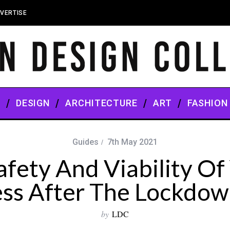
VERTISE
S
DESIGN
ARCHITECTURE
ART
FASHION
Guides
7th May 2021
afety And Viability Of 
ess After The Lockdow
by
LDC