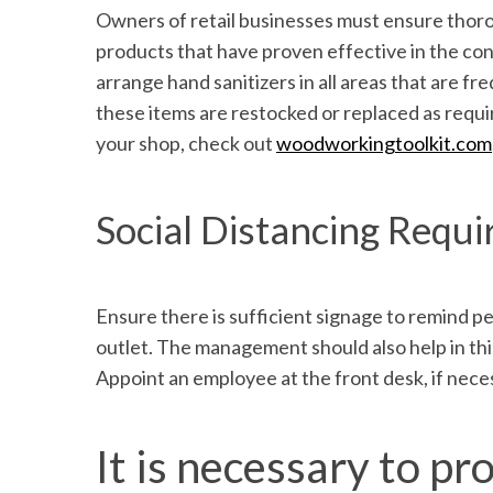
Owners of retail businesses must ensure thoro
products that have proven effective in the con
arrange hand sanitizers in all areas that are 
these items are restocked or replaced as requir
your shop, check out
woodworkingtoolkit.com
Social Distancing Requ
Ensure there is sufficient signage to remind pe
outlet. The management should also help in this
Appoint an employee at the front desk, if necess
It is necessary to 