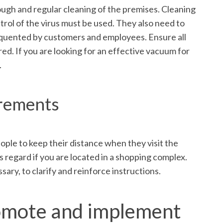
ugh and regular cleaning of the premises. Cleaning
trol of the virus must be used. They also need to
frequented by customers and employees. Ensure all
ed. If you are looking for an effective vacuum for
.
irements
ople to keep their distance when they visit the
 regard if you are located in a shopping complex.
ary, to clarify and reinforce instructions.
promote and implement