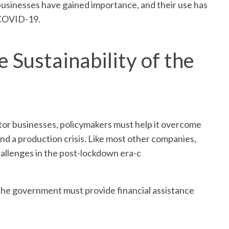
businesses have gained importance, and their use has
 COVID-19.
e Sustainability of the
sector businesses, policymakers must help it overcome
 and a production crisis. Like most other companies,
hallenges in the post-lockdown era-c
t, the government must provide financial assistance