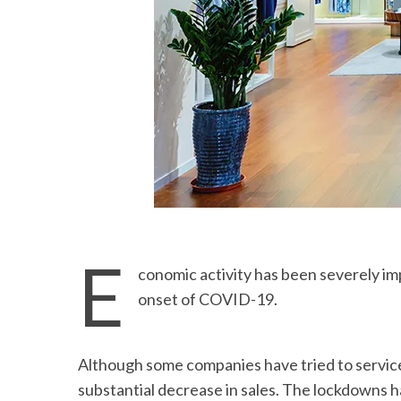
E
conomic activity has been severely imp
onset of COVID-19.
Although some companies have tried to servic
substantial decrease in sales. The lockdowns 