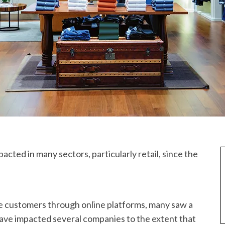
acted in many sectors, particularly retail, since the
e customers through online platforms, many saw a
have impacted several companies to the extent that