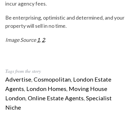
incur agency fees.
Be enterprising, optimistic and determined, and your
property will sell in no time.
Image Source
1
,
2
.
Tags from the story
Advertise
,
Cosmopolitan
,
London Estate
Agents
,
London Homes
,
Moving House
London
,
Online Estate Agents
,
Specialist
Niche