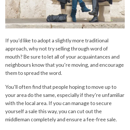
If you’d like to adopt a slightly more traditional
approach, why not try selling through word of
mouth? Be sure to let all of your acquaintances and
neighbours know that you’re moving, and encourage
them to spread the word.
You’ll often find that people hoping to move up to
your area do the same, especially if they’re unfamiliar
with the local area. If you can manage to secure
yourself a sale this way, you can cut out the
middleman completely and ensure a fee-free sale.