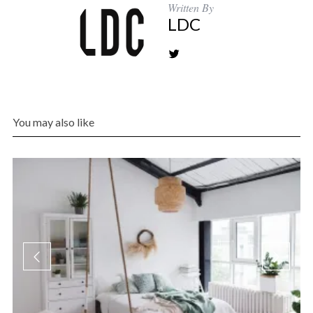
Written By
LDC
You may also like