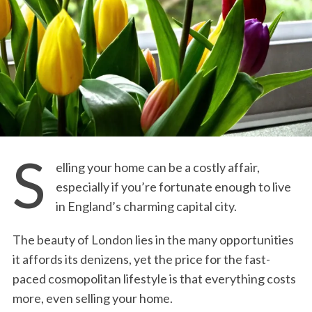
S
elling your home can be a costly affair,
especially if you’re fortunate enough to live
in England’s charming capital city.
The beauty of London lies in the many opportunities
it affords its denizens, yet the price for the fast-
paced cosmopolitan lifestyle is that everything costs
more, even selling your home.