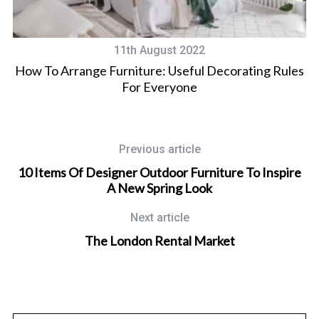
11th August 2022
ent
How To Arrange Furniture: Useful Decorating Rules
For Everyone
Previous article
10 Items Of Designer Outdoor Furniture To Inspire
A New Spring Look
Next article
The London Rental Market