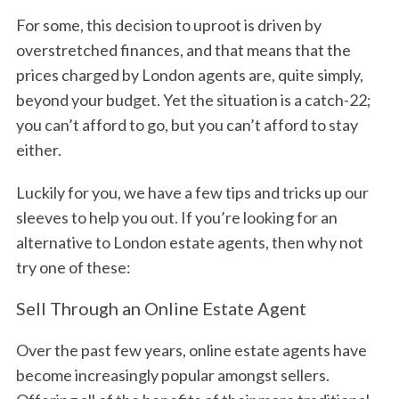
For some, this decision to uproot is driven by
overstretched finances, and that means that the
prices charged by London agents are, quite simply,
beyond your budget. Yet the situation is a catch-22;
you can’t afford to go, but you can’t afford to stay
either.
Luckily for you, we have a few tips and tricks up our
sleeves to help you out. If you’re looking for an
alternative to London estate agents, then why not
try one of these:
Sell Through an Online Estate Agent
Over the past few years, online estate agents have
become increasingly popular amongst sellers.