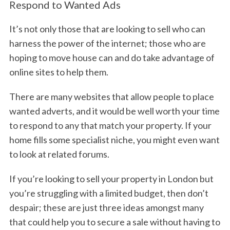
Respond to Wanted Ads
It’s not only those that are looking to sell who can
harness the power of the internet; those who are
hoping to move house can and do take advantage of
online sites to help them.
There are many websites that allow people to place
wanted adverts, and it would be well worth your time
to respond to any that match your property. If your
home fills some specialist niche, you might even want
to look at related forums.
If you’re looking to sell your property in London but
you’re struggling with a limited budget, then don’t
despair; these are just three ideas amongst many
that could help you to secure a sale without having to