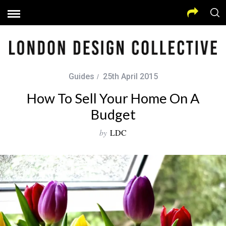
Guides
25th April 2015
How To Sell Your Home On A
Budget
by
LDC