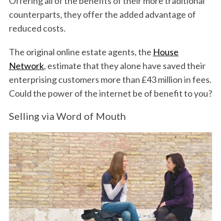
Offering all of the benefits of their more traditional
counterparts, they offer the added advantage of
reduced costs.
The original online estate agents, the
House
Network
, estimate that they alone have saved their
enterprising customers more than £43 million in fees.
Could the power of the internet be of benefit to you?
Selling via Word of Mouth