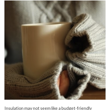
Insulation may not seem like a budget-friendly