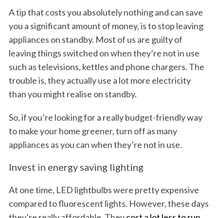
A tip that costs you absolutely nothing and can save
you a significant amount of money, is to stop leaving
appliances on standby. Most of us are guilty of
leaving things switched on when they’re not in use
such as televisions, kettles and phone chargers. The
trouble is, they actually use a lot more electricity
than you might realise on standby.
So, if you’re looking for a really budget-friendly way
to make your home greener, turn off as many
appliances as you can when they’re not in use.
Invest in energy saving lighting
At one time, LED lightbulbs were pretty expensive
compared to fluorescent lights. However, these days
they’re really affordable. They
cost a lot less to run