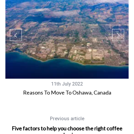
11th July 2022
d
Reasons To Move To Oshawa, Canada
Previous article
Five factors to help you choose the right coffee