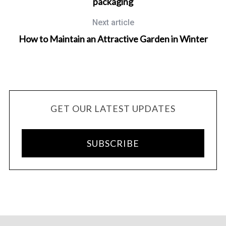
packaging
Next article
How to Maintain an Attractive Garden in Winter
GET OUR LATEST UPDATES
SUBSCRIBE