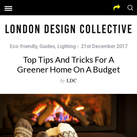
Eco-friendly
,
Guides
,
Lighting
21st December 2017
Top Tips And Tricks For A
Greener Home On A Budget
by
LDC