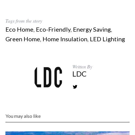
Tags from the story
Eco Home
,
Eco-Friendly
,
Energy Saving
,
Green Home
,
Home Insulation
,
LED Lighting
Written By
LDC
You may also like