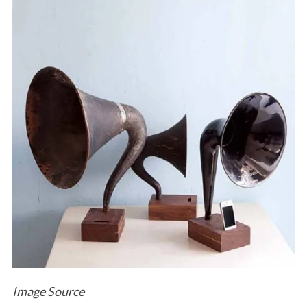
Image Source