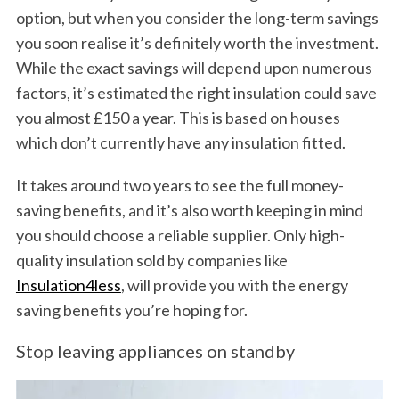
option, but when you consider the long-term savings
you soon realise it’s definitely worth the investment.
While the exact savings will depend upon numerous
factors, it’s estimated the right insulation could save
you almost £150 a year. This is based on houses
which don’t currently have any insulation fitted.
It takes around two years to see the full money-
saving benefits, and it’s also worth keeping in mind
you should choose a reliable supplier. Only high-
quality insulation sold by companies like
Insulation4less
, will provide you with the energy
saving benefits you’re hoping for.
Stop leaving appliances on standby