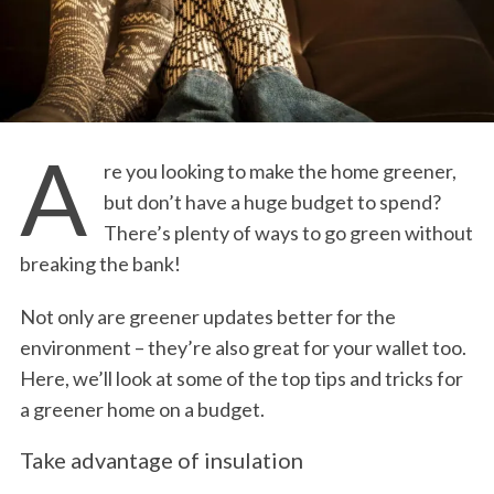
A
re you looking to make the home greener,
but don’t have a huge budget to spend?
There’s plenty of ways to go green without
breaking the bank!
Not only are greener updates better for the
environment – they’re also great for your wallet too.
Here, we’ll look at some of the top tips and tricks for
a greener home on a budget.
Take advantage of insulation