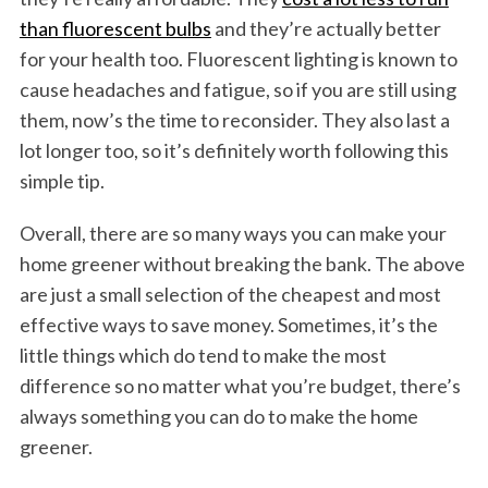
than fluorescent bulbs
and they’re actually better
for your health too. Fluorescent lighting is known to
cause headaches and fatigue, so if you are still using
them, now’s the time to reconsider. They also last a
lot longer too, so it’s definitely worth following this
simple tip.
Overall, there are so many ways you can make your
home greener without breaking the bank. The above
are just a small selection of the cheapest and most
effective ways to save money. Sometimes, it’s the
little things which do tend to make the most
difference so no matter what you’re budget, there’s
always something you can do to make the home
greener.