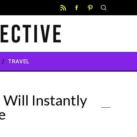
TRAVEL
Will Instantly
e