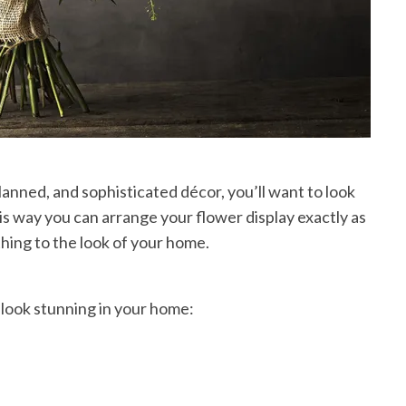
lanned, and sophisticated décor, you’ll want to look
his way you can arrange your flower display exactly as
thing to the look of your home.
 look stunning in your home: