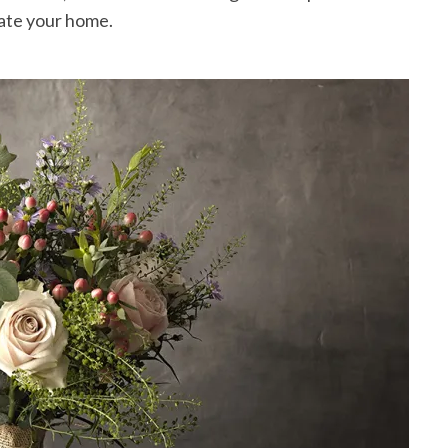
rate your home.