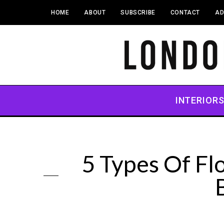
HOME
ABOUT
SUBSCRIBE
CONTACT
AD
INTERIOR
5 Types Of Fl