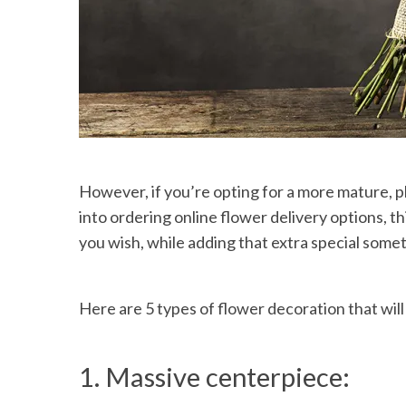
However, if you’re opting for a more mature, p
into ordering online flower delivery options, t
you wish, while adding that extra special some
Here are 5 types of flower decoration that will
1. Massive centerpiece: