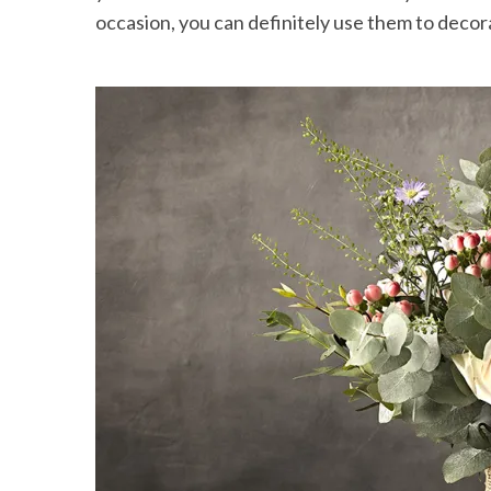
occasion, you can definitely use them to deco