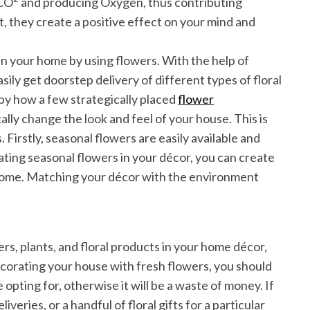
 CO
and producing Oxygen, thus contributing
at, they create a positive effect on your mind and
s in your home by using flowers. With the help of
sily get doorstep delivery of different types of floral
 by how a few strategically placed
flower
ally change the look and feel of your house. This is
. Firstly, seasonal flowers are easily available and
ting seasonal flowers in your décor, you can create
 home. Matching your décor with the environment
s, plants, and floral products in your home décor,
decorating your house with fresh flowers, you should
 opting for, otherwise it will be a waste of money. If
eries, or a handful of floral gifts for a particular