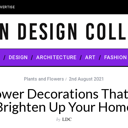
VERTISE
S
DESIGN
ARCHITECTURE
ART
FASHION
Plants and Flowers
2nd August 2021
ower Decorations That 
Brighten Up Your Hom
by
LDC