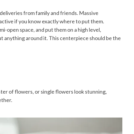
 deliveries from family and friends. Massive
active if you know exactly where to put them.
mi-open space, and put them on a high level,
ut anything around it. This centerpiece should be the
ter of flowers, or single flowers look stunning,
ether.