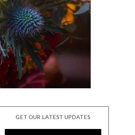
GET OUR LATEST UPDATES