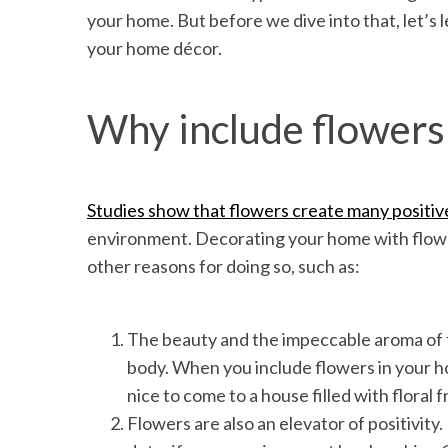
your home. But before we dive into that, let’s 
your home décor.
Why include flowers 
Studies show that flowers create many positiv
environment. Decorating your home with flower
other reasons for doing so, such as:
The beauty and the impeccable aroma of f
body. When you include flowers in your ho
nice to come to a house filled with floral 
Flowers are also an elevator of positivity.