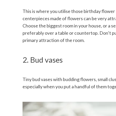
This is where you utilise those birthday flower
centerpieces made of flowers can be very attr
Choose the biggest room in your house, or a se
preferably over a table or countertop. Don’t p
primary attraction of the room.
2. Bud vases
Tiny bud vases with budding flowers, small clus
especially when you put a handful of them tog