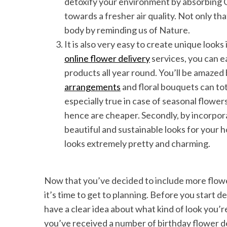
detoxify your environment by absorbing
towards a fresher air quality. Not only th
body by reminding us of Nature.
It is also very easy to create unique look
online flower delivery
services, you can ea
products all year round. You’ll be amazed
arrangements
and floral bouquets can tot
especially true in case of seasonal flowers
hence are cheaper. Secondly, by incorpora
beautiful and sustainable looks for your
looks extremely pretty and charming.
Now that you’ve decided to include more flower
it’s time to get to planning. Before you start 
have a clear idea about what kind of look you’re
you’ve received a number of birthday flower deliv