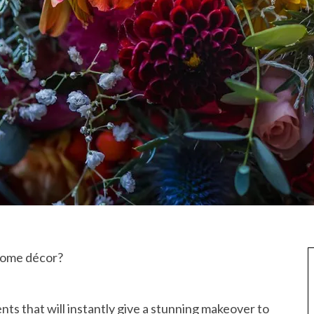
 home décor?
ts that will instantly give a stunning makeover to