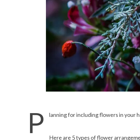
P
lanning for including flowers in your
Here are 5 types of flower arrangemen