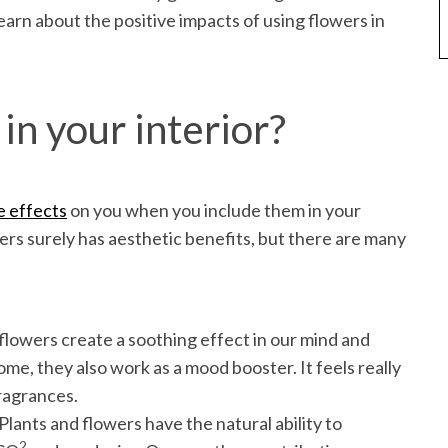
learn about the positive impacts of using flowers in
in your interior?
e effects
on you when you include them in your
s surely has aesthetic benefits, but there are many
lowers create a soothing effect in our mind and
me, they also work as a mood booster. It feels really
fragrances.
 Plants and flowers have the natural ability to
2