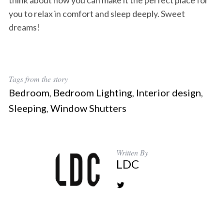
think about how you can make it the perfect place for
you to relax in comfort and sleep deeply. Sweet
dreams!
Tags from the story
Bedroom
,
Bedroom Lighting
,
Interior design
,
Sleeping
,
Window Shutters
Written By
LDC