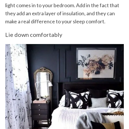
light comes in to your bedroom. Add in the fact that
they add an extra layer of insulation, and they can
make a real difference to your sleep comfort.
Lie down comfortably