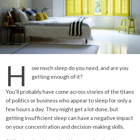
H
ow much sleep do you need, and are you
getting enough of it?
You’ll probably have come across stories of the titans
of politics or business who appear to sleep for only a
few hours a day. They might get a lot done, but
getting insufficient sleep can have a negative impact
on your concentration and decision-making skills.