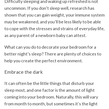
Difficulty sleeping and waking up refreshed is not
uncommon. If you don’t sleep well, research has
shown that you can gain weight, your immune system
may be weakened, and you’ll be less likely to be able
to cope with the stresses and strains of everyday life,
as any parent of a newborn baby can attest.
What can you do to decorate your bedroom for a
better night’s sleep? There are plenty of choices to
help you create the perfect environment.
Embrace the dark
It can often be the little things that disturb your
sleep most, and one factor is the amount of light
coming into your bedroom. Naturally, this will vary
from month to month, but sometimes it’s the light