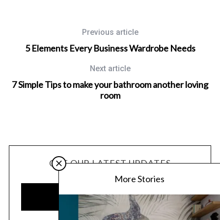
Previous article
5 Elements Every Business Wardrobe Needs
Next article
7 Simple Tips to make your bathroom another loving
room
GET OUR LATEST UPDATES
More Stories
SUBSCRIBE