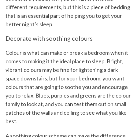
different requirements, but this is a piece of bedding
that is an essential part of helping you to get your
better night’s sleep.
Decorate with soothing colours
Colour is what can make or break a bedroom when it
comes to making it the ideal place to sleep. Bright,
vibrant colours may be fine for lightening a dark
space downstairs, but for your bedroom, you want
colours that are going to soothe you and encourage
you to relax. Blues, purples and greens are the colour
family to look at, and you can test them out on small
patches of the walls and ceiling to see what you like
best.
A soothing colour scheme can make the difference