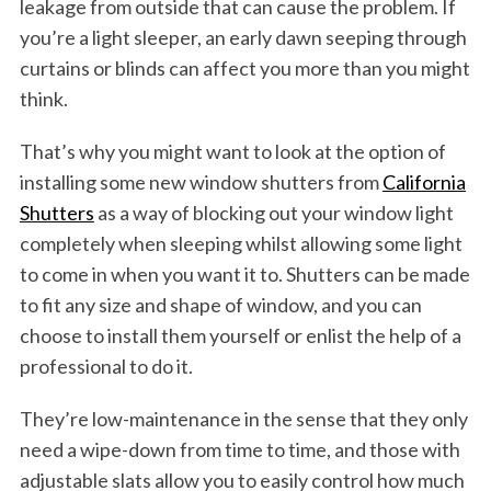
leakage from outside that can cause the problem. If
you’re a light sleeper, an early dawn seeping through
curtains or blinds can affect you more than you might
think.
That’s why you might want to look at the option of
installing some new window shutters from
California
Shutters
as a way of blocking out your window light
completely when sleeping whilst allowing some light
to come in when you want it to. Shutters can be made
to fit any size and shape of window, and you can
choose to install them yourself or enlist the help of a
professional to do it.
They’re low-maintenance in the sense that they only
need a wipe-down from time to time, and those with
adjustable slats allow you to easily control how much