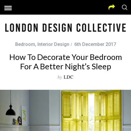
Bedroom
,
Interior Design
6th December 2017
How To Decorate Your Bedroom
For A Better Night’s Sleep
by
LDC