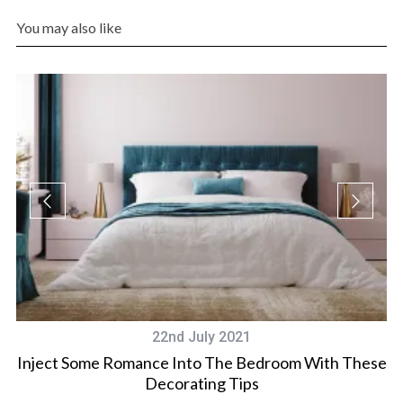
You may also like
22nd July 2021
Inject Some Romance Into The Bedroom With These
Decorating Tips