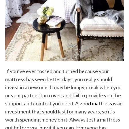
If you’ve ever tossed and turned because your
mattress has seen better days, you really should
invest in a new one. It may be lumpy, creak when you
or your partner turn over, and fail to provide you the
support and comfort you need. A
good mattress
is an
investment that should last for many years, so it’s
worth spending money on it. Always test a mattress
out before you buy it if you can. Everyone has