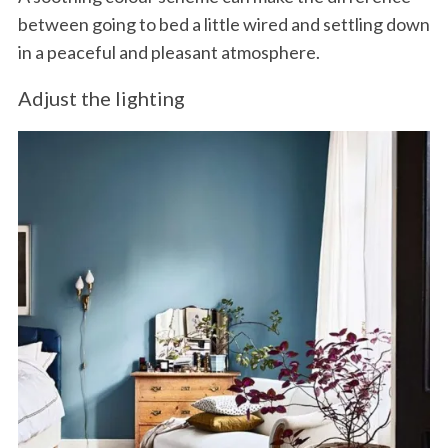
between going to bed a little wired and settling down
in a peaceful and pleasant atmosphere.
Adjust the lighting