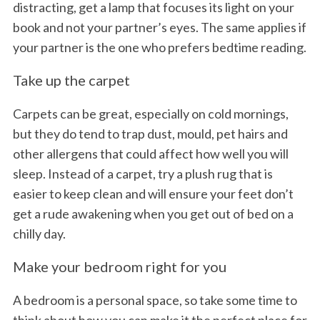
distracting, get a lamp that focuses its light on your
book and not your partner’s eyes. The same applies if
your partner is the one who prefers bedtime reading.
Take up the carpet
Carpets can be great, especially on cold mornings,
but they do tend to trap dust, mould, pet hairs and
other allergens that could affect how well you will
sleep. Instead of a carpet, try a plush rug that is
easier to keep clean and will ensure your feet don’t
get a rude awakening when you get out of bed on a
chilly day.
Make your bedroom right for you
A bedroom is a personal space, so take some time to