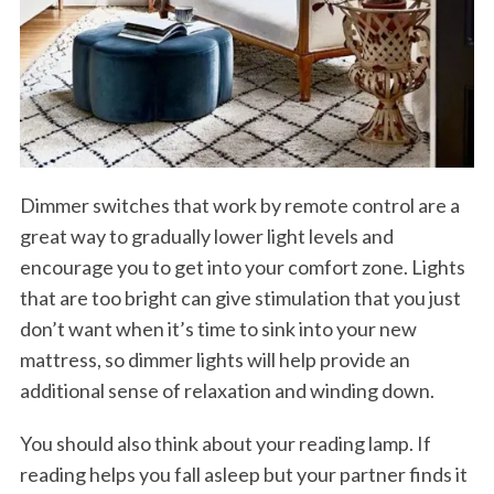
Dimmer switches that work by remote control are a
great way to gradually lower light levels and
encourage you to get into your comfort zone. Lights
that are too bright can give stimulation that you just
don’t want when it’s time to sink into your new
mattress, so dimmer lights will help provide an
additional sense of relaxation and winding down.
You should also think about your reading lamp. If
reading helps you fall asleep but your partner finds it