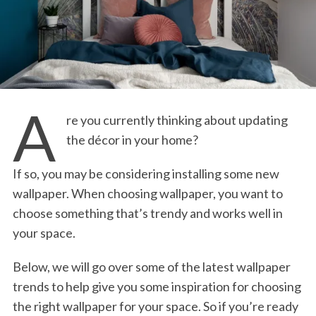
A
re you currently thinking about updating
the décor in your home?
If so, you may be considering installing some new
wallpaper. When choosing wallpaper, you want to
choose something that’s trendy and works well in
your space.
Below, we will go over some of the latest wallpaper
trends to help give you some inspiration for choosing
the right wallpaper for your space. So if you’re ready