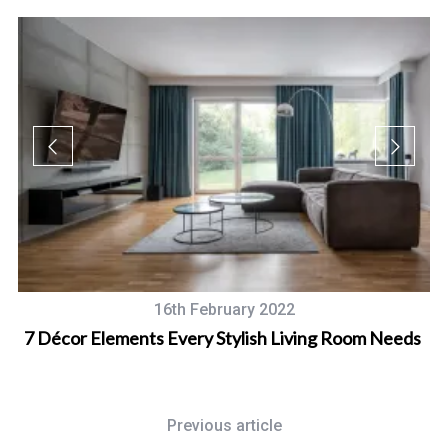
16th February 2022
W
7 Décor Elements Every Stylish Living Room Needs
Previous article