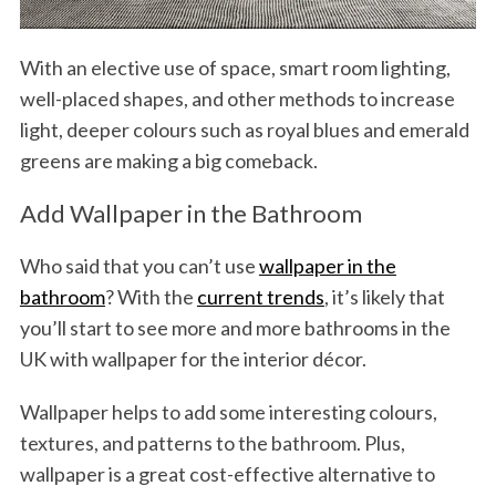
With an elective use of space, smart room lighting,
well-placed shapes, and other methods to increase
light, deeper colours such as royal blues and emerald
greens are making a big comeback.
Add Wallpaper in the Bathroom
Who said that you can’t use
wallpaper in the
bathroom
? With the
current trends
, it’s likely that
you’ll start to see more and more bathrooms in the
UK with wallpaper for the interior décor.
Wallpaper helps to add some interesting colours,
textures, and patterns to the bathroom. Plus,
wallpaper is a great cost-effective alternative to