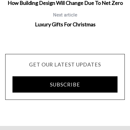
How Building Design Will Change Due To Net Zero
Next article
Luxury Gifts For Christmas
GET OUR LATEST UPDATES
SUBSCRIBE