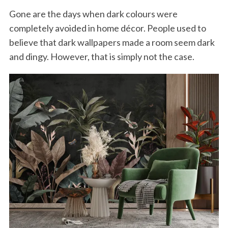
Gone are the days when dark colours were
completely avoided in home décor. People used to
believe that dark wallpapers made a room seem dark
and dingy. However, that is simply not the case.