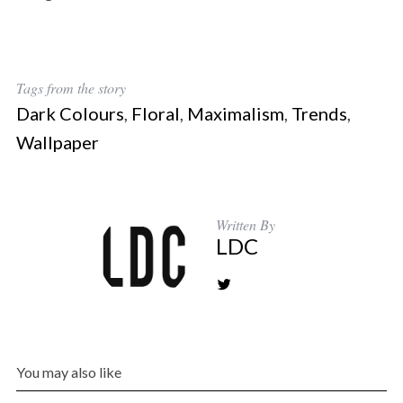
Tags from the story
Dark Colours
,
Floral
,
Maximalism
,
Trends
,
Wallpaper
Written By
LDC
You may also like