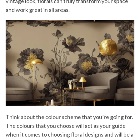
vintage look, florals can truly transform your space
and work great in all areas.
Think about the colour scheme that you’re going for.
The colours that you choose will act as your guide
when it comes to choosing floral designs and will be a