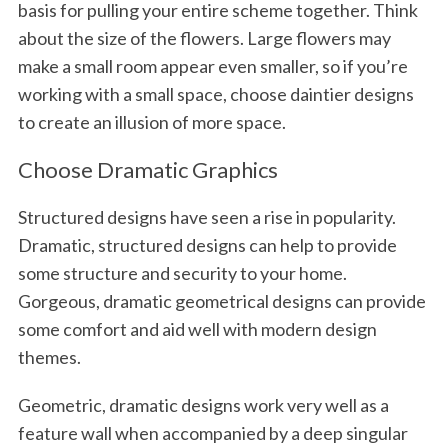
basis for pulling your entire scheme together. Think
about the size of the flowers. Large flowers may
make a small room appear even smaller, so if you’re
working with a small space, choose daintier designs
to create an illusion of more space.
Choose Dramatic Graphics
Structured designs have seen a rise in popularity.
Dramatic, structured designs can help to provide
some structure and security to your home.
Gorgeous, dramatic geometrical designs can provide
some comfort and aid well with modern design
themes.
Geometric, dramatic designs work very well as a
feature wall when accompanied by a deep singular