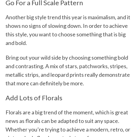
Go For a Full Scale Pattern
Another big style trend this year is maximalism, and it
shows no signs of slowing down. In order to achieve
this style, you want to choose something that is big
and bold.
Bring out your wild side by choosing something bold
and contrasting. A mix of stars, patchworks, stripes,
metallic strips, and leopard prints really demonstrate
that more can definitely be more.
Add Lots of Florals
Florals are a big trend of the moment, which is great
news as florals can be adapted to suit any space.
Whether you’re trying to achieve a modern, retro, or