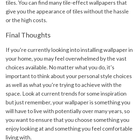
tiles. You can find many tile-effect wallpapers that
give you the appearance of tiles without the hassle
or the high costs.
Final Thoughts
If you’re currently looking into installing wallpaper in
your home, you may feel overwhelmed by the vast
choices available. No matter what you do, it’s
important to think about your personal style choices
as well as what you’re trying to achieve with the
space. Look at current trends for some inspiration
but just remember, your wallpaper is something you
will have to live with potentially over many years, so
you want to ensure that you choose something you
enjoy looking at and something you feel comfortable
living with.