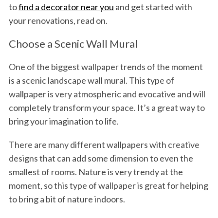
to
find a decorator near you
and get started with
your renovations, read on.
Choose a Scenic Wall Mural
One of the biggest wallpaper trends of the moment
is a scenic landscape wall mural. This type of
wallpaper is very atmospheric and evocative and will
completely transform your space. It’s a great way to
bring your imagination to life.
There are many different wallpapers with creative
designs that can add some dimension to even the
smallest of rooms. Nature is very trendy at the
moment, so this type of wallpaper is great for helping
to bring a bit of nature indoors.