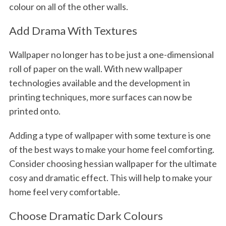
colour on all of the other walls.
Add Drama With Textures
Wallpaper no longer has to be just a one-dimensional
roll of paper on the wall. With new wallpaper
technologies available and the development in
printing techniques, more surfaces can now be
printed onto.
Adding a type of wallpaper with some texture is one
of the best ways to make your home feel comforting.
Consider choosing hessian wallpaper for the ultimate
cosy and dramatic effect. This will help to make your
home feel very comfortable.
Choose Dramatic Dark Colours