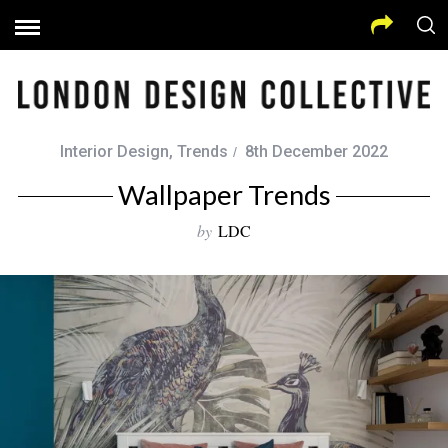
Interior Design
,
Trends
8th December 2022
Wallpaper Trends
by
LDC