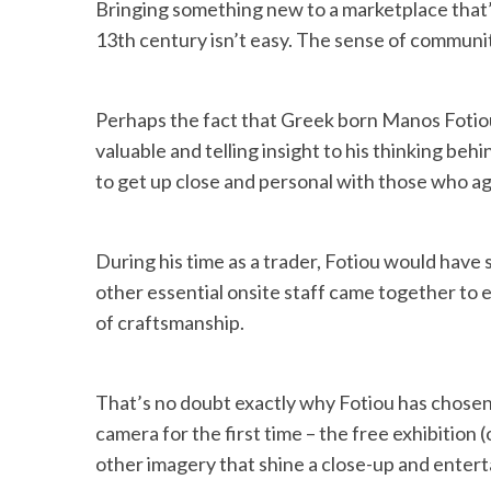
Bringing something new to a marketplace that’
13th century isn’t easy. The sense of communit
Perhaps the fact that Greek born Manos Fotiou 
valuable and telling insight to his thinking beh
to get up close and personal with those who ag
During his time as a trader, Fotiou would have 
other essential onsite staff came together to 
of craftsmanship.
That’s no doubt exactly why Fotiou has chosen 
camera for the first time – the free exhibitio
other imagery that shine a close-up and entertai