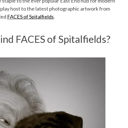
y staple to the ever popular East End hub for modern
to play host to the latest photographic artwork from
led
FACES of Spitalfields
.
ind FACES of Spitalfields?