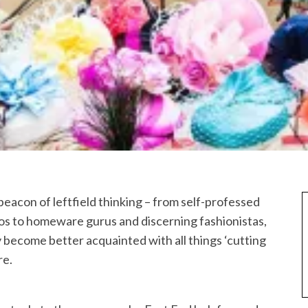
 beacon of leftfield thinking – from self-professed
os to homeware gurus and discerning fashionistas,
ly become better acquainted with all things ‘cutting
re.