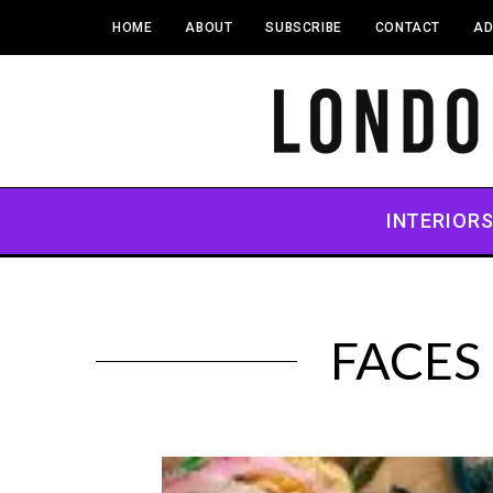
HOME
ABOUT
SUBSCRIBE
CONTACT
AD
INTERIOR
FACES 