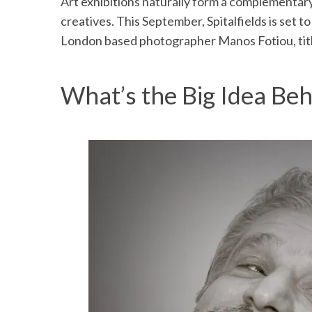
Art exhibitions naturally form a complementar
creatives. This September, Spitalfields is set 
London based photographer Manos Fotiou, tit
What’s the Big Idea Beh