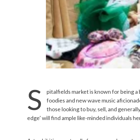
S
pitalfields market is known for being a
foodies and new wave music aficionad
those looking to buy, sell, and general
edge’ will find ample like-minded individuals he