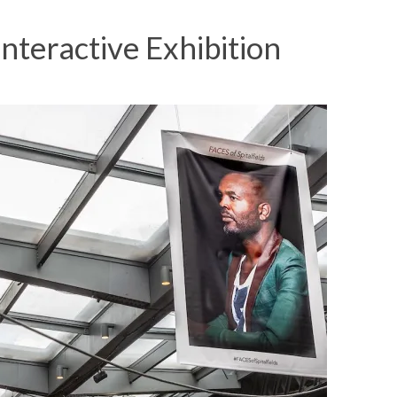
Interactive Exhibition