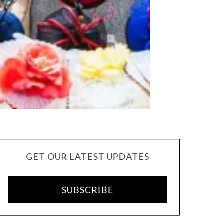
GET OUR LATEST UPDATES
SUBSCRIBE