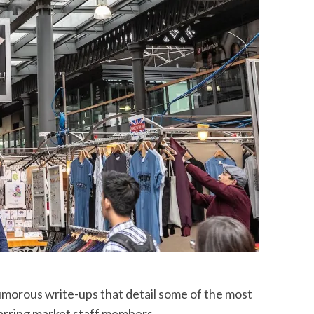
morous write-ups that detail some of the most
tarring market staff members.