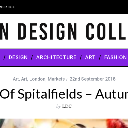
VERTISE
S
DESIGN
ARCHITECTURE
ART
FASHION
Art
,
Art
,
London
,
Markets
22nd September 2018
Of Spitalfields – Autu
by
LDC