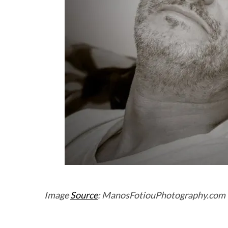
Image
Source
: ManosFotiouPhotography.com