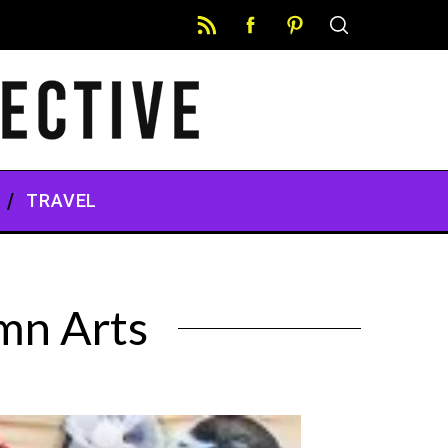
TRAVEL
mn Arts