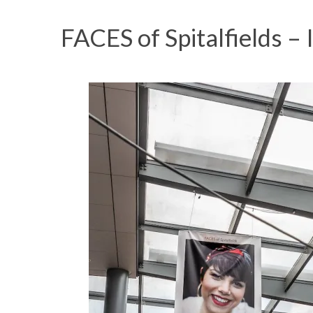
FACES of Spitalfields – 