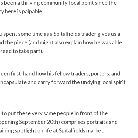
s been a thriving community focal point since the
y here is palpable.
spent some time as a Spitalfields trader gives us a
ind the piece (and might also explain how he was able
reed to take part).
seen first-hand how his fellow traders, porters, and
encapsulate and carry forward the undying local spirit
to put these very same people in front of the
n (opening September 20th) comprises portraits and
ning spotlight on life at Spitalfields market.