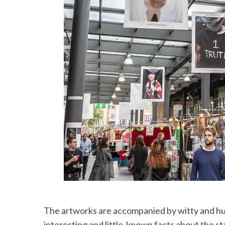
The artworks are accompanied by witty and hu
interesting and little-known facts about the s