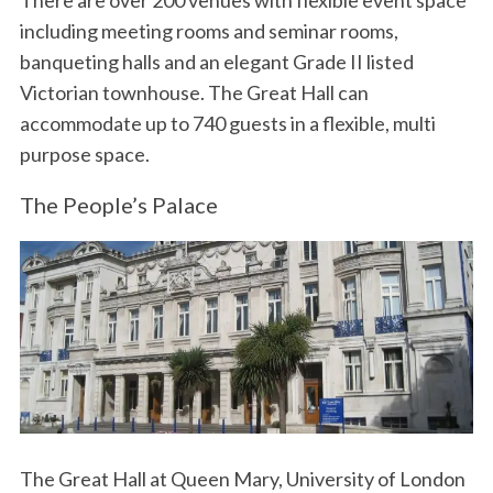
There are over 200 venues with flexible event space
including meeting rooms and seminar rooms,
banqueting halls and an elegant Grade II listed
Victorian townhouse. The Great Hall can
accommodate up to 740 guests in a flexible, multi
purpose space.
The People’s Palace
The Great Hall at Queen Mary, University of London