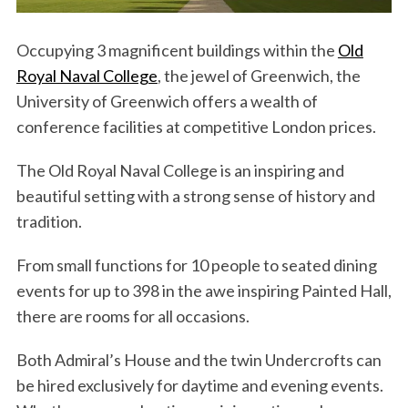
Occupying 3 magnificent buildings within the
Old
Royal Naval College
, the jewel of Greenwich, the
University of Greenwich offers a wealth of
conference facilities at competitive London prices.
The Old Royal Naval College is an inspiring and
beautiful setting with a strong sense of history and
tradition.
From small functions for 10 people to seated dining
events for up to 398 in the awe inspiring Painted Hall,
there are rooms for all occasions.
Both Admiral’s House and the twin Undercrofts can
be hired exclusively for daytime and evening events.