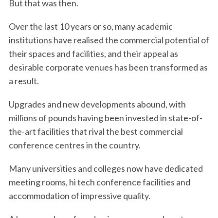
But that was then.
Over the last 10 years or so, many academic
institutions have realised the commercial potential of
their spaces and facilities, and their appeal as
desirable corporate venues has been transformed as
a result.
Upgrades and new developments abound, with
millions of pounds having been invested in state-of-
the-art facilities that rival the best commercial
conference centres in the country.
Many universities and colleges now have dedicated
meeting rooms, hi tech conference facilities and
accommodation of impressive quality.