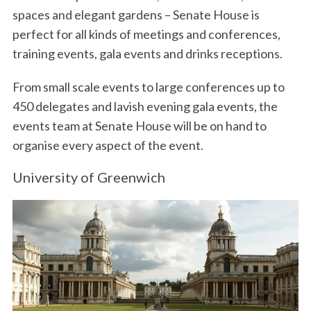
spaces and elegant gardens – Senate House is
perfect for all kinds of meetings and conferences,
training events, gala events and drinks receptions.
From small scale events to large conferences up to
450 delegates and lavish evening gala events, the
events team at Senate House will be on hand to
organise every aspect of the event.
University of Greenwich