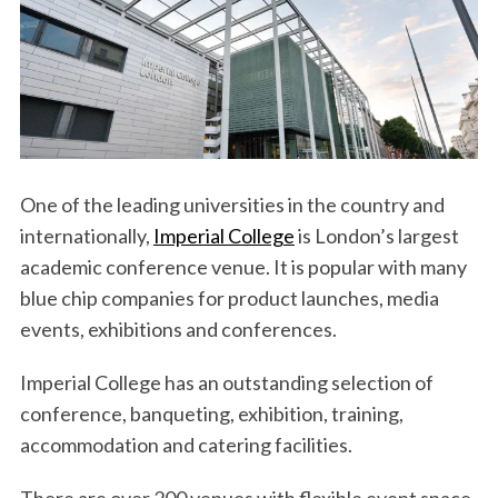
One of the leading universities in the country and
internationally,
Imperial College
is London’s largest
academic conference venue. It is popular with many
blue chip companies for product launches, media
events, exhibitions and conferences.
Imperial College has an outstanding selection of
conference, banqueting, exhibition, training,
accommodation and catering facilities.