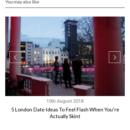
You may also like
10th August 2018
5 London Date Ideas To Feel Flash When You’re
Actually Skint