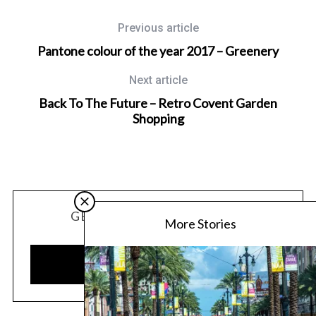
Previous article
Pantone colour of the year 2017 – Greenery
Next article
Back To The Future – Retro Covent Garden
Shopping
GET OUR LATEST UPDATES
More Stories
SUBSCRIBE