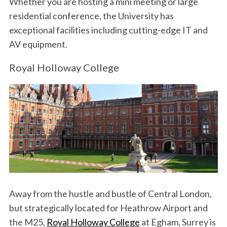
Whether you are hosting a mini meeting or large
residential conference, the University has
exceptional facilities including cutting-edge IT and
AV equipment.
Royal Holloway College
Away from the hustle and bustle of Central London,
but strategically located for Heathrow Airport and
the M25,
Royal Holloway College
at Egham, Surrey is