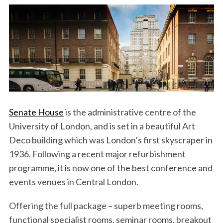
Senate House
is the administrative centre of the
University of London, and is set in a beautiful Art
Deco building which was London’s first skyscraper in
1936. Following a recent major refurbishment
programme, it is now one of the best conference and
events venues in Central London.
Offering the full package – superb meeting rooms,
functional specialist rooms, seminar rooms, breakout