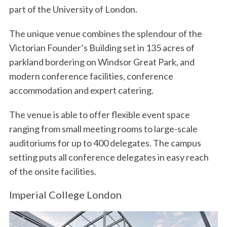
part of the University of London.
The unique venue combines the splendour of the
Victorian Founder’s Building set in 135 acres of
parkland bordering on Windsor Great Park, and
modern conference facilities, conference
accommodation and expert catering.
The venue is able to offer flexible event space
ranging from small meeting rooms to large-scale
auditoriums for up to 400 delegates. The campus
setting puts all conference delegates in easy reach
of the onsite facilities.
Imperial College London