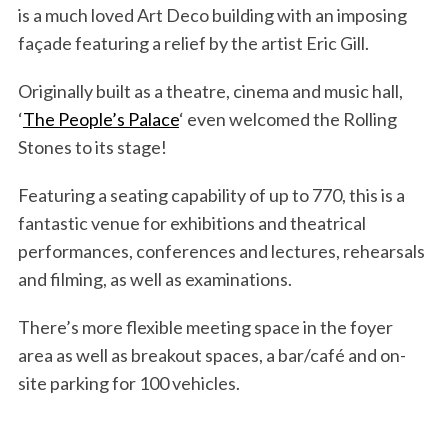
is a much loved Art Deco building with an imposing
façade featuring a relief by the artist Eric Gill.
Originally built as a theatre, cinema and music hall,
‘
The People’s Palace
‘ even welcomed the Rolling
Stones to its stage!
Featuring a seating capability of up to 770, this is a
fantastic venue for exhibitions and theatrical
performances, conferences and lectures, rehearsals
and filming, as well as examinations.
There’s more flexible meeting space in the foyer
area as well as breakout spaces, a bar/café and on-
site parking for 100 vehicles.