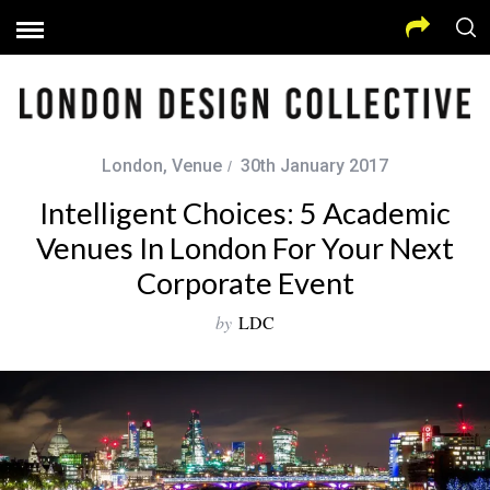
London
,
Venue
30th January 2017
Intelligent Choices: 5 Academic
Venues In London For Your Next
Corporate Event
by
LDC