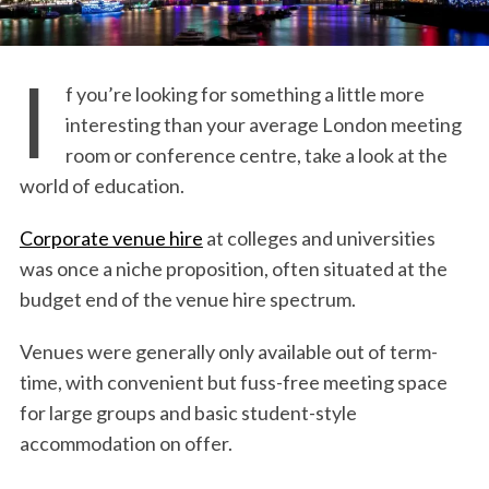
I
f you’re looking for something a little more
interesting than your average London meeting
room or conference centre, take a look at the
world of education.
Corporate venue hire
at colleges and universities
was once a niche proposition, often situated at the
budget end of the venue hire spectrum.
Venues were generally only available out of term-
time, with convenient but fuss-free meeting space
for large groups and basic student-style
accommodation on offer.