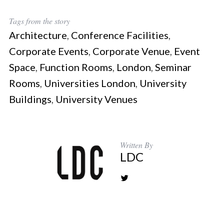
Tags from the story
Architecture
,
Conference Facilities
,
Corporate Events
,
Corporate Venue
,
Event
Space
,
Function Rooms
,
London
,
Seminar
Rooms
,
Universities London
,
University
Buildings
,
University Venues
Written By
LDC