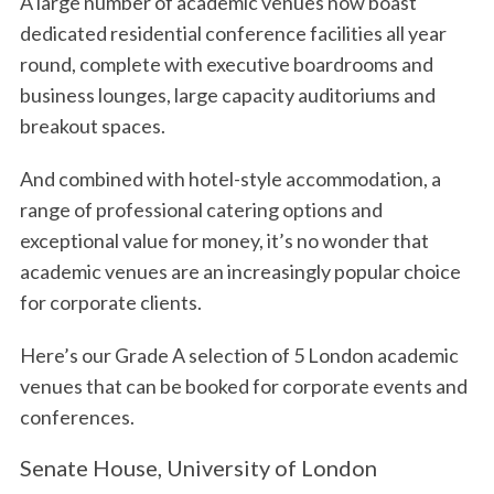
A large number of academic venues now boast
dedicated residential conference facilities all year
round, complete with executive boardrooms and
business lounges, large capacity auditoriums and
breakout spaces.
And combined with hotel-style accommodation, a
range of professional catering options and
exceptional value for money, it’s no wonder that
academic venues are an increasingly popular choice
for corporate clients.
Here’s our Grade A selection of 5 London academic
venues that can be booked for corporate events and
conferences.
Senate House, University of London