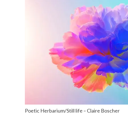
Poetic Herbarium/Still life – Claire Boscher