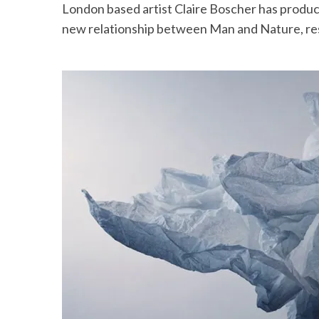
London based artist Claire Boscher has produc
new relationship between Man and Nature, res