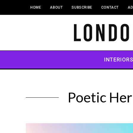
HOME
ABOUT
SUBSCRIBE
CONTACT
AD
INTERIOR
Poetic Her