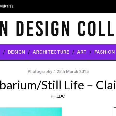
VERTISE
S
DESIGN
ARCHITECTURE
ART
FASHION
Photography
25th March 2015
barium/Still Life – Cla
by
LDC