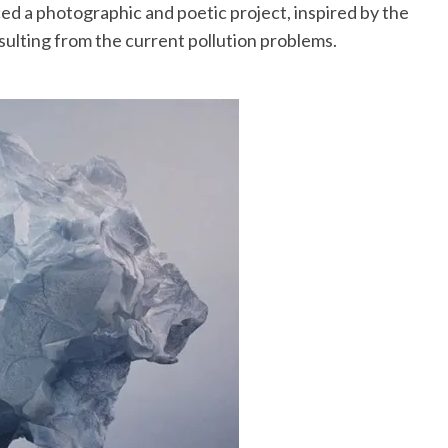
ed a photographic and poetic project, inspired by the
ulting from the current pollution problems.