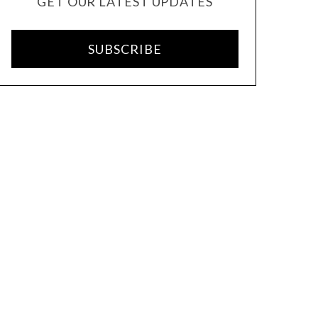
GET OUR LATEST UPDATES
SUBSCRIBE