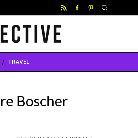
TRAVEL
ire Boscher