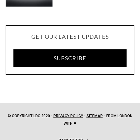
GET OUR LATEST UPDATES
SUBSCRIBE
© COPYRIGHT LDC 2020 -
PRIVACY POLICY
-
SITEMAP
- FROM LONDON
WITH ❤