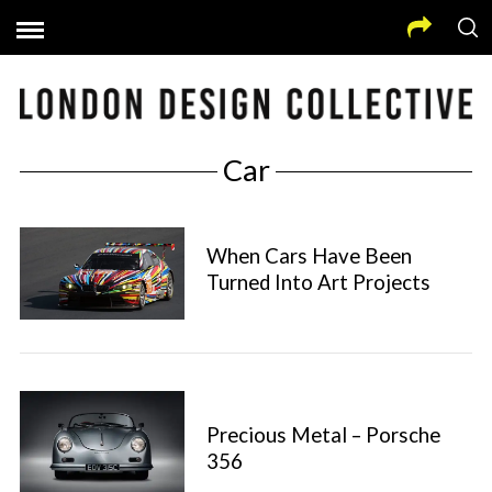
Car
When Cars Have Been
Turned Into Art Projects
Precious Metal – Porsche
356