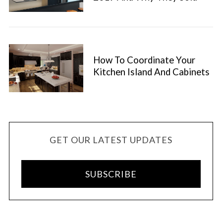
How To Coordinate Your
Kitchen Island And Cabinets
GET OUR LATEST UPDATES
SUBSCRIBE