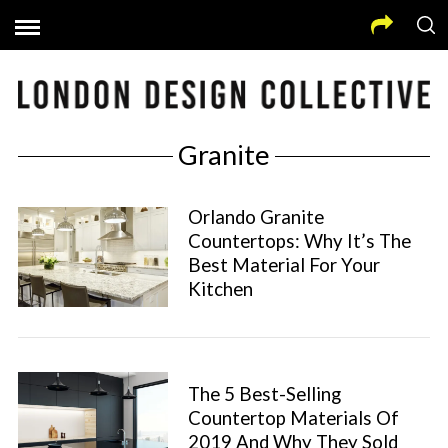
Granite
Orlando Granite
Countertops: Why It’s The
Best Material For Your
Kitchen
The 5 Best-Selling
Countertop Materials Of
2019 And Why They Sold