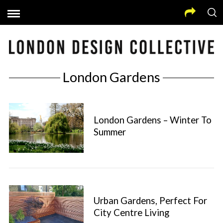
London Gardens
London Gardens – Winter To
Summer
Urban Gardens, Perfect For
City Centre Living