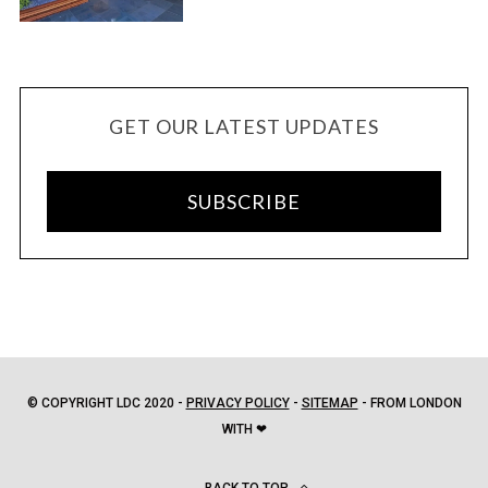
GET OUR LATEST UPDATES
SUBSCRIBE
© COPYRIGHT LDC 2020 -
PRIVACY POLICY
-
SITEMAP
- FROM LONDON
WITH ❤
BACK TO TOP