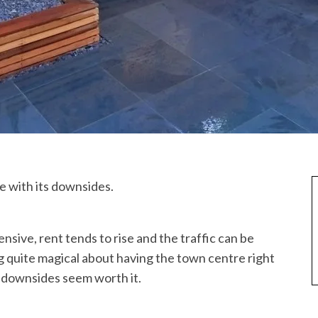
e with its downsides.
nsive, rent tends to rise and the traffic can be
g quite magical about having the town centre right
 downsides seem worth it.