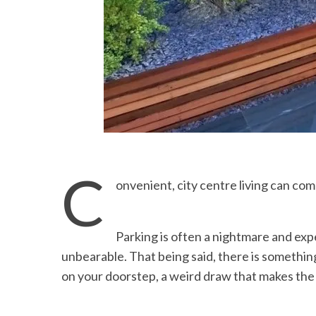
C
onvenient, city centre living can com
Parking is often a nightmare and expe
unbearable. That being said, there is somethin
on your doorstep, a weird draw that makes the