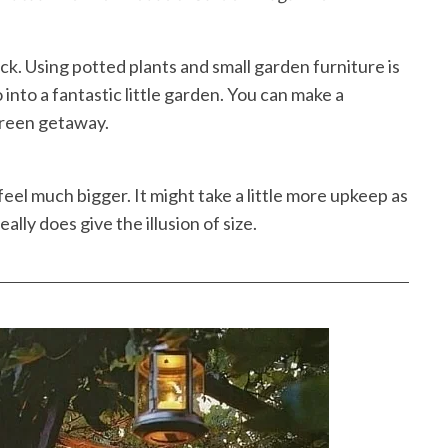
ack. Using potted plants and small garden furniture is
into a fantastic little garden. You can make a
green getaway.
feel much bigger. It might take a little more upkeep as
eally does give the illusion of size.