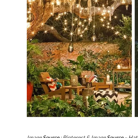
Image
Source
: Pinterest & Image
Source
– Hat