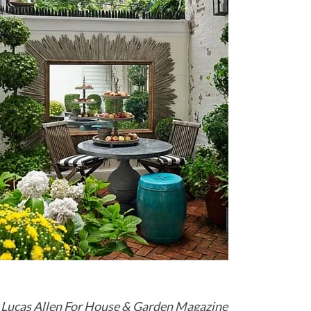
 Lucas Allen For House & Garden Magazine