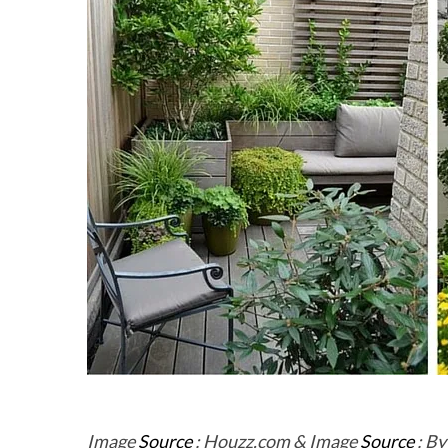
Image
Source
: Houzz.com & Image
Source
: By