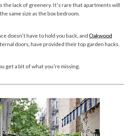
 the lack of greenery. It’s rare that apartments will
 the same size as the box bedroom.
ce doesn’t have to hold you back, and
Oakwood
xternal doors, have provided their top garden hacks.
ou get a bit of what you’re missing.