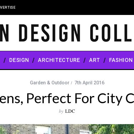
VERTISE
S
DESIGN
ARCHITECTURE
ART
FASHION
Garden & Outdoor
7th April 2016
ns, Perfect For City C
by
LDC