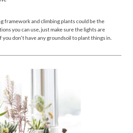
ing framework and climbing plants could be the
ions you can use, just make sure the lights are
if you don’t have any groundsoil to plant things in.