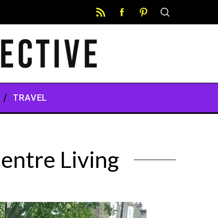
TRAVEL
entre Living