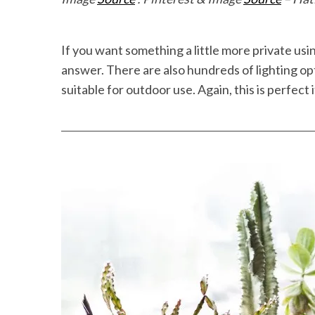
If you want something a little more private us
answer. There are also hundreds of lighting opt
suitable for outdoor use. Again, this is perfect 