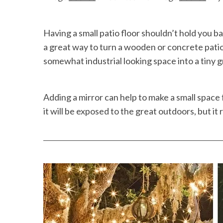
Having a small patio floor shouldn’t hold you b
a great way to turn a wooden or concrete patio 
somewhat industrial looking space into a tiny 
Adding a mirror can help to make a small space 
it will be exposed to the great outdoors, but it r