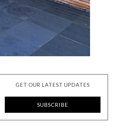
GET OUR LATEST UPDATES
SUBSCRIBE