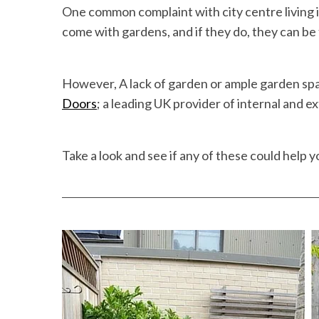
One common complaint with city centre living is
come with gardens, and if they do, they can be
However, A lack of garden or ample garden spa
Doors
; a leading UK provider of internal and e
Take a look and see if any of these could help y