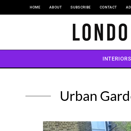
HOME
ABOUT
SUBSCRIBE
CONTACT
AD
INTERIOR
Urban Garde