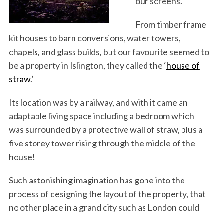
our screens.
From timber frame
kit houses to barn conversions, water towers,
chapels, and glass builds, but our favourite seemed to
be a property in Islington, they called the ‘
house of
straw
.’
Its location was by a railway, and with it came an
adaptable living space including a bedroom which
was surrounded by a protective wall of straw, plus a
five storey tower rising through the middle of the
house!
Such astonishing imagination has gone into the
process of designing the layout of the property, that
no other place in a grand city such as London could