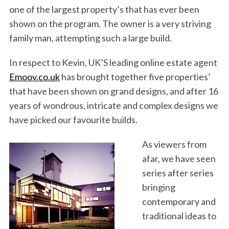
one of the largest property’s that has ever been
shown on the program. The owner is a very striving
family man, attempting such a large build.
In respect to Kevin, UK’S leading online estate agent
Emoov.co.uk
has brought together five properties’
that have been shown on grand designs, and after 16
years of wondrous, intricate and complex designs we
have picked our favourite builds.
As viewers from
afar, we have seen
series after series
bringing
contemporary and
traditional ideas to