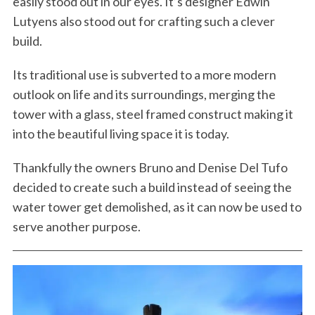
easily stood out in our eyes. It’s designer Edwin
Lutyens also stood out for crafting such a clever
build.
Its traditional use is subverted to a more modern
outlook on life and its surroundings, merging the
tower with a glass, steel framed construct making it
into the beautiful living space it is today.
Thankfully the owners Bruno and Denise Del Tufo
decided to create such a build instead of seeing the
water tower get demolished, as it can now be used to
serve another purpose.