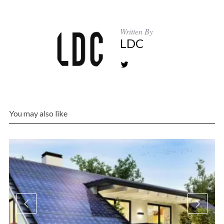
Written By
LDC
You may also like