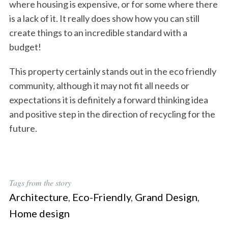
where housing is expensive, or for some where there
is a lack of it. It really does show how you can still
create things to an incredible standard with a
budget!
This property certainly stands out in the eco friendly
community, although it may not fit all needs or
expectations it is definitely a forward thinking idea
and positive step in the direction of recycling for the
future.
Tags from the story
Architecture
,
Eco-Friendly
,
Grand Design
,
Home design