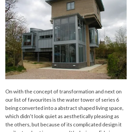
On with the concept of transformation and next on
our list of favourites is the water tower of series 6
being converted into a abstract shaped living space,
which didn’t look quiet as aesthetically pleasing as
the others, but because of its complicated design it