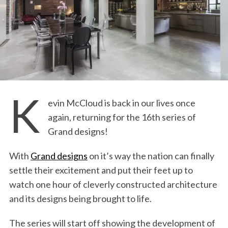
K
evin McCloud is back in our lives once
again, returning for the 16th series of
Grand designs!
With
Grand designs
on it’s way the nation can finally
settle their excitement and put their feet up to
watch one hour of cleverly constructed architecture
and its designs being brought to life.
The series will start off showing the development of