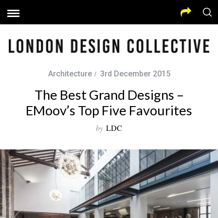
Architecture
3rd December 2015
The Best Grand Designs –
EMoov’s Top Five Favourites
by
LDC