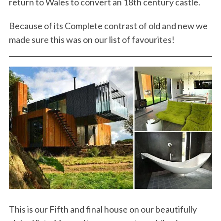
return to Wales to convert an 18th century castle.
Because of its Complete contrast of old and new we
made sure this was on our list of favourites!
This is our Fifth and final house on our beautifully