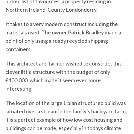
picked list of favourites, a property residing in
Northern Ireland, County Londonderry.
It takes to a very modern construct including the
materials used. The owner Patrick Bradley made a
point of only using already recycled shipping
containers.
This architect and farmer wished to construct this
clever little structure with the budget of only
£100,000, which made it seem even more
interesting.
The location of the large L plan structured build was
situated over a stream in the family’s back yard farm,
it is a perfect example of how low cost housing and
buildings can be made, especially in todays climate