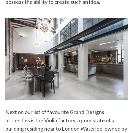
possess the ability to create such an idea.
Next on our list of favourite Grand Designs
properties is the Violin factory, a poor state of a
building residing near to London Waterloo, owned by