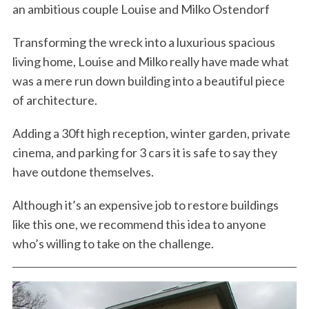
an ambitious couple Louise and Milko Ostendorf
Transforming the wreck into a luxurious spacious
living home, Louise and Milko really have made what
was a mere run down building into a beautiful piece
of architecture.
Adding a 30ft high reception, winter garden, private
cinema, and parking for 3 cars it is safe to say they
have outdone themselves.
Although it’s an expensive job to restore buildings
like this one, we recommend this idea to anyone
who’s willing to take on the challenge.