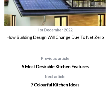
1st December 2022
d
How Building Design Will Change Due To Net Zero
Previous article
5 Most Desirable Kitchen Features
Next article
7 Colourful Kitchen Ideas