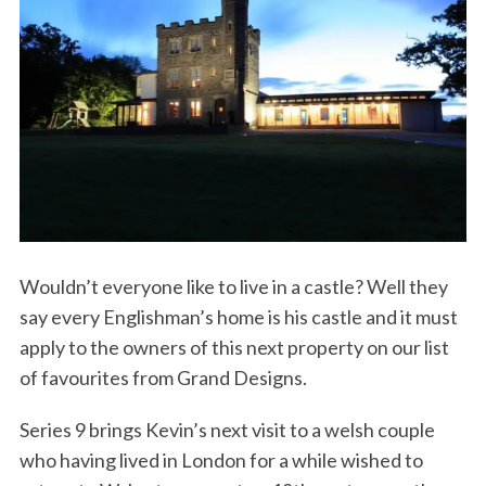
Wouldn’t everyone like to live in a castle? Well they
say every Englishman’s home is his castle and it must
apply to the owners of this next property on our list
of favourites from Grand Designs.
Series 9 brings Kevin’s next visit to a welsh couple
who having lived in London for a while wished to