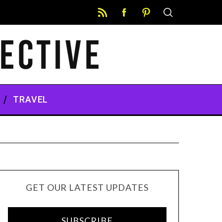
TRAVEL
GET OUR LATEST UPDATES
SUBSCRIBE