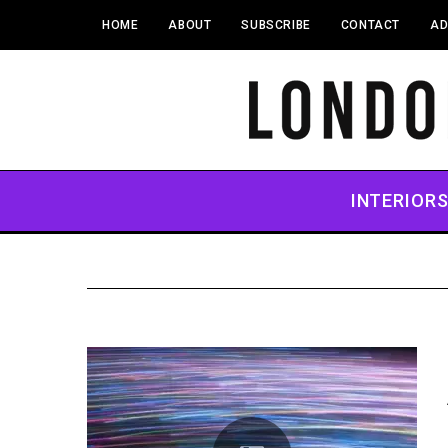
HOME
ABOUT
SUBSCRIBE
CONTACT
AD
INTERIOR