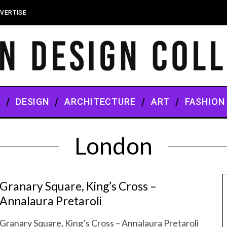
VERTISE
S
DESIGN
ARCHITECTURE
ART
FASHION
London
Granary Square, King’s Cross –
Annalaura Pretaroli
Granary Square, King’s Cross – Annalaura Pretaroli