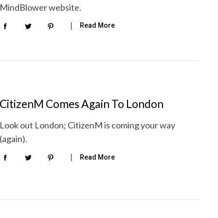
MindBlower website.
Read More
CitizenM Comes Again To London
Look out London; CitizenM is coming your way
(again).
Read More