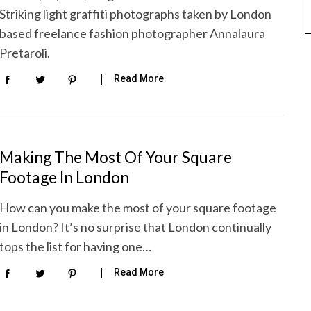
Striking light graffiti photographs taken by London
based freelance fashion photographer Annalaura
Pretaroli.
Read More
Making The Most Of Your Square
Footage In London
How can you make the most of your square footage
in London? It’s no surprise that London continually
tops the list for having one…
Read More