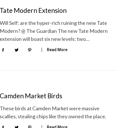
Tate Modern Extension
Will Self: are the hyper-rich ruining the new Tate
Modern? @ The Guardian The new Tate Modern
extension will boast six new levels: two…
Read More
Camden Market Birds
These birds at Camden Market were massive
scallies, stealing chips like they owned the place.
Read More