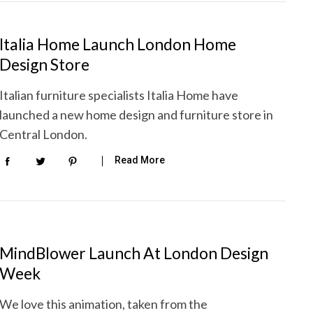
Italia Home Launch London Home
Design Store
Italian furniture specialists Italia Home have
launched a new home design and furniture store in
Central London.
Read More
MindBlower Launch At London Design
Week
We love this animation, taken from the