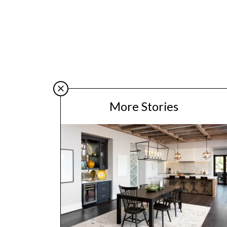
More Stories