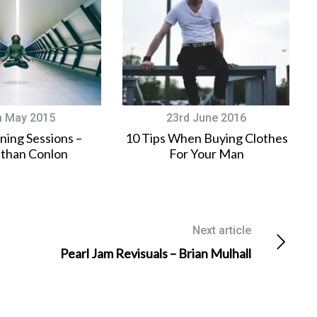
h May 2015
23rd June 2016
ining Sessions –
10 Tips When Buying Clothes
than Conlon
For Your Man
Next article
Pearl Jam Revisuals – Brian Mulhall