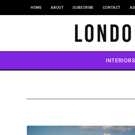
HOME
ABOUT
SUBSCRIBE
CONTACT
AD
INTERIOR