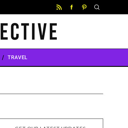
TRAVEL