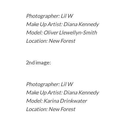
Photographer: Lil W
Make Up Artist: Diana Kennedy
Model: Oliver Llewellyn-Smith
Location: New Forest
2nd image:
Photographer: Lil W
Make Up Artist: Diana Kennedy
Model: Karina Drinkwater
Location: New Forest