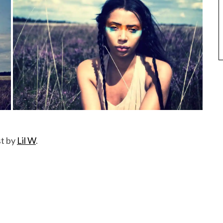
st by
Lil W
.