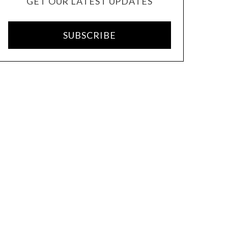
GET OUR LATEST UPDATES
SUBSCRIBE