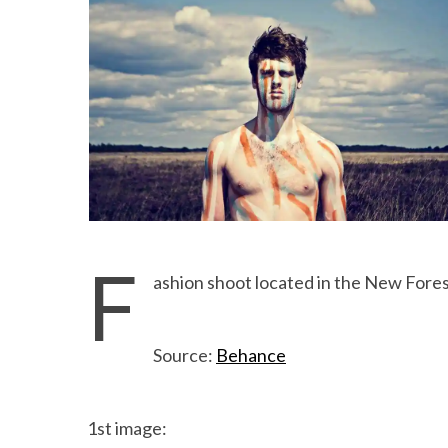
F
ashion shoot located in the New Fore
Source:
Behance
1st image: