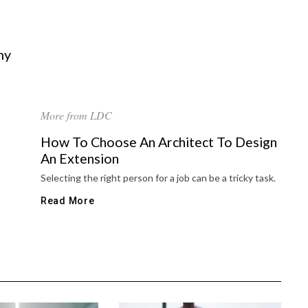
hy
More from LDC
How To Choose An Architect To Design
An Extension
Selecting the right person for a job can be a tricky task.
Read More