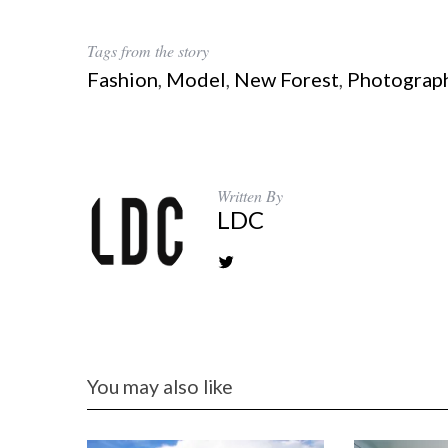
Tags from the story
Fashion
,
Model
,
New Forest
,
Photograp
Written By
LDC
You may also like