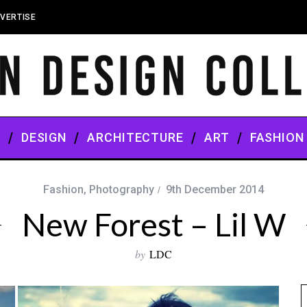
VERTISE
S
DESIGN
ARCHITECTURE
ART
FASHION
Fashion
,
Photography
9th December 2014
New Forest – Lil W
by
LDC