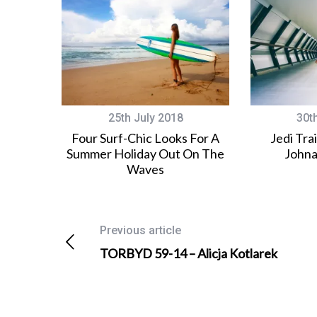
25th July 2018
30t
Four Surf-Chic Looks For A
Jedi Tra
Summer Holiday Out On The
Johna
Waves
Previous article
TORBYD 59-14 – Alicja Kotlarek