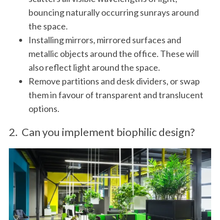
bouncing naturally occurring sunrays around
the space.
Installing mirrors, mirrored surfaces and
metallic objects around the office. These will
also reflect light around the space.
Remove partitions and desk dividers, or swap
them in favour of transparent and translucent
options.
2. Can you implement biophilic design?