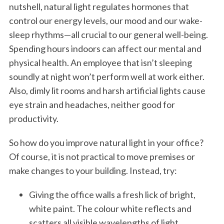
nutshell, natural light regulates hormones that
control our energy levels, our mood and our wake-
sleep rhythms—all crucial to our general well-being.
Spending hours indoors can affect our mental and
physical health. An employee that isn’t sleeping
soundly at night won’t perform well at work either.
Also, dimly lit rooms and harsh artificial lights cause
eye strain and headaches, neither good for
productivity.
So how do you improve natural light in your office?
Of course, it is not practical to move premises or
make changes to your building. Instead, try:
Giving the office walls a fresh lick of bright,
white paint. The colour white reflects and
scatters all visible wavelengths of light,