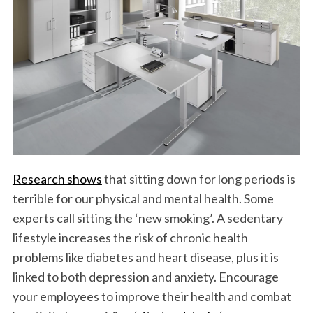
Research shows
that sitting down for long periods is
terrible for our physical and mental health. Some
experts call sitting the ‘new smoking’. A sedentary
lifestyle increases the risk of chronic health
problems like diabetes and heart disease, plus it is
linked to both depression and anxiety. Encourage
your employees to improve their health and combat