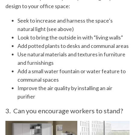
design to your office space:
Seek to increase and harness the space’s
natural light (see above)
Look to bring the outside in with “living walls”
Add potted plants to desks and communal areas
Use natural materials and textures in furniture
and furnishings
Add a small water fountain or water feature to
communal spaces
Improve the air quality by installing an air
purifier
3. Can you encourage workers to stand?