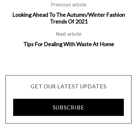
Previous article
Looking Ahead To The Autumn/Winter Fashion
Trends Of 2021
Next article
Tips For Dealing With Waste At Home
GET OUR LATEST UPDATES
SUBSCRIBE