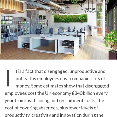
I
t is a fact that disengaged, unproductive and
unhealthy employees cost companies lots of
money. Some estimates show that disengaged
employees cost the UK economy £340 billion every
year from lost training and recruitment costs, the
cost of covering absences, plus lower levels of
productivity, creativity and innovation during the