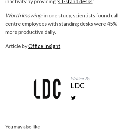
inactivity by providing ‘
sit-stand desks
‘.
Worth knowing:
in one study, scientists found call
centre employees with standing desks were 45%
more productive daily.
Article by
Office Insight
Written By
LDC
You may also like