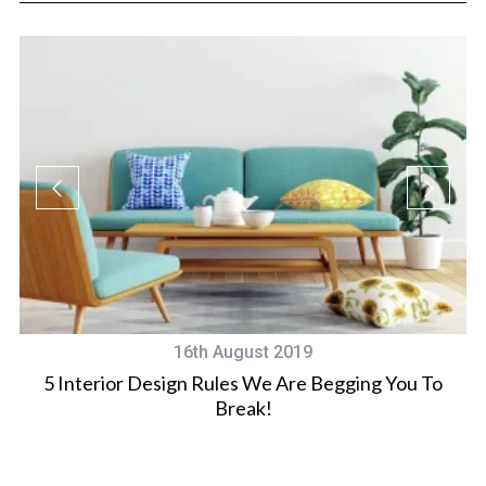
16th August 2019
5 Interior Design Rules We Are Begging You To
Break!