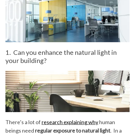
1. Can you enhance the natural light in
your building?
There’s a lot of
research explaining why
human
beings need
regular exposure to natural light
. In a