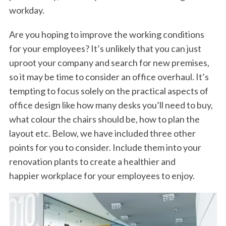
workday.
Are you hoping to improve the working conditions
for your employees? It’s unlikely that you can just
uproot your company and search for new premises,
so it may be time to consider an office overhaul. It’s
tempting to focus solely on the practical aspects of
office design like how many desks you’ll need to buy,
what colour the chairs should be, how to plan the
layout etc. Below, we have included three other
points for you to consider. Include them into your
renovation plants to create a healthier and
happier workplace for your employees to enjoy.