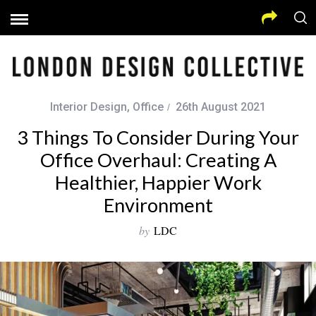
Interior Design
,
Office
26th August 2021
3 Things To Consider During Your
Office Overhaul: Creating A
Healthier, Happier Work
Environment
by
LDC