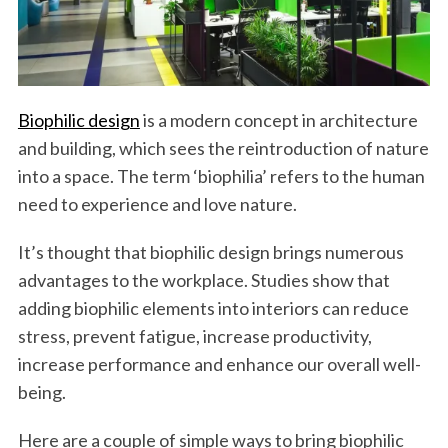
Biophilic design
is a modern concept in architecture
and building, which sees the reintroduction of nature
into a space. The term ‘biophilia’ refers to the human
need to experience and love nature.
It’s thought that biophilic design brings numerous
advantages to the workplace. Studies show that
adding biophilic elements into interiors can reduce
stress, prevent fatigue, increase productivity,
increase performance and enhance our overall well-
being.
Here are a couple of simple ways to bring biophilic