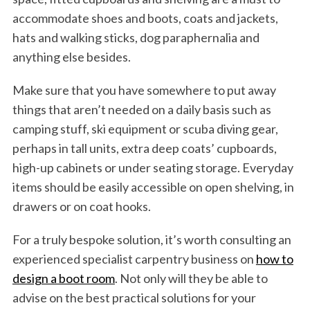
accommodate shoes and boots, coats and jackets,
hats and walking sticks, dog paraphernalia and
anything else besides.
Make sure that you have somewhere to put away
things that aren’t needed on a daily basis such as
camping stuff, ski equipment or scuba diving gear,
perhaps in tall units, extra deep coats’ cupboards,
high-up cabinets or under seating storage. Everyday
items should be easily accessible on open shelving, in
drawers or on coat hooks.
For a truly bespoke solution, it’s worth consulting an
experienced specialist carpentry business on
how to
design a boot room
. Not only will they be able to
advise on the best practical solutions for your