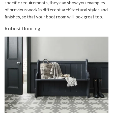
specific requirements, they can show you examples
of previous work in different architectural styles and
finishes, so that your boot room will look great too.
Robust flooring