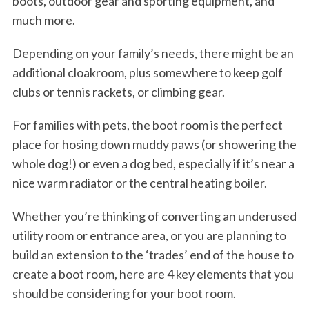
boots, outdoor gear and sporting equipment, and
much more.
Depending on your family’s needs, there might be an
additional cloakroom, plus somewhere to keep golf
clubs or tennis rackets, or climbing gear.
For families with pets, the boot room is the perfect
place for hosing down muddy paws (or showering the
whole dog!) or even a dog bed, especially if it’s near a
nice warm radiator or the central heating boiler.
Whether you’re thinking of converting an underused
utility room or entrance area, or you are planning to
build an extension to the ‘trades’ end of the house to
create a boot room, here are 4 key elements that you
should be considering for your boot room.