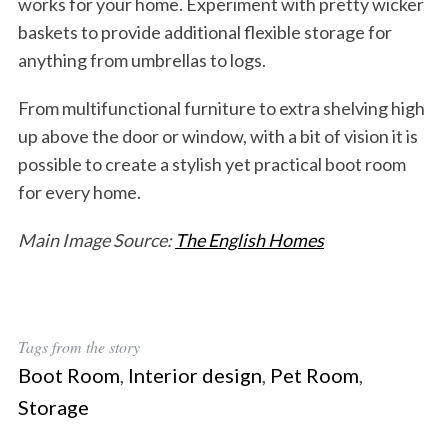
works for your home. Experiment with pretty wicker
baskets to provide additional flexible storage for
anything from umbrellas to logs.
From multifunctional furniture to extra shelving high
up above the door or window, with a bit of vision it is
possible to create a stylish yet practical boot room
for every home.
Main
Image Source:
The English Homes
Tags from the story
Boot Room
,
Interior design
,
Pet Room
,
Storage