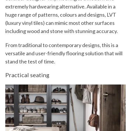
extremely hardwearing alternative. Available in a
huge range of patterns, colours and designs, LVT
(luxury vinyl tiles) can mimic most other surfaces
including wood and stone with stunning accuracy.
From traditional to contemporary designs, this is a
versatile and user-friendly flooring solution that will
stand the test of time.
Practical seating