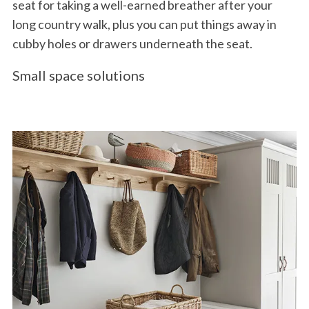
seat for taking a well-earned breather after your
long country walk, plus you can put things away in
cubby holes or drawers underneath the seat.
Small space solutions