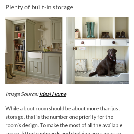
Plenty of built-in storage
Image Source:
Ideal Home
While a boot room should be about more than just
storage, that is the number one priority for the
room’s design. To make the most of all the available
space, fitted cupboards and shelving are a must to