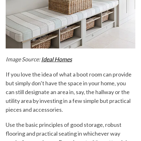
Image Source:
Ideal Homes
If you love the idea of what a boot room can provide
but simply don’t have the space in your home, you
can still designate an area in, say, the hallway or the
utility area by investing in a few simple but practical
pieces and accessories.
Use the basic principles of good storage, robust
flooring and practical seating in whichever way