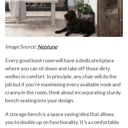
Image Source:
Neptune
Every good boot room will have a dedicated place
where you can sit down and take off those dirty
wellies in comfort. In principle, any chair will do the
job but if you’re maximising every available nook and
cranny in the room, think about incorporating sturdy
bench seating into your design.
A storage bench is a space saving idea that allows
you to double up on functionality. It’s a comfortable