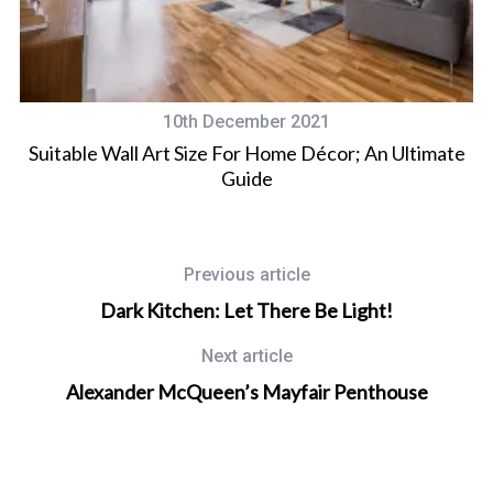
10th December 2021
Suitable Wall Art Size For Home Décor; An Ultimate
Guide
Previous article
Dark Kitchen: Let There Be Light!
Next article
Alexander McQueen’s Mayfair Penthouse