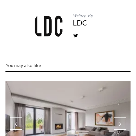
Written By
LDC
You may also like