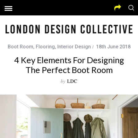
Boot Room
,
Flooring
,
Interior Design
18th June 2018
4 Key Elements For Designing
The Perfect Boot Room
by
LDC