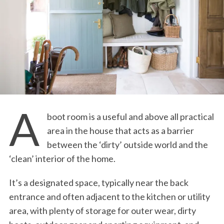
A
boot room is a useful and above all practical
area in the house that acts as a barrier
between the ‘dirty’ outside world and the
‘clean’ interior of the home.
It’s a designated space, typically near the back
entrance and often adjacent to the kitchen or utility
area, with plenty of storage for outer wear, dirty