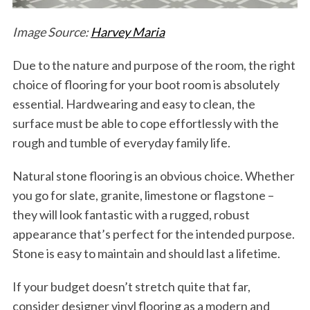
Image Source:
Harvey Maria
Due to the nature and purpose of the room, the right
choice of flooring for your boot room is absolutely
essential. Hardwearing and easy to clean, the
surface must be able to cope effortlessly with the
rough and tumble of everyday family life.
Natural stone flooring is an obvious choice. Whether
you go for slate, granite, limestone or flagstone –
they will look fantastic with a rugged, robust
appearance that’s perfect for the intended purpose.
Stone is easy to maintain and should last a lifetime.
If your budget doesn’t stretch quite that far,
consider designer vinyl flooring as a modern and