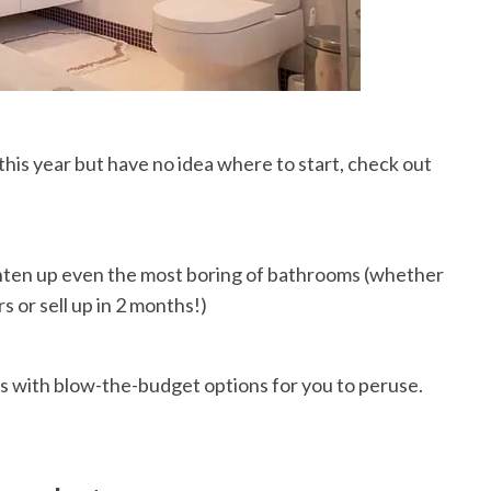
this year but have no idea where to start, check out
ghten up even the most boring of bathrooms (whether
s or sell up in 2 months!)
 with blow-the-budget options for you to peruse.