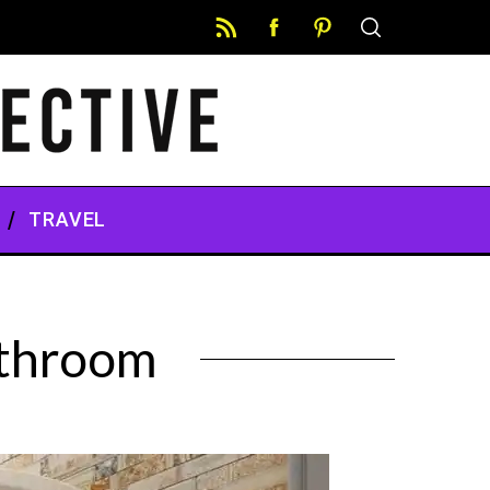
TRAVEL
athroom