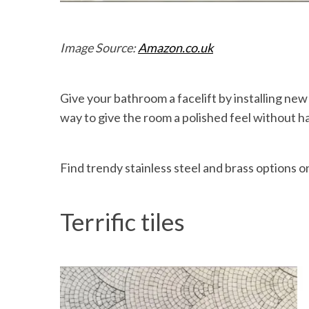
Image Source:
Amazon.co.uk
Give your bathroom a facelift by installing new
way to give the room a polished feel without h
Find trendy stainless steel and brass options o
Terrific tiles