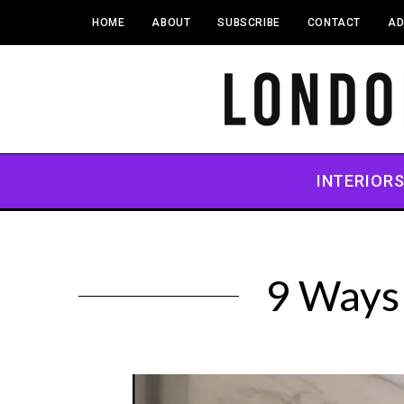
HOME
ABOUT
SUBSCRIBE
CONTACT
AD
INTERIOR
9 Ways