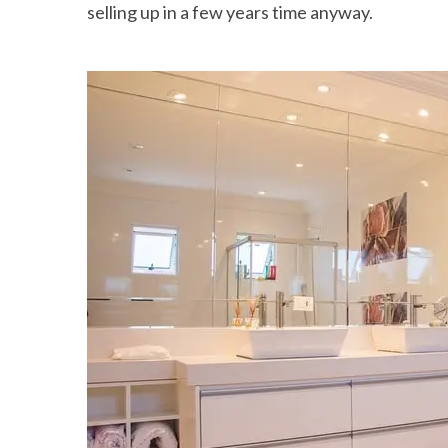
selling up in a few years time anyway.