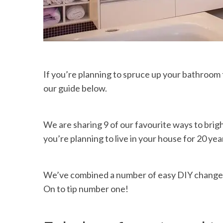
If you’re planning to spruce up your bathroom 
our guide below.
We are sharing 9 of our favourite ways to bri
you’re planning to live in your house for 20 year
We’ve combined a number of easy DIY changes
On to tip number one!