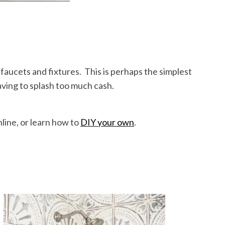
 faucets and fixtures. This is perhaps the simplest
aving to splash too much cash.
nline, or learn how to
DIY your own
.