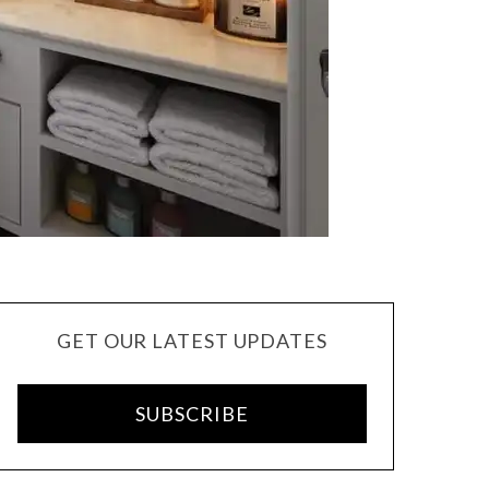
GET OUR LATEST UPDATES
SUBSCRIBE