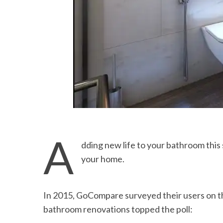
A
dding new life to your bathroom this 
your home.
In 2015, GoCompare surveyed their users on 
bathroom renovations topped the poll: