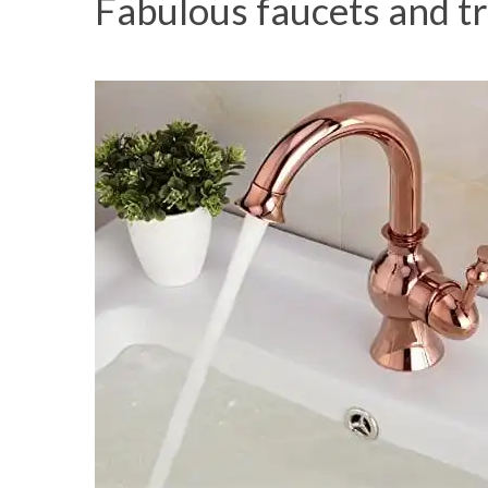
Fabulous faucets and t