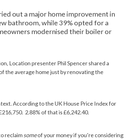
ied out a major home improvement in
 new bathroom, while 39% opted for a
omeowners modernised their boiler or
tion, Location presenter Phil Spencer shared a
 of the average home just by renovating the
context. According to the UK House Price Index for
£216,750. 2.88% of that is £6,242.40.
to reclaim
some
of your money if you’re considering