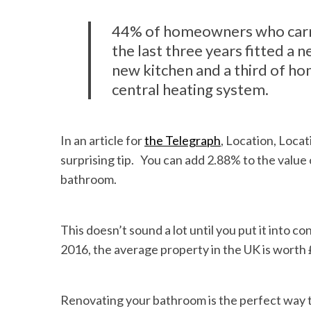
44% of homeowners who carr
the last three years fitted a
new kitchen and a third of h
central heating system.
In an article for
the Telegraph
, Location, Loca
surprising tip. You can add 2.88% to the value
bathroom.
This doesn’t sound a lot until you put it into 
2016, the average property in the UK is worth 
Renovating your bathroom is the perfect way 