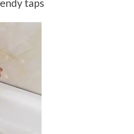
rendy taps