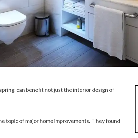
spring can benefit not just the interior design of
the topic of major home improvements. They found