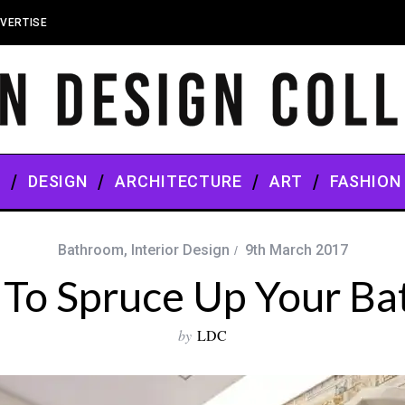
VERTISE
S
DESIGN
ARCHITECTURE
ART
FASHION
Bathroom
,
Interior Design
9th March 2017
 To Spruce Up Your B
by
LDC